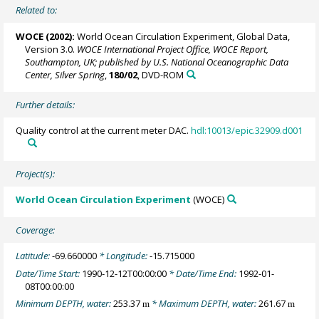
Related to:
WOCE (2002):
World Ocean Circulation Experiment, Global Data,
Version 3.0.
WOCE International Project Office, WOCE Report,
Southampton, UK; published by U.S. National Oceanographic Data
Center, Silver Spring
,
180/02
, DVD-ROM
Further details:
Quality control at the current meter DAC.
hdl:10013/epic.32909.d001
Project(s):
World Ocean Circulation Experiment
(WOCE)
Coverage:
Latitude:
-69.660000
* Longitude:
-15.715000
Date/Time Start:
1990-12-12T00:00:00
* Date/Time End:
1992-01-
08T00:00:00
Minimum DEPTH, water:
253.37
* Maximum DEPTH, water:
261.67
m
m