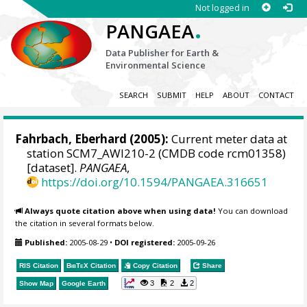
Not logged in
.
PANGAEA
Data Publisher for Earth &
Environmental Science
SEARCH
SUBMIT
HELP
ABOUT
CONTACT
Fahrbach, Eberhard (2005):
Current meter data at
station SCM7_AWI210-2 (CMDB code rcm01358)
[dataset].
PANGAEA
,
https://doi.org/10.1594/PANGAEA.316651
Always quote citation above when using data!
You can download
the citation in several formats below.
Published:
2005-08-29
•
DOI registered:
2005-09-26
RIS Citation
BibTeX
Citation
Copy Citation
Share
3
2
2
Show Map
Google Earth