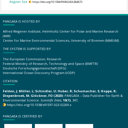
Aegean Sea.
https://doi.org/10.1594/PANGAEA.684672
PANGAEA IS HOSTED BY
Alfred Wegener Institute, Helmholtz Center for Polar and Marine Research
(AWI)
Center for Marine Environmental Sciences, University of Bremen (MARUM)
THE SYSTEM IS SUPPORTED BY
The European Commission, Research
Federal Ministry of Research, Technology and Space (BMFTR)
Deutsche Forschungsgemeinschaft (DFG)
International Ocean Discovery Program (IODP)
CITATION
Felden, J; Möller, L; Schindler, U; Huber, R; Schumacher, S; Koppe, R;
Diepenbroek, M; Glöckner, FO (2023):
PANGAEA – Data Publisher for Earth &
Environmental Science.
Scientific Data
,
10(1)
, 347,
https://doi.org/10.1038/s41597-023-02269-x
PANGAEA IS CERTIFIED BY