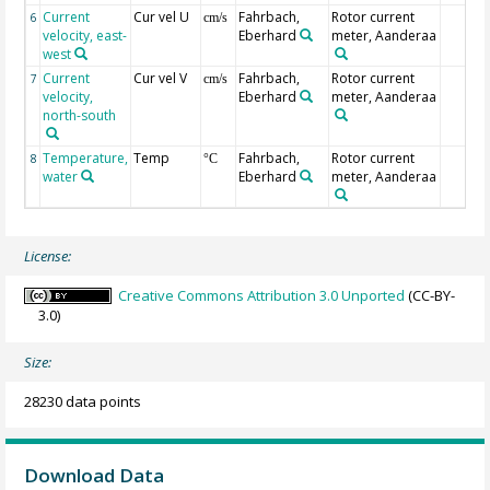
Current
Cur vel U
Fahrbach,
Rotor current
6
cm/s
velocity, east-
Eberhard
meter, Aanderaa
west
Current
Cur vel V
Fahrbach,
Rotor current
7
cm/s
velocity,
Eberhard
meter, Aanderaa
north-south
Temperature,
Temp
Fahrbach,
Rotor current
8
°C
water
Eberhard
meter, Aanderaa
License:
Creative Commons Attribution 3.0 Unported
(CC-BY-
3.0)
Size:
28230 data points
Download Data