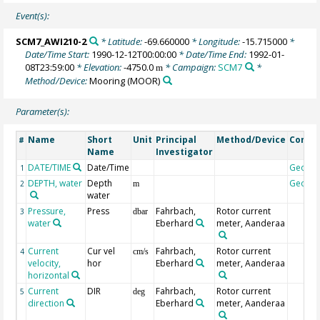
Event(s):
SCM7_AWI210-2
* Latitude:
-69.660000
* Longitude:
-15.715000
*
Date/Time Start:
1990-12-12T00:00:00
* Date/Time End:
1992-01-
08T23:59:00
* Elevation:
-4750.0
* Campaign:
SCM7
*
m
Method/Device:
Mooring
(MOOR)
Parameter(s):
Name
Short
Unit
Principal
Method/Device
Comm
#
Name
Investigator
DATE/TIME
Date/Time
Geoco
1
DEPTH, water
Depth
Geoco
2
m
water
Pressure,
Press
Fahrbach,
Rotor current
3
dbar
water
Eberhard
meter, Aanderaa
Current
Cur vel
Fahrbach,
Rotor current
4
cm/s
velocity,
hor
Eberhard
meter, Aanderaa
horizontal
Current
DIR
Fahrbach,
Rotor current
5
deg
direction
Eberhard
meter, Aanderaa