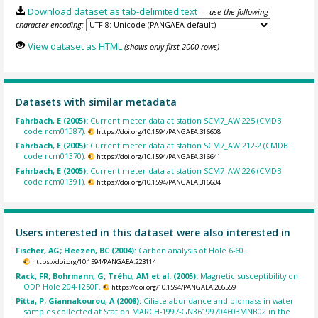
Download dataset as tab-delimited text
— use the following
character encoding:
View dataset as HTML
(shows only first 2000 rows)
Datasets with similar metadata
Fahrbach, E (2005):
Current meter data at station SCM7_AWI225 (CMDB
code rcm01387).
https://doi.org/10.1594/PANGAEA.316608
Fahrbach, E (2005):
Current meter data at station SCM7_AWI212-2 (CMDB
code rcm01370).
https://doi.org/10.1594/PANGAEA.316641
Fahrbach, E (2005):
Current meter data at station SCM7_AWI226 (CMDB
code rcm01391).
https://doi.org/10.1594/PANGAEA.316604
Users interested in this dataset were also interested in
Fischer, AG; Heezen, BC (2004):
Carbon analysis of Hole 6-60.
https://doi.org/10.1594/PANGAEA.223114
Rack, FR; Bohrmann, G; Tréhu, AM et al. (2005):
Magnetic susceptibility on
ODP Hole 204-1250F.
https://doi.org/10.1594/PANGAEA.266559
Pitta, P; Giannakourou, A (2008):
Ciliate abundance and biomass in water
samples collected at Station MARCH-1997-GN36199704603MNB02 in the