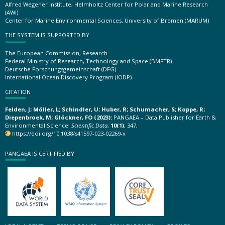
Alfred Wegener Institute, Helmholtz Center for Polar and Marine Research
(AWI)
Center for Marine Environmental Sciences, University of Bremen (MARUM)
THE SYSTEM IS SUPPORTED BY
The European Commission, Research
Federal Ministry of Research, Technology and Space (BMFTR)
Deutsche Forschungsgemeinschaft (DFG)
International Ocean Discovery Program (IODP)
CITATION
Felden, J; Möller, L; Schindler, U; Huber, R; Schumacher, S; Koppe, R;
Diepenbroek, M; Glöckner, FO (2023):
PANGAEA – Data Publisher for Earth &
Environmental Science.
Scientific Data
,
10(1)
, 347,
https://doi.org/10.1038/s41597-023-02269-x
PANGAEA IS CERTIFIED BY