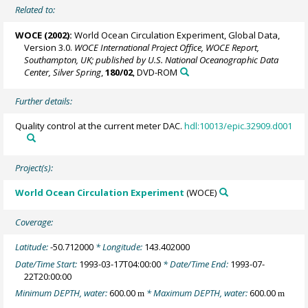
Related to:
WOCE (2002):
World Ocean Circulation Experiment, Global Data,
Version 3.0.
WOCE International Project Office, WOCE Report,
Southampton, UK; published by U.S. National Oceanographic Data
Center, Silver Spring
,
180/02
, DVD-ROM
Further details:
Quality control at the current meter DAC.
hdl:10013/epic.32909.d001
Project(s):
World Ocean Circulation Experiment
(WOCE)
Coverage:
Latitude:
-50.712000
* Longitude:
143.402000
Date/Time Start:
1993-03-17T04:00:00
* Date/Time End:
1993-07-
22T20:00:00
Minimum DEPTH, water:
600.00
* Maximum DEPTH, water:
600.00
m
m