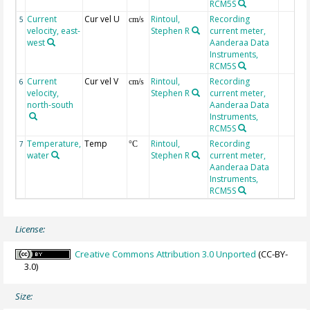
RCM5S
Current
Cur vel U
Rintoul,
Recording
5
cm/s
velocity, east-
Stephen R
current meter,
west
Aanderaa Data
Instruments,
RCM5S
Current
Cur vel V
Rintoul,
Recording
6
cm/s
velocity,
Stephen R
current meter,
north-south
Aanderaa Data
Instruments,
RCM5S
Temperature,
Temp
Rintoul,
Recording
7
°C
water
Stephen R
current meter,
Aanderaa Data
Instruments,
RCM5S
License:
Creative Commons Attribution 3.0 Unported
(CC-BY-
3.0)
Size: