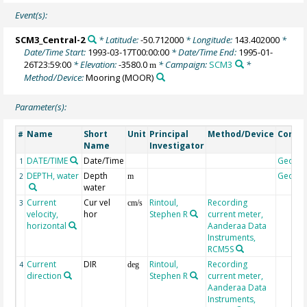
Event(s):
SCM3_Central-2
* Latitude:
-50.712000
* Longitude:
143.402000
*
Date/Time Start:
1993-03-17T00:00:00
* Date/Time End:
1995-01-
26T23:59:00
* Elevation:
-3580.0
* Campaign:
SCM3
*
m
Method/Device:
Mooring
(MOOR)
Parameter(s):
Name
Short
Unit
Principal
Method/Device
Comm
#
Name
Investigator
DATE/TIME
Date/Time
Geoco
1
DEPTH, water
Depth
Geoco
2
m
water
Current
Cur vel
Rintoul,
Recording
3
cm/s
velocity,
hor
Stephen R
current meter,
horizontal
Aanderaa Data
Instruments,
RCM5S
Current
DIR
Rintoul,
Recording
4
deg
direction
Stephen R
current meter,
Aanderaa Data
Instruments,