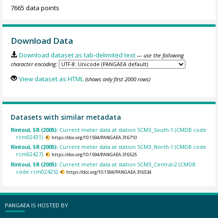
7665 data points
Download Data
Download dataset as tab-delimited text
— use the following
character encoding:
View dataset as HTML
(shows only first 2000 rows)
Datasets with similar metadata
Rintoul, SR (2005):
Current meter data at station SCM3_South-1 (CMDB code
rcm02431).
https://doi.org/10.1594/PANGAEA.316710
Rintoul, SR (2005):
Current meter data at station SCM3_North-1 (CMDB code
rcm02427).
https://doi.org/10.1594/PANGAEA.316525
Rintoul, SR (2005):
Current meter data at station SCM3_Central-2 (CMDB
code rcm02425).
https://doi.org/10.1594/PANGAEA.316534
PANGAEA IS HOSTED BY