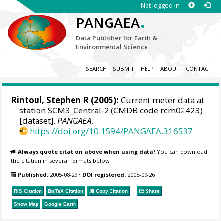
Not logged in
.
PANGAEA
Data Publisher for Earth &
Environmental Science
SEARCH
SUBMIT
HELP
ABOUT
CONTACT
Rintoul, Stephen R
(2005):
Current meter data at
station SCM3_Central-2 (CMDB code rcm02423)
[dataset].
PANGAEA
,
https://doi.org/10.1594/PANGAEA.316537
Always quote citation above when using data!
You can download
the citation in several formats below.
Published:
2005-08-29
•
DOI registered:
2005-09-26
RIS Citation
BibTeX
Citation
Copy Citation
Share
Show Map
Google Earth