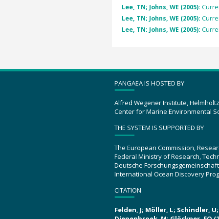
Lee, TN; Johns, WE (2005):
Curre
Lee, TN; Johns, WE (2005):
Curre
Lee, TN; Johns, WE (2005):
Curre
PANGAEA IS HOSTED BY
Alfred Wegener Institute, Helmholt
Center for Marine Environmental S
THE SYSTEM IS SUPPORTED BY
The European Commission, Resear
Federal Ministry of Research, Tec
Deutsche Forschungsgemeinschaft
International Ocean Discovery Pro
CITATION
Felden, J; Möller, L; Schindler, 
Diepenbroek, M; Glöckner, FO (2