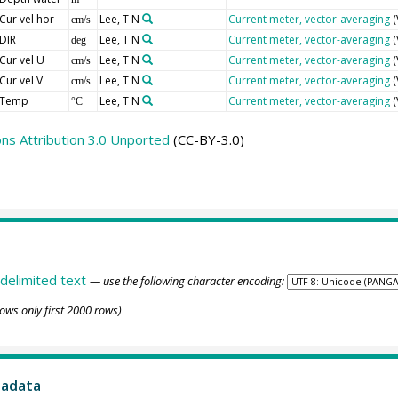
Cur vel hor
Lee, T N
Current meter, vector-averaging
(
cm/s
DIR
Lee, T N
Current meter, vector-averaging
(
deg
Cur vel U
Lee, T N
Current meter, vector-averaging
(
cm/s
Cur vel V
Lee, T N
Current meter, vector-averaging
(
cm/s
Temp
Lee, T N
Current meter, vector-averaging
(
°C
s Attribution 3.0 Unported
(CC-BY-3.0)
delimited text
— use the following character encoding:
ows only first 2000 rows)
tadata