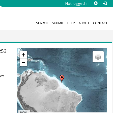
Not logged in
SEARCH
SUBMIT
HELP
ABOUT
CONTACT
253
+
−
ow.
1000 km