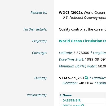
Related to:
WOCE (2002):
World Ocean C
U.S. National Oceanographic
Further details:
Quality control at the curre
Project(s):
World Ocean Circulation 
Coverage:
Latitude:
3.878000
* Longitu
Date/Time Start:
1989-09-09
Minimum DEPTH, water:
60.
Event(s):
STACS-11_253
* Latitude
Elevation:
-483.0
* Camp
m
Parameter(s):
Name
#
DATE/TIME
1
DEPTH, water
2