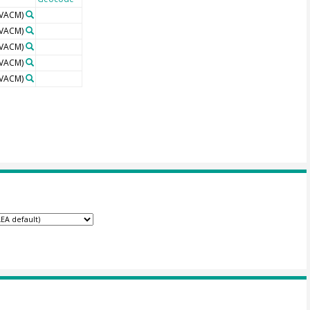
VACM)
VACM)
VACM)
VACM)
VACM)