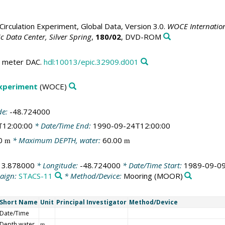
irculation Experiment, Global Data, Version 3.0.
WOCE Internation
 Data Center, Silver Spring
,
180/02
, DVD-ROM
nt meter DAC.
hdl:10013/epic.32909.d001
Experiment
(WOCE)
de:
-48.724000
T12:00:00
* Date/Time End:
1990-09-24T12:00:00
00
* Maximum DEPTH, water:
60.00
m
m
:
3.878000
* Longitude:
-48.724000
* Date/Time Start:
1989-09-09
aign:
STACS-11
* Method/Device:
Mooring
(MOOR)
Short Name
Unit
Principal Investigator
Method/Device
Date/Time
Depth water
m