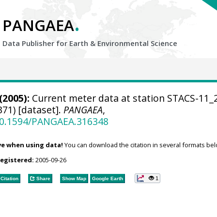
.
PANGAEA
Data Publisher for Earth &
Environmental Science
(2005):
Current meter data at station STACS-11_
71) [dataset].
PANGAEA
,
/10.1594/PANGAEA.316348
ve when using data!
You can download the citation in several formats bel
registered:
2005-09-26
1
Citation
Share
Show Map
Google Earth