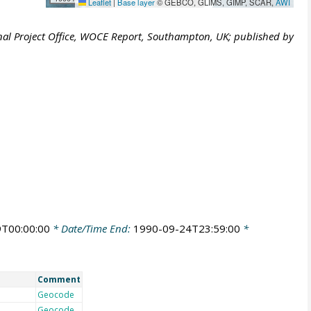
Leaflet
|
Base layer
© GEBCO, GLIMS, GIMP, SCAR,
AWI
al Project Office, WOCE Report, Southampton, UK; published by
T00:00:00
* Date/Time End:
1990-09-24T23:59:00
*
Comment
Geocode
Geocode