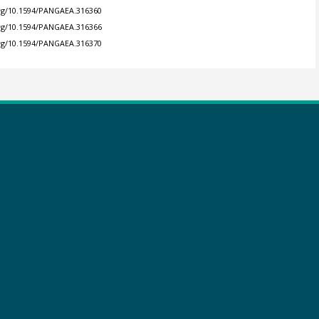
org/10.1594/PANGAEA.316360
org/10.1594/PANGAEA.316366
org/10.1594/PANGAEA.316370