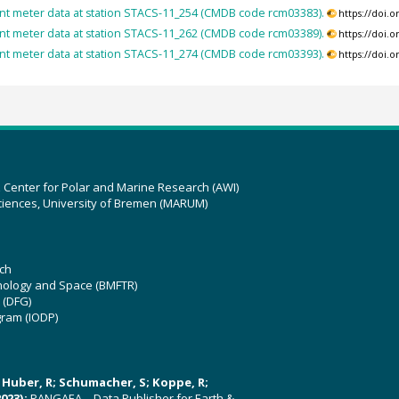
nt meter data at station STACS-11_254 (CMDB code rcm03383).
https://doi.
nt meter data at station STACS-11_262 (CMDB code rcm03389).
https://doi.
nt meter data at station STACS-11_274 (CMDB code rcm03393).
https://doi.
z Center for Polar and Marine Research (AWI)
ciences, University of Bremen (MARUM)
ch
hnology and Space (BMFTR)
 (DFG)
gram (IODP)
U; Huber, R; Schumacher, S; Koppe, R;
023):
PANGAEA – Data Publisher for Earth &