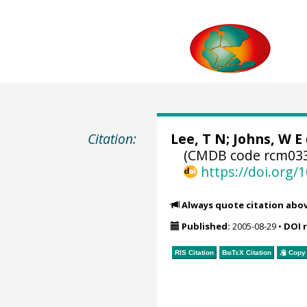
Citation:
Lee, T N; Johns, W E 
(CMDB code rcm033
https://doi.org
Always quote citation abo
Published:
2005-08-29
•
DOI 
RIS Citation
BibTeX
Citation
Copy 