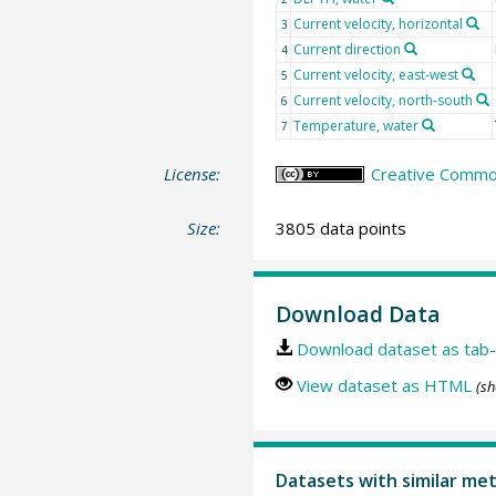
Current velocity, horizontal
3
Current direction
4
Current velocity, east-west
5
Current velocity, north-south
6
Temperature, water
7
License:
Creative Common
Size:
3805 data points
Download Data
Download dataset as tab-
View dataset as HTML
(sh
Datasets with similar me