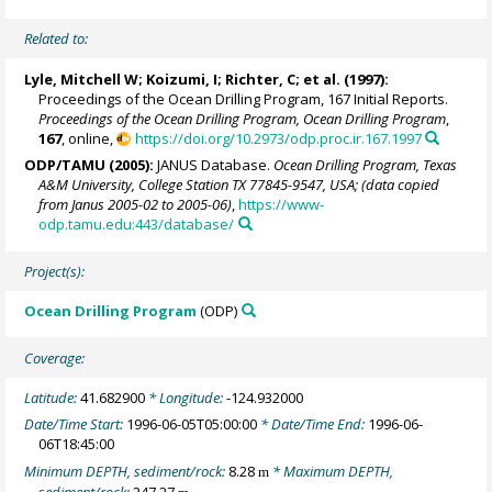
Related to:
Lyle, Mitchell W
; Koizumi, I; Richter, C; et al. (1997):
Proceedings of the Ocean Drilling Program, 167 Initial Reports.
Proceedings of the Ocean Drilling Program, Ocean Drilling Program
,
167
, online,
https://doi.org/10.2973/odp.proc.ir.167.1997
ODP/TAMU (2005):
JANUS Database.
Ocean Drilling Program, Texas
A&M University, College Station TX 77845-9547, USA; (data copied
from Janus 2005-02 to 2005-06)
,
https://www-
odp.tamu.edu:443/database/
Project(s):
Ocean Drilling Program
(ODP)
Coverage:
Latitude:
41.682900
* Longitude:
-124.932000
Date/Time Start:
1996-06-05T05:00:00
* Date/Time End:
1996-06-
06T18:45:00
Minimum DEPTH, sediment/rock:
8.28
* Maximum DEPTH,
m
sediment/rock:
247.27