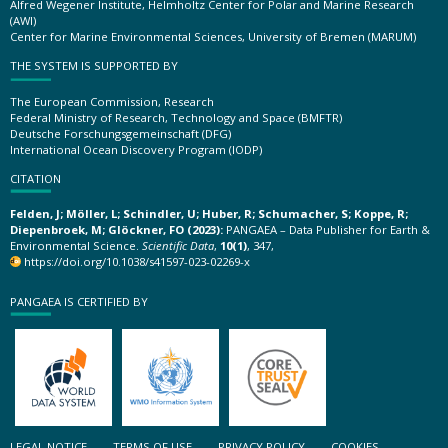
Alfred Wegener Institute, Helmholtz Center for Polar and Marine Research
(AWI)
Center for Marine Environmental Sciences, University of Bremen (MARUM)
THE SYSTEM IS SUPPORTED BY
The European Commission, Research
Federal Ministry of Research, Technology and Space (BMFTR)
Deutsche Forschungsgemeinschaft (DFG)
International Ocean Discovery Program (IODP)
CITATION
Felden, J; Möller, L; Schindler, U; Huber, R; Schumacher, S; Koppe, R;
Diepenbroek, M; Glöckner, FO (2023):
PANGAEA – Data Publisher for Earth &
Environmental Science.
Scientific Data
,
10(1)
, 347,
https://doi.org/10.1038/s41597-023-02269-x
PANGAEA IS CERTIFIED BY
LEGAL NOTICE
TERMS OF USE
PRIVACY POLICY
COOKIES