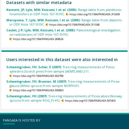
Datasets with similar metadata
Kennett, JP; Lyle, MW; Koizumi, I et al. (2005):
Range table from planktonic
foraminifers in ODP Hole 167-1019C.
https://doi.org/10.1594/PANGAEA.315459
Maruyama, T; Lyle, MW; Koizumi, I et al. (2005):
Range table from diatoms
in ODP Hole 167-1019C.
https://doi.org/10.1594/PANGAEA.311048
Caulet, J-P; Lyle, MW; Koizumi, I et al. (2005):
Paleontological investigation
on radiolarians of ODP Hole 167-1019C.
https://doi.org/10.1594/PANGAEA.269824
Users interested in this dataset were also interested in
Schweingruber, FH; Schär, E (2007):
Tree-ring measurements of Pinus
sylvestris (Scotch pine) from sample JAEMTLAND-211.
https://doi.org/10.1594/PANGAEA.592799
Schweingruber, FH; Brunner, M (2007):
Tree-ring measurements of Picea
glauca (White spruce) from sample NORTH-91.
https://doi.org/10.1594/PANGAEA.595883
Schweingruber, FH (2007):
Tree-ring measurements of Picea abies (Norway
spruce) from sample ROG_FI-412.
https://doi.org/10.1594/PANGAEA.597403
PANGAEA IS HOSTED BY