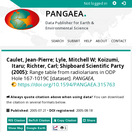
Not logged in
.
PANGAEA
Data Publisher for Earth &
Environmental Science
SEARCH
SUBMIT
HELP
ABOUT
CONTACT
Caulet, Jean-Pierre;
Lyle, Mitchell W
;
Koizumi,
Itaru
;
Richter, Carl
; Shipboard Scientific Party
(2005):
Range table from radiolarians in ODP
Hole 167-1019C [dataset].
PANGAEA
,
https://doi.org/10.1594/PANGAEA.315763
Always quote citation above when using data!
You can download
the citation in several formats below.
Published:
2005-07-21
•
DOI registered:
2005-08-18
RIS Citation
BibTeX
Citation
Copy Citation
Share
1
Show Map
Google Earth