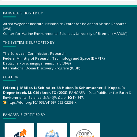
PANGAEA IS HOSTED BY
Alfred Wegener Institute, Helmholtz Center for Polar and Marine Research
(AWI)
Center for Marine Environmental Sciences, University of Bremen (MARUM)
THE SYSTEM IS SUPPORTED BY
The European Commission, Research
Federal Ministry of Research, Technology and Space (BMFTR)
Deutsche Forschungsgemeinschaft (DFG)
International Ocean Discovery Program (IODP)
CITATION
Felden, J; Möller, L; Schindler, U; Huber, R; Schumacher, S; Koppe, R;
Diepenbroek, M; Glöckner, FO (2023):
PANGAEA – Data Publisher for Earth &
Environmental Science.
Scientific Data
,
10(1)
, 347,
https://doi.org/10.1038/s41597-023-02269-x
PANGAEA IS CERTIFIED BY