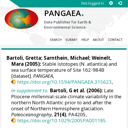
Not logged in
.
PANGAEA
Data Publisher for Earth &
Environmental Science
SEARCH
SUBMIT
HELP
ABOUT
CONTACT
Bartoli, Gretta
;
Sarnthein, Michael
;
Weinelt,
Mara
(2005):
Stable istotopes (N. atlantica) and
sea surface temperature of Site 162-984B
[dataset].
PANGAEA
,
https://doi.org/10.1594/PANGAEA.315623
,
In supplement to:
Bartoli, G et al. (2006):
Late
Pliocene millennial-scale climate variability in the
northern North Atlantic prior to and after the
onset of Northern Hemisphere glaciation.
Paleoceanography
,
21(4)
, PA4205,
https://doi.org/10.1029/2005PA001185