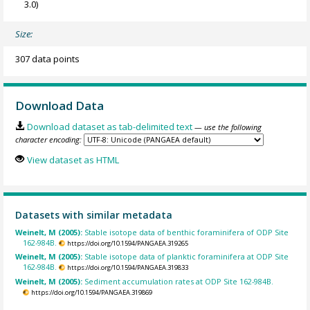
3.0)
Size:
307 data points
Download Data
Download dataset as tab-delimited text
— use the following
character encoding:
View dataset as HTML
Datasets with similar metadata
Weinelt, M (2005):
Stable isotope data of benthic foraminifera of ODP Site
162-984B.
https://doi.org/10.1594/PANGAEA.319265
Weinelt, M (2005):
Stable isotope data of planktic foraminifera at ODP Site
162-984B.
https://doi.org/10.1594/PANGAEA.319833
Weinelt, M (2005):
Sediment accumulation rates at ODP Site 162-984B.
https://doi.org/10.1594/PANGAEA.319869