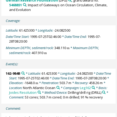
German Research Foundation
(DFG)
, grant/award no.
5468851
: Impact of Gateways on Ocean Circulation, Climate,
and Evolution
Coverage:
Latitude:
61.425300
* Longitude:
-24.082500
Date/Time Start:
1995-07-25T02:46:00
* Date/Time End:
1995-07-
28T08:20:00
Minimum DEPTH, sediment/rock:
348.110
* Maximum DEPTH,
m
sediment/rock:
407.910
m
Event(s):
162-984B
* Latitude:
61.425300
* Longitude:
-24.082500
* Date/Time
Start:
1995-07-25T02:46:00
* Date/Time End:
1995-07-28T08:20:00
*
Elevation:
-1648.0
* Penetration:
503.7 m
* Recovery:
458.26 m
*
m
Location:
North Atlantic Ocean
* Campaign:
Leg162
* Basis:
Joides Resolution
* Method/Device:
Drilling/drill rig
(DRILL)
*
Comment:
53 cores; 503.7 m cored; 0 m drilled; 91 % recovery
Comment: