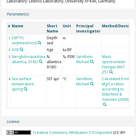
Laboratory: Leibniz-Laboratory, University of Kiel, Germany
Parameter(s):
Name
Short
Unit
Principal
Method/Device
C
#
Name
Investigator
DEPTH,
Depth
G
1
m
sediment/rock
sed
AGE
Age
G
2
ka BP
Neogloboquadrina
N.
Sarnthein,
Mass
3
‰ PDB
atlantica, δ18O
atlantica
Michael
spectrometer
δ18O
Finnigan MAT
251
Sea surface
SST spr
Sarnthein,
Calculated from
4
°C
temperature,
Michael
Mg/Ca ratios
spring
according to
Elderfield &
Ganssen (2000)
License:
Creative Commons Attribution 3.0 Unported
(CC-BY-