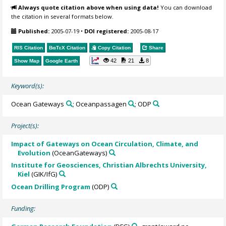
Always quote citation above when using data!
You can download
the citation in several formats below.
Published:
2005-07-19
•
DOI registered:
2005-08-17
RIS Citation
BibTeX
Citation
Copy Citation
Share
42
21
8
Show Map
Google Earth
Keyword(s):
Ocean Gateways
; Oceanpassagen
; ODP
Project(s):
Impact of Gateways on Ocean Circulation, Climate, and
Evolution
(OceanGateways)
Institute for Geosciences, Christian Albrechts University,
Kiel
(GIK/IfG)
Ocean Drilling Program
(ODP)
Funding: