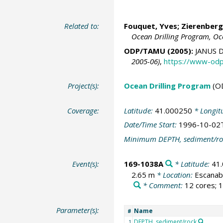
Related to:
Fouquet, Yves;
Zierenberg
Ocean Drilling Program, Oc
ODP/TAMU (2005):
JANUS D
2005-06)
,
https://www-odp
Project(s):
Ocean Drilling Program
(O
Coverage:
Latitude:
41.000250
* Longit
Date/Time Start:
1996-10-02
Minimum DEPTH, sediment/ro
Event(s):
169-1038A
* Latitude:
41
2.65 m
* Location:
Escanab
* Comment:
12 cores; 1
Parameter(s):
Name
#
DEPTH, sediment/rock
1