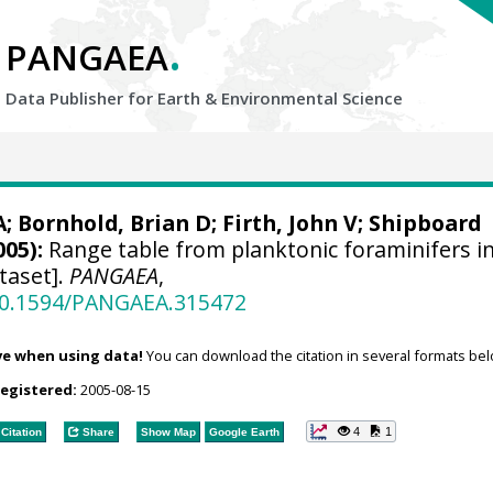
.
PANGAEA
Data Publisher for Earth &
Environmental Science
A
; Bornhold, Brian D;
Firth, John V
; Shipboard
005):
Range table from planktonic foraminifers i
taset].
PANGAEA
,
/10.1594/PANGAEA.315472
ve when using data!
You can download the citation in several formats bel
registered:
2005-08-15
4
1
Citation
Share
Show Map
Google Earth