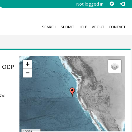
Not logged in
SEARCH
SUBMIT
HELP
ABOUT
CONTACT
+
n ODP
−
ow.
1000 km