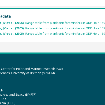
tadata
 JV et al. (2005):
Range table from planktonic foraminifers in ODP Hole 16
 JV et al. (2005):
Range table from planktonic foraminifers in ODP Hole 169
 JV et al. (2005):
Range table from planktonic foraminifers in ODP Hole 169
z Center for Polar and Marine Research (AWI)
ciences, University of Bremen (MARUM)
ch
hnology and Space (BMFTR)
 (DFG)
gram (IODP)