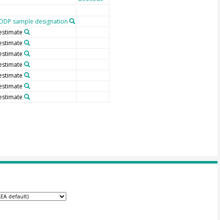
ODP sample designation
estimate
estimate
estimate
estimate
estimate
estimate
estimate