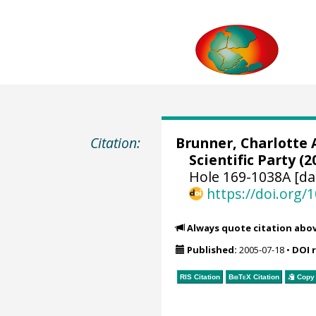
Citation:
Brunner, Charlotte 
Scientific Party (2
Hole 169-1038A [da
https://doi.org
Always quote citation abo
Published:
2005-07-18
•
DOI 
RIS Citation
BibTeX
Citation
Copy 