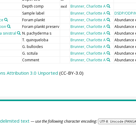
Depth comp
Brunner, Charlotte A
mcd
Sample label
Brunner, Charlotte A
DSDP/ODP/I
ce
Foram plankt
Brunner, Charlotte A
Abundance 
tion
Foram plankt preserv
Brunner, Charlotte A
Abundance 
sinistral
N. pachyderma s
Brunner, Charlotte A
Abundance 
T. quinqueloba
Brunner, Charlotte A
Abundance 
G. bulloides
Brunner, Charlotte A
Abundance 
G. scitula
Brunner, Charlotte A
Abundance 
Comment
Brunner, Charlotte A
Abundance 
s Attribution 3.0 Unported
(CC-BY-3.0)
delimited text
— use the following character encoding: