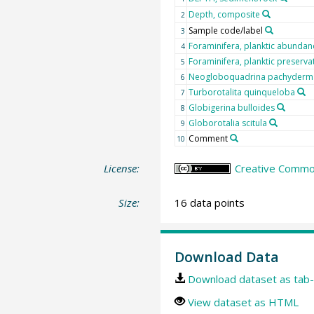
Depth, composite
2
Sample code/label
3
Foraminifera, planktic abundan
4
Foraminifera, planktic preserva
5
Neogloboquadrina pachyderma 
6
Turborotalita quinqueloba
7
Globigerina bulloides
8
Globorotalia scitula
9
Comment
10
License:
Creative Common
Size:
16 data points
Download Data
Download dataset as tab-
View dataset as HTML