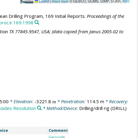
Leaflet
|
Base layer
© GEBCO, GLIMS, GIMP, SCAR,
AWI
an Drilling Program, 169 Initial Reports.
Proceedings of the
proc.ir.169.1998
ation TX 77845-9547, USA; (data copied from Janus 2005-02 to
5:00
* Elevation:
-3221.8
* Penetration:
114.5 m
* Recovery:
m
Joides Resolution
* Method/Device:
Drilling/drill rig
(DRILL)
vice
Comment
Geocode