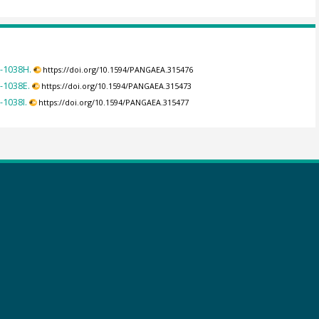
9-1038H.
https://doi.org/10.1594/PANGAEA.315476
-1038E.
https://doi.org/10.1594/PANGAEA.315473
-1038I.
https://doi.org/10.1594/PANGAEA.315477