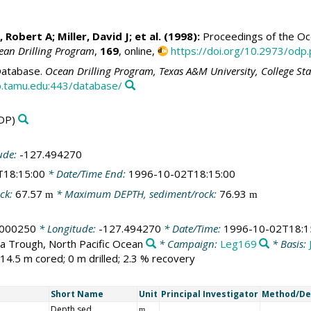
, Robert A
;
Miller, David J
; et al. (1998):
Proceedings of the Oce
ean Drilling Program
,
169
, online,
https://doi.org/10.2973/odp.
atabase.
Ocean Drilling Program, Texas A&M University, College St
.tamu.edu:443/database/
DP)
ude:
-127.494270
T18:15:00
* Date/Time End:
1996-10-02T18:15:00
ck:
67.57
* Maximum DEPTH, sediment/rock:
76.93
m
m
.000250
* Longitude:
-127.494270
* Date/Time:
1996-10-02T18:1
a Trough, North Pacific Ocean
* Campaign:
Leg169
* Basis:
14.5 m cored; 0 m drilled; 2.3 % recovery
Short Name
Unit
Principal Investigator
Method/De
Depth sed
m