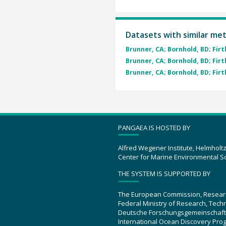
Datasets with similar me
Brunner, CA; Bornhold, BD; Firth,
Brunner, CA; Bornhold, BD; Firth,
Brunner, CA; Bornhold, BD; Firth,
PANGAEA IS HOSTED BY
Alfred Wegener Institute, Helmholt
Center for Marine Environmental S
THE SYSTEM IS SUPPORTED BY
The European Commission, Resear
Federal Ministry of Research, Tec
Deutsche Forschungsgemeinschaft
International Ocean Discovery Pro