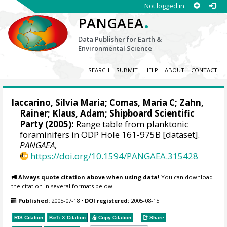
Not logged in
.
PANGAEA
Data Publisher for Earth &
Environmental Science
SEARCH
SUBMIT
HELP
ABOUT
CONTACT
Iaccarino, Silvia Maria; Comas, Maria C;
Zahn,
Rainer
; Klaus, Adam; Shipboard Scientific
Party (2005):
Range table from planktonic
foraminifers in ODP Hole 161-975B [dataset].
PANGAEA
,
https://doi.org/10.1594/PANGAEA.315428
Always quote citation above when using data!
You can download
the citation in several formats below.
Published:
2005-07-18
•
DOI registered:
2005-08-15
RIS Citation
BibTeX
Citation
Copy Citation
Share