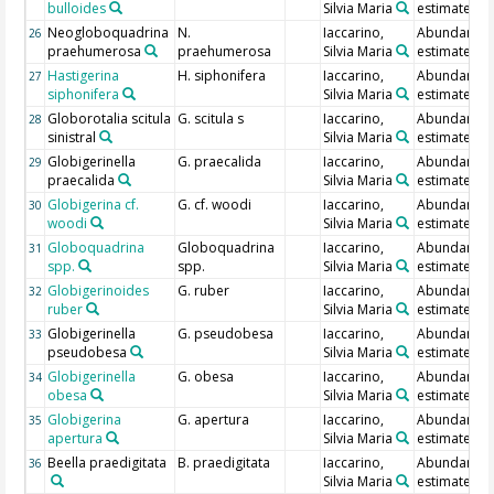
bulloides
Silvia Maria
estimate
Neogloboquadrina
N.
Iaccarino,
Abundance
26
praehumerosa
praehumerosa
Silvia Maria
estimate
Hastigerina
H. siphonifera
Iaccarino,
Abundance
27
siphonifera
Silvia Maria
estimate
Globorotalia scitula
G. scitula s
Iaccarino,
Abundance
28
sinistral
Silvia Maria
estimate
Globigerinella
G. praecalida
Iaccarino,
Abundance
29
praecalida
Silvia Maria
estimate
Globigerina cf.
G. cf. woodi
Iaccarino,
Abundance
30
woodi
Silvia Maria
estimate
Globoquadrina
Globoquadrina
Iaccarino,
Abundance
31
spp.
spp.
Silvia Maria
estimate
Globigerinoides
G. ruber
Iaccarino,
Abundance
32
ruber
Silvia Maria
estimate
Globigerinella
G. pseudobesa
Iaccarino,
Abundance
33
pseudobesa
Silvia Maria
estimate
Globigerinella
G. obesa
Iaccarino,
Abundance
34
obesa
Silvia Maria
estimate
Globigerina
G. apertura
Iaccarino,
Abundance
35
apertura
Silvia Maria
estimate
Beella praedigitata
B. praedigitata
Iaccarino,
Abundance
36
Silvia Maria
estimate