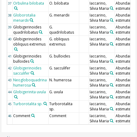
Orbulina bilobata
O. bilobata
Iaccarino,
Abundance
37
Silvia Maria
estimate
Globorotalia
G. menardii
Iaccarino,
Abundance
38
menardii
Silvia Maria
estimate
Globigerinoides
G.
Iaccarino,
Abundance
39
quadrilobatus
quadrilobatus
Silvia Maria
estimate
Globigerinoides
G. obliquus
Iaccarino,
Abundance
40
obliquus extremus
extremus
Silvia Maria
estimate
Globigerinoides
G. bulloides
Iaccarino,
Abundance
41
bulloides
Silvia Maria
estimate
Globigerinoides
G. sacculifer
Iaccarino,
Abundance
42
sacculifer
Silvia Maria
estimate
Neogloboquadrina
N. humerosa
Iaccarino,
Abundance
43
humerosa
Silvia Maria
estimate
Globigerinita uvula
G. uvula
Iaccarino,
Abundance
44
Silvia Maria
estimate
Turborotalita sp.
Turborotalita
Iaccarino,
Abundance
45
sp.
Silvia Maria
estimate
Comment
Comment
Iaccarino,
Abundance
46
Silvia Maria
estimate