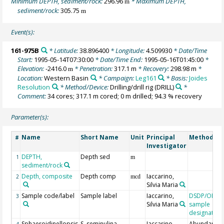
Minimum DEPTH, sediment/rock:
296.96
* Maximum DEPTH,
m
sediment/rock:
305.75
m
Event(s):
161-975B
* Latitude:
38.896400
* Longitude:
4.509930
* Date/Time
Start:
1995-05-14T07:30:00
* Date/Time End:
1995-05-16T01:45:00
*
Elevation:
-2416.0
* Penetration:
317.1 m
* Recovery:
298.98 m
*
m
Location:
Western Basin
* Campaign:
Leg161
* Basis:
Joides
Resolution
* Method/Device:
Drilling/drill rig
(DRILL)
*
Comment:
34 cores; 317.1 m cored; 0 m drilled; 94.3 % recovery
Parameter(s):
Name
Short Name
Unit
Principal
Method/De
#
Investigator
DEPTH,
Depth sed
1
m
sediment/rock
Depth, composite
Depth comp
Iaccarino,
2
mcd
Silvia Maria
Sample code/label
Sample label
Iaccarino,
DSDP/ODP/
3
Silvia Maria
sample
designation
Sphaeroidinellopsis
S. seminulina
Iaccarino,
Abundance
4