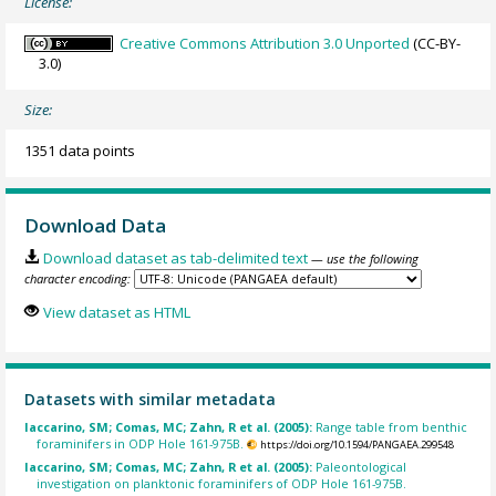
License:
Creative Commons Attribution 3.0 Unported
(CC-BY-
3.0)
Size:
1351 data points
Download Data
Download dataset as tab-delimited text
— use the following
character encoding:
View dataset as HTML
Datasets with similar metadata
Iaccarino, SM; Comas, MC; Zahn, R et al. (2005):
Range table from benthic
foraminifers in ODP Hole 161-975B.
https://doi.org/10.1594/PANGAEA.299548
Iaccarino, SM; Comas, MC; Zahn, R et al. (2005):
Paleontological
investigation on planktonic foraminifers of ODP Hole 161-975B.