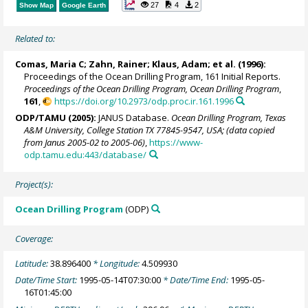
27
4
2
Show Map
Google Earth
Related to:
Comas, Maria C;
Zahn, Rainer
; Klaus, Adam; et al. (1996):
Proceedings of the Ocean Drilling Program, 161 Initial Reports.
Proceedings of the Ocean Drilling Program, Ocean Drilling Program
,
161
,
https://doi.org/10.2973/odp.proc.ir.161.1996
ODP/TAMU (2005):
JANUS Database.
Ocean Drilling Program, Texas
A&M University, College Station TX 77845-9547, USA; (data copied
from Janus 2005-02 to 2005-06)
,
https://www-
odp.tamu.edu:443/database/
Project(s):
Ocean Drilling Program
(ODP)
Coverage:
Latitude:
38.896400
* Longitude:
4.509930
Date/Time Start:
1995-05-14T07:30:00
* Date/Time End:
1995-05-
16T01:45:00