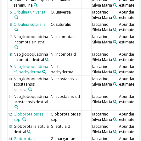
seminulina
Silvia Maria
estimate
Orbulina universa
O. universa
Iaccarino,
Abundance
5
Silvia Maria
estimate
Orbulina suturalis
O. suturalis
Iaccarino,
Abundance
6
Silvia Maria
estimate
Neogloboquadrina
N. incompta s
Iaccarino,
Abundance
7
incompta sinistral
Silvia Maria
estimate
Neogloboquadrina
N. incompta d
Iaccarino,
Abundance
8
incompta dextral
Silvia Maria
estimate
Neogloboquadrina
N. cf.
Iaccarino,
Abundance
9
cf. pachyderma
pachyderma
Silvia Maria
estimate
Neogloboquadrina
N. acostaensis s
Iaccarino,
Abundance
10
acostaensis
Silvia Maria
estimate
sinistral
Neogloboquadrina
N. acostaensis d
Iaccarino,
Abundance
11
acostaensis dextral
Silvia Maria
estimate
Globorotaloides
Globorotaloides
Iaccarino,
Abundance
12
spp.
spp.
Silvia Maria
estimate
Globorotalia scitula
G. scitula d
Iaccarino,
Abundance
13
dextral
Silvia Maria
estimate
Globorotalia
G. margaritae
Iaccarino,
Abundance
14