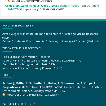
https://doi.org/10.1594/PANGAEA.270867
Comas, MC; Zahn, R; Klaus, A et al. (2005):
Section images from ODP Hole
161-975B.
https://doi.org/10.1594/PANGAEA.799277
PANGAEA IS HOSTED BY
Alfred Wegener Institute, Helmholtz Center for Polar and Marine Research
(AWI)
Center for Marine Environmental Sciences, University of Bremen (MARUM)
THE SYSTEM IS SUPPORTED BY
The European Commission, Research
Federal Ministry of Research, Technology and Space (BMFTR)
Deutsche Forschungsgemeinschaft (DFG)
International Ocean Discovery Program (IODP)
CITATION
Felden, J; Möller, L; Schindler, U; Huber, R; Schumacher, S; Koppe, R;
Diepenbroek, M; Glöckner, FO (2023):
PANGAEA – Data Publisher for Earth &
Environmental Science.
Scientific Data
,
10(1)
, 347,
https://doi.org/10.1038/s41597-023-02269-x
PANGAEA IS CERTIFIED BY