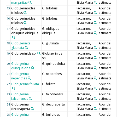
margaritae
Silvia Maria
estimate
Globigerinoides
G. trilobus
Iaccarino,
Abundance
15
trilobus
Silvia Maria
estimate
Globigerinoides
G. trilobus
Iaccarino,
Abundance
16
trilobus
Silvia Maria
estimate
Globigerinoides
G. obliquus
Iaccarino,
Abundance
17
obliquus obliquus
obliquus
Silvia Maria
estimate
Globigerinita
G. glutinata
Iaccarino,
Abundance
18
glutinata
Silvia Maria
estimate
Globigerinids sp.
Globigerinids
Iaccarino,
Abundance
19
sp.
Silvia Maria
estimate
Globigerina
G. quinqueloba
Iaccarino,
Abundance
20
quinqueloba
Silvia Maria
estimate
Globigerina
G. nepenthes
Iaccarino,
Abundance
21
nepenthes
Silvia Maria
estimate
Globigerina foliata
G. foliata
Iaccarino,
Abundance
22
Silvia Maria
estimate
Globigerina
G. falconensis
Iaccarino,
Abundance
23
falconensis
Silvia Maria
estimate
Globigerina
G. decoraperta
Iaccarino,
Abundance
24
decoraperta
Silvia Maria
estimate
Globigerina
G. bulloides
Iaccarino,
Abundance
25