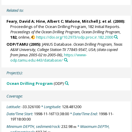
Related to:
Feary, David A; Hine, Albert C;
Malone, Mitchell J
; et al. (2000):
Proceedings of the Ocean Drilling Program, 182 Initial Reports.
Proceedings of the Ocean Drilling Program, Ocean Drilling Program
,
182
, online,
https://doi.org/10.2973/odp.proc.ir.182.2000
ODP/TAMU (2005):
JANUS Database.
Ocean Drilling Program, Texas
A&M University, College Station TX 77845-9547, USA; (data copied
from Janus 2005-02 to 2005-06)
,
https://www-
odp.tamu.edu:443/database/
Project(s):
Ocean Drilling Program
(ODP)
Coverage:
Latitude:
-33.326100
* Longitude:
128.481200
Date/Time Start:
1998-11-16T13:38:00
* Date/Time End:
1998-11-
19T18:00:00
Minimum DEPTH, sediment/rock:
232.98
* Maximum DEPTH,
m
sediment/rock:
607.36