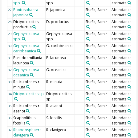
spp.
spp.
estimate
Pontosphaera
P. japonica
Shafik, Samir
Abundance
27
japonica
estimate
Dictyococcites
D. productus
Shafik, Samir
Abundance
28
productus
estimate
Gephyrocapsa
Gephyrocapsa
Shafik, Samir
Abundance
29
spp.
spp.
estimate
Gephyrocapsa
G. caribbeanica
Shafik, Samir
Abundance
30
caribbeanica
estimate
Pseudoemiliania
P. lacunosa
Shafik, Samir
Abundance
31
lacunosa
estimate
Gephyrocapsa
G. oceanica
Shafik, Samir
Abundance
32
oceanica
estimate
Reticulofenestra
R. minuta
Shafik, Samir
Abundance
33
minuta
estimate
Dictyococcites sp.
Dictyococcites
Shafik, Samir
Abundance
34
sp.
estimate
Reticulofenestra
R. asanoi
Shafik, Samir
Abundance
35
asanoi
estimate
Scapholithus
S. fossilis
Shafik, Samir
Abundance
36
fossilis
estimate
Rhabdosphaera
R. clavigera
Shafik, Samir
Abundance
37
clavigera
estimate