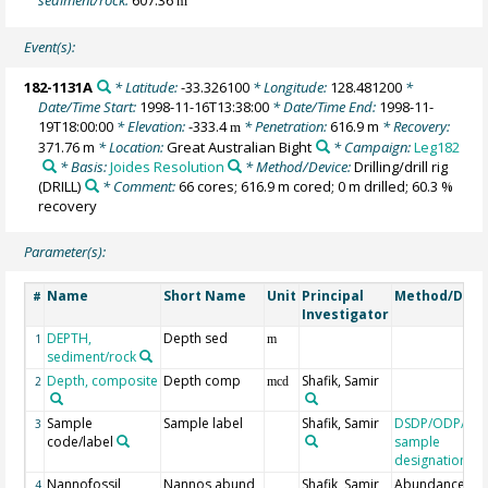
m
Event(s):
182-1131A
* Latitude:
-33.326100
* Longitude:
128.481200
*
Date/Time Start:
1998-11-16T13:38:00
* Date/Time End:
1998-11-
19T18:00:00
* Elevation:
-333.4
* Penetration:
616.9 m
* Recovery:
m
371.76 m
* Location:
Great Australian Bight
* Campaign:
Leg182
* Basis:
Joides Resolution
* Method/Device:
Drilling/drill rig
(DRILL)
* Comment:
66 cores; 616.9 m cored; 0 m drilled; 60.3 %
recovery
Parameter(s):
Name
Short Name
Unit
Principal
Method/Devi
#
Investigator
DEPTH,
Depth sed
1
m
sediment/rock
Depth, composite
Depth comp
Shafik, Samir
2
mcd
Sample
Sample label
Shafik, Samir
DSDP/ODP/IO
3
code/label
sample
designation
Nannofossil
Nannos abund
Shafik, Samir
Abundance
4