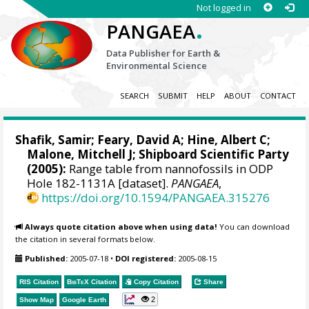
Not logged in
.
PANGAEA
Data Publisher for Earth &
Environmental Science
SEARCH
SUBMIT
HELP
ABOUT
CONTACT
Shafik, Samir; Feary, David A; Hine, Albert C;
Malone, Mitchell J
; Shipboard Scientific Party
(2005):
Range table from nannofossils in ODP
Hole 182-1131A [dataset].
PANGAEA
,
https://doi.org/10.1594/PANGAEA.315276
Always quote citation above when using data!
You can download
the citation in several formats below.
Published:
2005-07-18
•
DOI registered:
2005-08-15
RIS Citation
BibTeX
Citation
Copy Citation
Share
2
Show Map
Google Earth