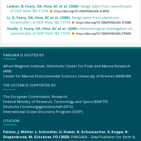
Ladner, B; Feary, DA; Hine, AC et al. (2005):
Range table from nannofossils
in ODP Hole 182-1131A.
https://doi.org/10.1594/PANGAEA.314976
Li, Q; Feary, DA; Hine, AC et al. (2005):
Range table from planktonic
foraminifers in ODP Hole 182-1131A.
https://doi.org/10.1594/PANGAEA.315598
Shafik, S; Feary, DA; Hine, AC et al. (2005):
Paleontological investigation on
nannofossils of ODP Hole 182-1131A.
https://doi.org/10.1594/PANGAEA.270450
PANGAEA IS HOSTED BY
Alfred Wegener Institute, Helmholtz Center for Polar and Marine Research
(AWI)
Center for Marine Environmental Sciences, University of Bremen (MARUM)
THE SYSTEM IS SUPPORTED BY
The European Commission, Research
Federal Ministry of Research, Technology and Space (BMFTR)
Deutsche Forschungsgemeinschaft (DFG)
International Ocean Discovery Program (IODP)
CITATION
Felden, J; Möller, L; Schindler, U; Huber, R; Schumacher, S; Koppe, R;
Diepenbroek, M; Glöckner, FO (2023):
PANGAEA – Data Publisher for Earth &