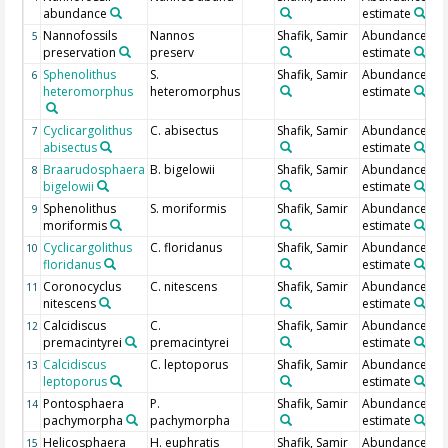
abundance
estimate
Nannofossils
Nannos
Shafik, Samir
Abundance
5
preservation
preserv
estimate
Sphenolithus
S.
Shafik, Samir
Abundance
6
heteromorphus
heteromorphus
estimate
Cyclicargolithus
C. abisectus
Shafik, Samir
Abundance
7
abisectus
estimate
Braarudosphaera
B. bigelowii
Shafik, Samir
Abundance
8
bigelowii
estimate
Sphenolithus
S. moriformis
Shafik, Samir
Abundance
9
moriformis
estimate
Cyclicargolithus
C. floridanus
Shafik, Samir
Abundance
10
floridanus
estimate
Coronocyclus
C. nitescens
Shafik, Samir
Abundance
11
nitescens
estimate
Calcidiscus
C.
Shafik, Samir
Abundance
12
premacintyrei
premacintyrei
estimate
Calcidiscus
C. leptoporus
Shafik, Samir
Abundance
13
leptoporus
estimate
Pontosphaera
P.
Shafik, Samir
Abundance
14
pachymorpha
pachymorpha
estimate
Helicosphaera
H. euphratis
Shafik, Samir
Abundance
15