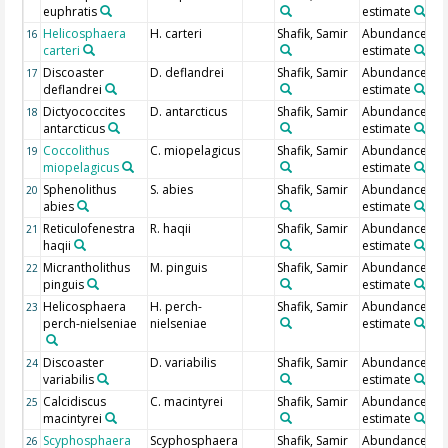
euphratis
estimate
Helicosphaera
H. carteri
Shafik, Samir
Abundance
16
carteri
estimate
Discoaster
D. deflandrei
Shafik, Samir
Abundance
17
deflandrei
estimate
Dictyococcites
D. antarcticus
Shafik, Samir
Abundance
18
antarcticus
estimate
Coccolithus
C. miopelagicus
Shafik, Samir
Abundance
19
miopelagicus
estimate
Sphenolithus
S. abies
Shafik, Samir
Abundance
20
abies
estimate
Reticulofenestra
R. haqii
Shafik, Samir
Abundance
21
haqii
estimate
Micrantholithus
M. pinguis
Shafik, Samir
Abundance
22
pinguis
estimate
Helicosphaera
H. perch-
Shafik, Samir
Abundance
23
perch-nielseniae
nielseniae
estimate
Discoaster
D. variabilis
Shafik, Samir
Abundance
24
variabilis
estimate
Calcidiscus
C. macintyrei
Shafik, Samir
Abundance
25
macintyrei
estimate
Scyphosphaera
Scyphosphaera
Shafik, Samir
Abundance
26