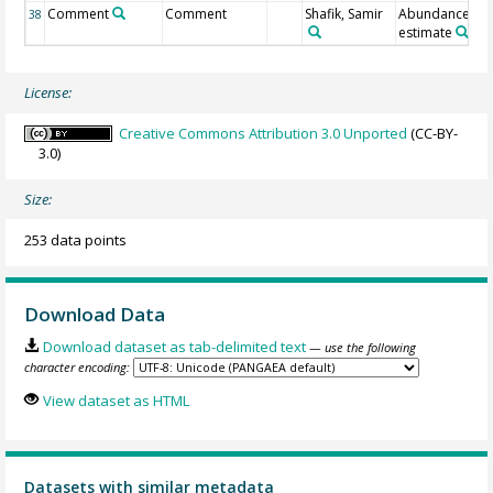
Comment
Comment
Shafik, Samir
Abundance
38
estimate
License:
Creative Commons Attribution 3.0 Unported
(CC-BY-
3.0)
Size:
253 data points
Download Data
Download dataset as tab-delimited text
— use the following
character encoding:
View dataset as HTML
Datasets with similar metadata