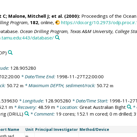
t C;
Malone, Mitchell J
; et al. (2000):
Proceedings of the Ocean D
illing Program
,
182
, online,
https://doi.org/10.2973/odp.proc.ir
atabase.
Ocean Drilling Program, Texas A&M University, College St
.tamu.edu:443/database/
DP)
tude:
128.905280
T02:20:00
* Date/Time End:
1998-11-27T22:00:00
ck:
50.72
* Maximum DEPTH, sediment/rock:
50.72
m
m
3.539630
* Longitude:
128.905280
* Date/Time Start:
1998-11-27T
52.1 m
* Recovery:
48.59 m
* Location:
Great Australian Bight
* 
 rig
(DRILL)
* Comment:
19 cores; 152.1 m cored; 0 m drilled; 
hort Name
Unit
Principal Investigator
Method/Device
epth sed
m