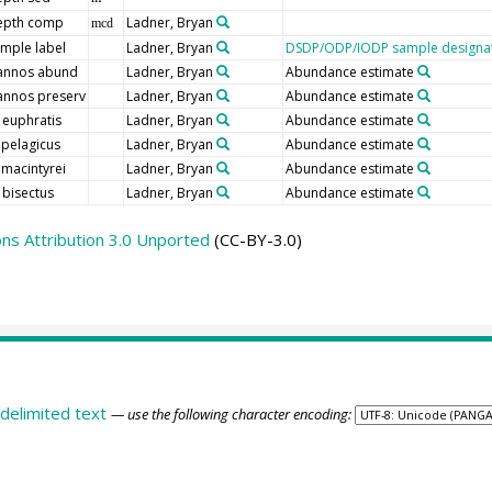
epth comp
Ladner, Bryan
mcd
mple label
Ladner, Bryan
DSDP/ODP/IODP sample designa
annos abund
Ladner, Bryan
Abundance estimate
nnos preserv
Ladner, Bryan
Abundance estimate
 euphratis
Ladner, Bryan
Abundance estimate
 pelagicus
Ladner, Bryan
Abundance estimate
 macintyrei
Ladner, Bryan
Abundance estimate
 bisectus
Ladner, Bryan
Abundance estimate
s Attribution 3.0 Unported
(CC-BY-3.0)
delimited text
— use the following character encoding: