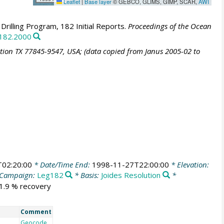
Leaflet
|
Base layer
© GEBCO, GLIMS, GIMP, SCAR,
AWI
rilling Program, 182 Initial Reports.
Proceedings of the Ocean
.182.2000
ation TX 77845-9547, USA; (data copied from Janus 2005-02 to
02:20:00
* Date/Time End:
1998-11-27T22:00:00
* Elevation:
Campaign:
Leg182
* Basis:
Joides Resolution
*
31.9 % recovery
Comment
Geocode