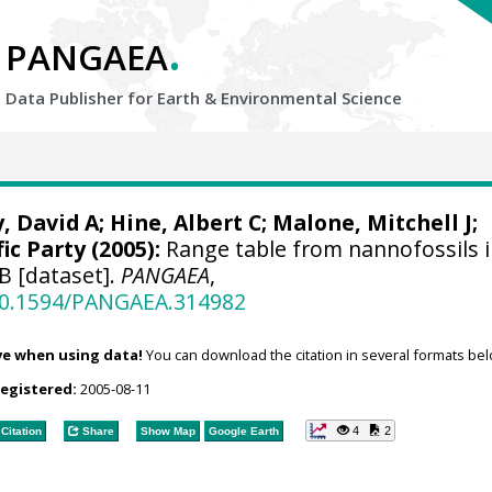
.
PANGAEA
Data Publisher for Earth &
Environmental Science
, David A; Hine, Albert C;
Malone, Mitchell J
;
ic Party (2005):
Range table from nannofossils 
B [dataset].
PANGAEA
,
/10.1594/PANGAEA.314982
ve when using data!
You can download the citation in several formats bel
registered:
2005-08-11
4
2
Citation
Share
Show Map
Google Earth