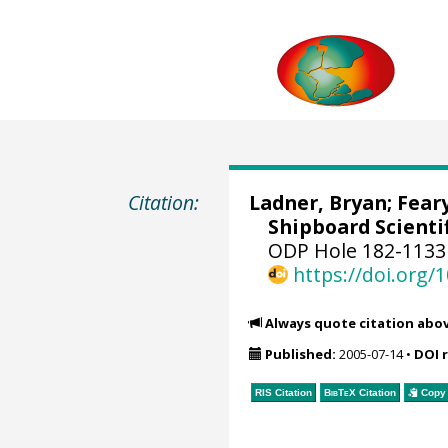
Citation:
Ladner, Bryan; Feary
Shipboard Scientif
ODP Hole 182-1133
https://doi.org
Always quote citation abo
Published:
2005-07-14
•
DOI 
RIS Citation
BibTeX
Citation
Copy 