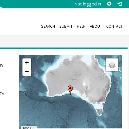
Not logged in
SEARCH
SUBMIT
HELP
ABOUT
CONTACT
+
in
−
ow.
1000 km