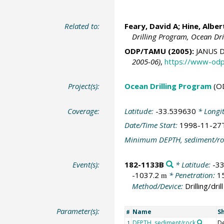
Related to:
Feary, David A; Hine, Alber
Drilling Program, Ocean Dr
ODP/TAMU (2005):
JANUS D
2005-06)
,
https://www-odp
Project(s):
Ocean Drilling Program
(O
Coverage:
Latitude:
-33.539630
* Longi
Date/Time Start:
1998-11-27
Minimum DEPTH, sediment/ro
Event(s):
182-1133B
* Latitude:
-3
-1037.2
* Penetration:
1
m
Method/Device:
Drilling/drill
Parameter(s):
Name
S
#
DEPTH, sediment/rock
D
1