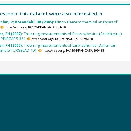
ested in this dataset were also interested in
inian, R; Rosendahl, BR (2005):
Minor-element chemical analyses of
https://doi.org/10.1594/PANGAEA.263220
r, FH (2007):
Tree-ring measurements of Pinus sylvestris (Scotch pine)
 PINEGAPS-361.
https://doi.org/10.1594/PANGAEA.596648
r, FH (2007):
Tree-ring measurements of Larix dahurica (Dahurican
 sample TURGELAD-101.
https://doi.org/10.1594/PANGAEA.599458