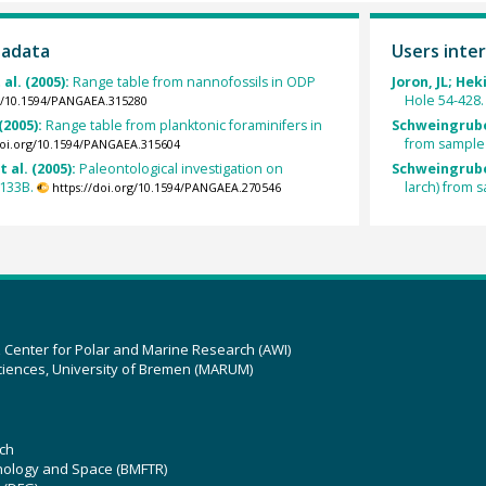
tadata
Users inter
 al. (2005):
Range table from nannofossils in ODP
Joron, JL; Hek
Hole 54-428.
rg/10.1594/PANGAEA.315280
 (2005):
Range table from planktonic foraminifers in
Schweingrube
from sample
doi.org/10.1594/PANGAEA.315604
t al. (2005):
Paleontological investigation on
Schweingrube
1133B.
larch) from
https://doi.org/10.1594/PANGAEA.270546
z Center for Polar and Marine Research (AWI)
ciences, University of Bremen (MARUM)
ch
hnology and Space (BMFTR)