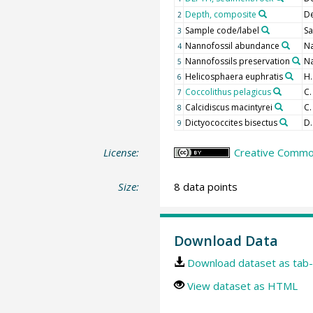
Depth, composite
D
2
Sample code/label
Sa
3
Nannofossil abundance
N
4
Nannofossils preservation
Na
5
Helicosphaera euphratis
H.
6
Coccolithus pelagicus
C.
7
Calcidiscus macintyrei
C.
8
Dictyococcites bisectus
D.
9
License:
Creative Common
Size:
8 data points
Download Data
Download dataset as tab-
View dataset as HTML