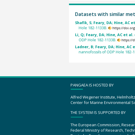
Datasets with similar me
Shafik, S; Feary, DA; Hine, AC et
Hole 182-1133B.
https://doi.o
Li, Q; Feary, DA; Hine, AC et al.
ODP Hole 182-1133B.
https://
Ladner, B; Feary, DA; Hine, AC e
nannofossils of ODP Hole 182-
PANGAEA IS HOSTED BY
Alfred Wegener Institute, Helmholt
Center for Marine Environmental S
THE SYSTEM IS SUPPORTED BY
The European Commission, Resear
Federal Ministry of Research, Tec