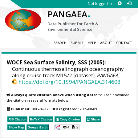
Not logged in
.
PANGAEA
Data Publisher for Earth &
Environmental Science
SEARCH
SUBMIT
HELP
ABOUT
CONTACT
WOCE Sea Surface Salinity, SSS
(2005):
Continuous thermosalinograph oceanography
along cruise track M15/2 [dataset].
PANGAEA
,
https://doi.org/10.1594/PANGAEA.314608
Always quote citation above when using data!
You can download
the citation in several formats below.
Published:
2005-07-12
•
DOI registered:
2005-08-09
RIS Citation
BibTeX
Citation
Copy Citation
Share
4
2
Show Map
Google Earth