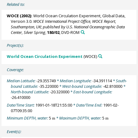
Related to:
WOCE (2002):
World Ocean Circulation Experiment, Global Data,
Version 3.0.
WOCE International Project Office, WOCE Report,
Southampton, UK; published by U.S. National Oceanographic Data
Center, Silver Spring
,
180/02
, DVD-ROM
Project(s):
World Ocean Circulation Experiment
(WOCE)
Coverage:
Median Latitude:
-29.355749
* Median Longitude:
-34.391114
* South-
bound Latitude:
-35.220000
* West-bound Longitude:
-42.810000
*
North-bound Latitude:
-20.320000
* East-bound Longitude:
-26.410000
Date/Time Start:
1991-01-18T21:55:00
* Date/Time End:
1991-02-
07T09:35:00
Minimum DEPTH, water:
5
* Maximum DEPTH, water:
5
m
m
Event(s):