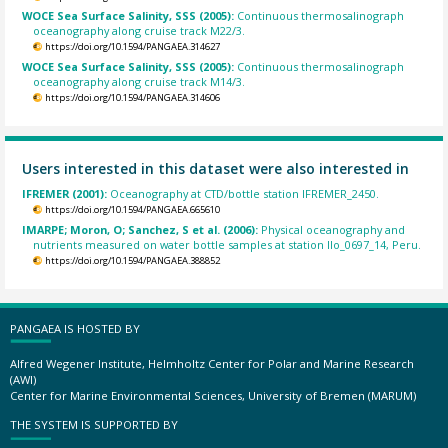
WOCE Sea Surface Salinity, SSS (2005):
Continuous thermosalinograph
oceanography along cruise track M22/3.
https://doi.org/10.1594/PANGAEA.314627
WOCE Sea Surface Salinity, SSS (2005):
Continuous thermosalinograph
oceanography along cruise track M14/3.
https://doi.org/10.1594/PANGAEA.314606
Users interested in this dataset were also interested in
IFREMER (2001):
Oceanography at CTD/bottle station IFREMER_2450.
https://doi.org/10.1594/PANGAEA.665610
IMARPE; Moron, O; Sanchez, S et al. (2006):
Physical oceanography and
nutrients measured on water bottle samples at station Ilo_0697_14, Peru.
https://doi.org/10.1594/PANGAEA.388852
PANGAEA IS HOSTED BY
Alfred Wegener Institute, Helmholtz Center for Polar and Marine Research
(AWI)
Center for Marine Environmental Sciences, University of Bremen (MARUM)
THE SYSTEM IS SUPPORTED BY