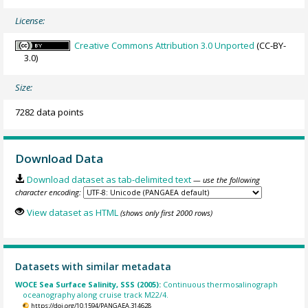
License:
Creative Commons Attribution 3.0 Unported
(CC-BY-
3.0)
Size:
7282 data points
Download Data
Download dataset as tab-delimited text
— use the following
character encoding:
View dataset as HTML
(shows only first 2000 rows)
Datasets with similar metadata
WOCE Sea Surface Salinity, SSS (2005):
Continuous thermosalinograph
oceanography along cruise track M22/4.
https://doi.org/10.1594/PANGAEA.314628