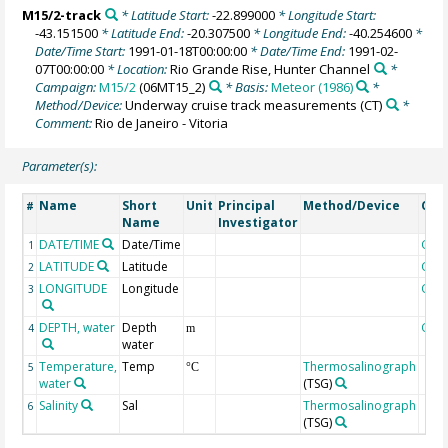
M15/2-track
* Latitude Start:
-22.899000
* Longitude Start:
-43.151500
* Latitude End:
-20.307500
* Longitude End:
-40.254600
*
Date/Time Start:
1991-01-18T00:00:00
* Date/Time End:
1991-02-
07T00:00:00
* Location:
Rio Grande Rise, Hunter Channel
*
Campaign:
M15/2
(06MT15_2)
* Basis:
Meteor (1986)
*
Method/Device:
Underway cruise track measurements
(CT)
*
Comment:
Rio de Janeiro - Vitoria
Parameter(s):
Name
Short
Unit
Principal
Method/Device
Com
#
Name
Investigator
DATE/TIME
Date/Time
Geo
1
LATITUDE
Latitude
Geo
2
LONGITUDE
Longitude
Geo
3
DEPTH, water
Depth
Geo
4
m
water
Temperature,
Temp
Thermosalinograph
5
°C
water
(TSG)
Salinity
Sal
Thermosalinograph
6
(TSG)