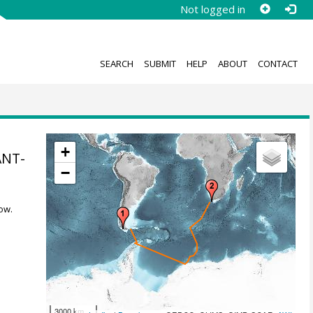
Not logged in
SEARCH
SUBMIT
HELP
ABOUT
CONTACT
+
ANT-
−
8
ow.
3000 km