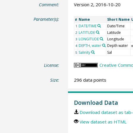
Comment:
Version 2, 2016-10-20
Parameter(s):
Name
Short Name
#
DATE/TIME
Date/Time
1
LATITUDE
Latitude
2
LONGITUDE
Longitude
3
DEPTH, water
Depth water
4
Salinity
Sal
5
License:
Creative Common
Size:
296 data points
Download Data
Download dataset as tab-
View dataset as HTML