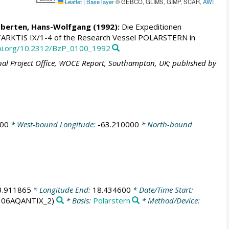
Leaflet
|
Base layer
© GEBCO, GLIMS, GIMP, SCAR,
AWI
berten, Hans-Wolfgang
(1992):
Die Expeditionen
ARKTIS IX/1-4 of the Research Vessel POLARSTERN in
doi.org/10.2312/BzP_0100_1992
al Project Office, WOCE Report, Southampton, UK; published by
000
* West-bound Longitude:
-63.210000
* North-bound
3.911865
* Longitude End:
18.434600
* Date/Time Start:
 06AQANTIX_2)
* Basis:
Polarstern
* Method/Device: