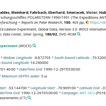
Baldes, Meinhard; Fahrbach, Eberhard;
Smetacek, Victor
;
Hub
rschungsschiffes POLARSTERN 1990/1991 (The Expeditions ANT
arforschung = Reports on Polar Research
,
100
, 403 pp,
https://
irculation Experiment, Global Data, Version 3.0.
WOCE Internation
 Data Center, Silver Spring
,
180/02
, DVD-ROM
Experiment
(WOCE)
* Median Longitude:
-6.872703
* South-bound Latitude:
-70.520
t-bound Longitude:
16.240000
T01:40:00
* Date/Time End:
1990-12-29T05:00:00
 Maximum DEPTH, water:
5
m
tart:
-53.144700
* Longitude Start:
-70.909100
* Latitude End:
-3
te/Time End:
1990-12-29T05:00:00
* Campaign:
ANT-IX/2
(PS18
easurements
(CT)