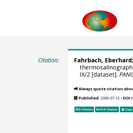
Citation:
Fahrbach, Eberhard
thermosalinograph
IX/2 [dataset].
PAN
Always quote citation abo
Published:
2005-07-12
•
DOI 
RIS Citation
BibTeX
Citation
Copy 