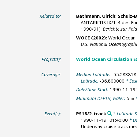
Related to:
Bathmann, Ulrich
; Schulz-
ANTARKTIS IX/1-4 des Fo
1990/91).
Berichte zur Pol
WOCE (2002):
World Ocean C
U.S. National Oceanographic
Project(s):
World Ocean Circulation 
Coverage:
Median Latitude:
-55.283818
Latitude:
-36.800000
* Eas
Date/Time Start:
1990-11-19
Minimum DEPTH, water:
5
*
m
Event(s):
PS18/2-track
* Latitude S
1990-11-19T01:40:00
* Da
Underway cruise track m