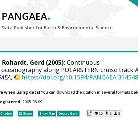
.
PANGAEA
Data Publisher for Earth &
Environmental Science
;
Rohardt, Gerd
(2005):
Continuous
 oceanography along POLARSTERN cruise track 
GAEA
,
https://doi.org/10.1594/PANGAEA.31454
ve when using data!
You can download the citation in several formats bel
registered:
2005-08-09
16
2
2
Citation
Share
Show Map
Google Earth