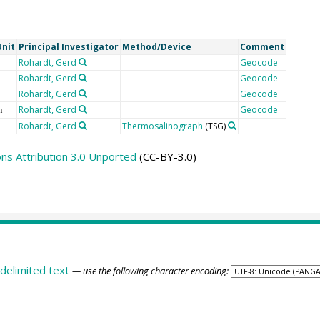
Unit
Principal Investigator
Method/Device
Comment
Rohardt, Gerd
Geocode
Rohardt, Gerd
Geocode
Rohardt, Gerd
Geocode
Rohardt, Gerd
Geocode
m
Rohardt, Gerd
Thermosalinograph
(TSG)
s Attribution 3.0 Unported
(CC-BY-3.0)
delimited text
— use the following character encoding: