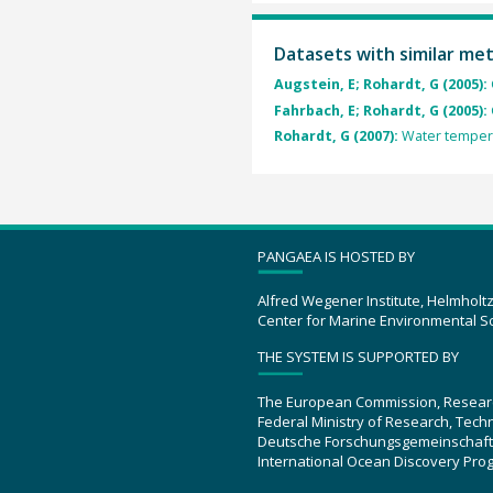
Datasets with similar me
Augstein, E; Rohardt, G (2005):
Fahrbach, E; Rohardt, G (2005):
Rohardt, G (2007):
Water tempera
PANGAEA IS HOSTED BY
Alfred Wegener Institute, Helmholt
Center for Marine Environmental S
THE SYSTEM IS SUPPORTED BY
The European Commission, Resear
Federal Ministry of Research, Tec
Deutsche Forschungsgemeinschaft
International Ocean Discovery Pro