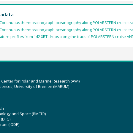
tadata
Continuous thermosalinograph oceanography along POLARSTERN cruise track
Continuous thermosalinograph oceanography along POLARSTERN cruise tra
ture profiles from 142 XBT drops along the track of POLARSTERN cruise ANT
z Center for Polar and Marine Research (AWI)
ciences, University of Bremen (MARUM)
ch
hnology and Space (BMFTR)
 (DFG)
gram (IODP)