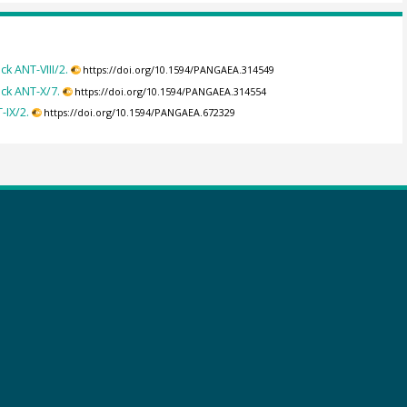
 ANT-VIII/2.
https://doi.org/10.1594/PANGAEA.314549
ck ANT-X/7.
https://doi.org/10.1594/PANGAEA.314554
-IX/2.
https://doi.org/10.1594/PANGAEA.672329