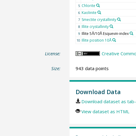
Chlorite
5
Kaolinite
6
Smectite crystallinity
7
Illite crystallinity
8
Illite 5Å/10Å Esquevin-index
9
Illite position 10Å
10
License:
Creative Common
Size:
943 data points
Download Data
Download dataset as tab-
View dataset as HTML