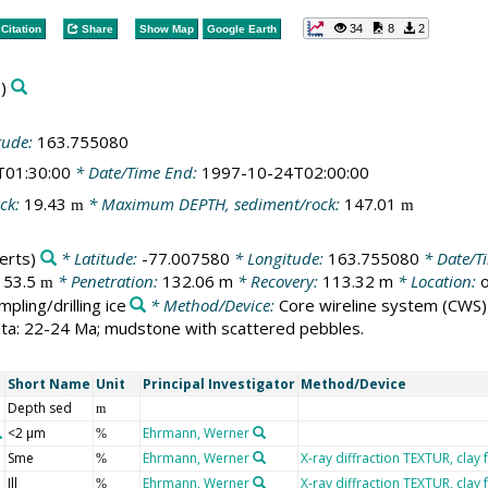
34
8
2
Citation
Share
Show Map
Google Earth
)
tude:
163.755080
T01:30:00
* Date/Time End:
1997-10-24T02:00:00
ck:
19.43
* Maximum DEPTH, sediment/rock:
147.01
m
m
erts)
* Latitude:
-77.007580
* Longitude:
163.755080
* Date/Ti
153.5
* Penetration:
132.06 m
* Recovery:
113.32 m
* Location:
o
m
mpling/drilling ice
* Method/Device:
Core wireline system
(CWS)
rata: 22-24 Ma; mudstone with scattered pebbles.
Short Name
Unit
Principal Investigator
Method/Device
Depth sed
m
<2 µm
Ehrmann, Werner
%
Sme
Ehrmann, Werner
X-ray diffraction TEXTUR, clay 
%
Ill
Ehrmann, Werner
X-ray diffraction TEXTUR, clay 
%