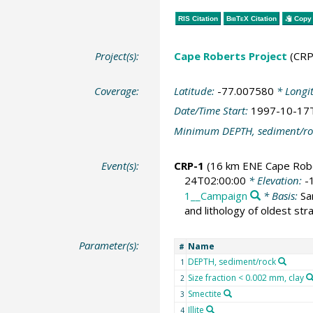
RIS Citation
BibTeX
Citation
Copy 
Project(s):
Cape Roberts Project
(CRP
Coverage:
Latitude:
-77.007580
* Longi
Date/Time Start:
1997-10-17
Minimum DEPTH, sediment/ro
Event(s):
CRP-1
(16 km ENE Cape Rob
24T02:00:00
* Elevation:
-
1__Campaign
* Basis:
Sa
and lithology of oldest st
Parameter(s):
Name
#
DEPTH, sediment/rock
1
Size fraction < 0.002 mm, clay
2
Smectite
3
Illite
4