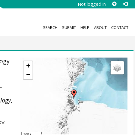
Not logged in
SEARCH
SUBMIT
HELP
ABOUT
CONTACT
logy
+
−
c
logy
,
ow.
300 km