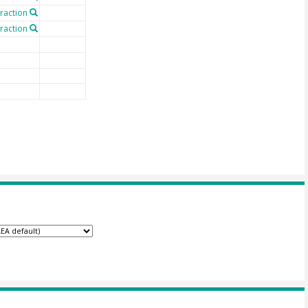
fraction
fraction