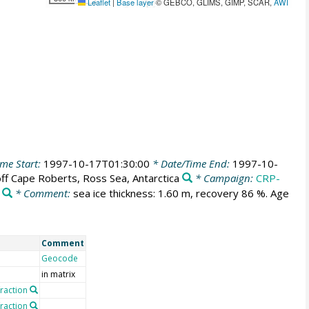
Leaflet
|
Base layer
© GEBCO, GLIMS, GIMP, SCAR,
AWI
me Start:
1997-10-17T01:30:00
* Date/Time End:
1997-10-
ff Cape Roberts, Ross Sea, Antarctica
* Campaign:
CRP-
* Comment:
sea ice thickness: 1.60 m, recovery 86 %. Age
Comment
Geocode
in matrix
fraction
fraction