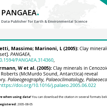
.
PANGAEA
Data Publisher for Earth &
Environmental Science
etti, Massimo
; Marinoni, L (2005):
Clay minera
set].
PANGAEA
,
/10.1594/PANGAEA.314360
,
rmann, W et al. (2005):
Clay minerals in Cenozoi
 Roberts (McMurdo Sound, Antarctica) reveal
ory.
Palaeogeography, Palaeoclimatology, Palaeoeco
https://doi.org/10.1016/j.palaeo.2005.06.022
ve when using data!
You can download the citation in several formats bel
registered:
2005-08-05