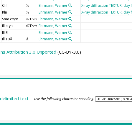
Chl
Ehrmann, Werner
X-ray diffraction TEXTUR, clay 
%
Kln
Ehrmann, Werner
X-ray diffraction TEXTUR, clay 
%
Sme cryst
Ehrmann, Werner
d2Theta
Ill cryst
Ehrmann, Werner
d2Theta
Ill EI
Ehrmann, Werner
Ill 10Å
Ehrmann, Werner
Å
s Attribution 3.0 Unported
(CC-BY-3.0)
delimited text
— use the following character encoding: