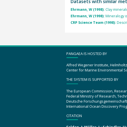
Datasets with similar me
Ehrmann, W (1998):
Clay mineral
Ehrmann, W (1998):
Mineralogy o
CRP Science Team (1998):
Descr
PANGAEA IS HOSTED BY
Alfred Wegener Institute, Helmholt
Center for Marine Environmental S
THE SYSTEM IS SUPPORTED BY
The European Commission, Resear
Federal Ministry of Research, Tec
Deutsche Forschungsgemeinschaft
International Ocean Discovery Pro
CITATION