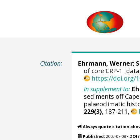
Citation:
Ehrmann, Werner
;
S
of core CRP-1 [data
https://doi.org
In supplement to:
Eh
sediments off Cape
palaeoclimatic hist
229(3)
, 187-211,
Always quote citation abo
Published:
2005-07-08
•
DOI 