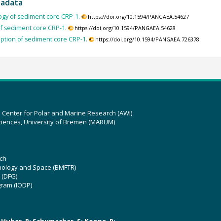
tadata
ogy of sediment core CRP-1.
https://doi.org/10.1594/PANGAEA.54627
f sediment core CRP-1.
https://doi.org/10.1594/PANGAEA.54628
iption of sediment core CRP-1.
https://doi.org/10.1594/PANGAEA.726378
z Center for Polar and Marine Research (AWI)
ciences, University of Bremen (MARUM)
ch
hnology and Space (BMFTR)
 (DFG)
gram (IODP)