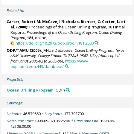
Related to:
Carter, Robert M;
McCave, I Nicholas
; Richter, C; Carter, L; et
al. (2000):
Proceedings of the Ocean Drilling Program, 181 Initial
Reports.
Proceedings of the Ocean Drilling Program, Ocean Drilling
Program
,
181
, online,
https://doi.org/10.2973/odp.proc.ir.181.2000
ODP/TAMU (2005):
JANUS Database.
Ocean Drilling Program, Texas
A&M University, College Station TX 77845-9547, USA; (data copied
from Janus 2005-02 to 2005-06)
,
https://www-
odp.tamu.edu:443/database/
Project(s):
Ocean Drilling Program
(ODP)
Coverage:
Latitude:
-46.579660
* Longitude:
-177.393700
Date/Time Start:
1998-09-07T06:25:00
* Date/Time End:
1998-09-
12T08:00:00
Minimum DEPTH, sediment/rock:
122.88
* Maximum DEPTH,
m