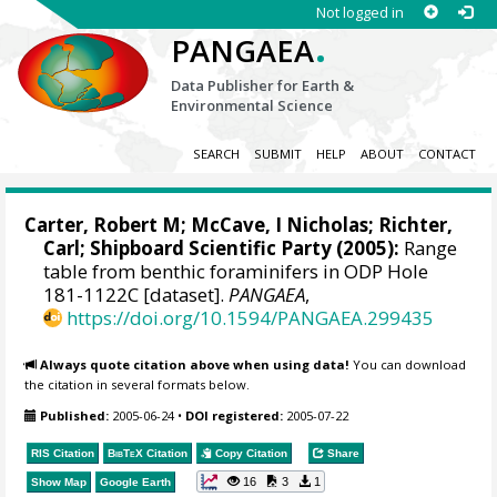
Not logged in
.
PANGAEA
Data Publisher for Earth &
Environmental Science
SEARCH
SUBMIT
HELP
ABOUT
CONTACT
Carter, Robert M;
McCave, I Nicholas
;
Richter,
Carl
; Shipboard Scientific Party (2005):
Range
table from benthic foraminifers in ODP Hole
181-1122C [dataset].
PANGAEA
,
https://doi.org/10.1594/PANGAEA.299435
Always quote citation above when using data!
You can download
the citation in several formats below.
Published:
2005-06-24
•
DOI registered:
2005-07-22
RIS Citation
BibTeX
Citation
Copy Citation
Share
16
3
1
Show Map
Google Earth