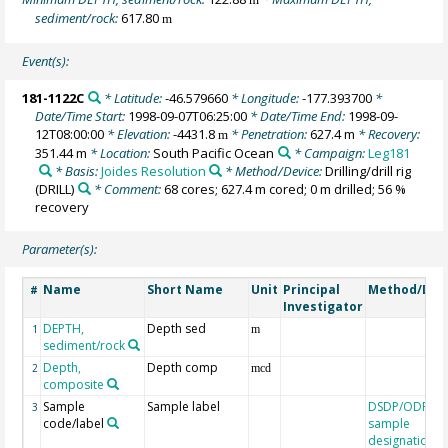
sediment/rock:
617.80
m
Event(s):
181-1122C
* Latitude:
-46.579660
* Longitude:
-177.393700
*
Date/Time Start:
1998-09-07T06:25:00
* Date/Time End:
1998-09-
12T08:00:00
* Elevation:
-4431.8
* Penetration:
627.4 m
* Recovery:
m
351.44 m
* Location:
South Pacific Ocean
* Campaign:
Leg181
* Basis:
Joides Resolution
* Method/Device:
Drilling/drill rig
(DRILL)
* Comment:
68 cores; 627.4 m cored; 0 m drilled; 56 %
recovery
Parameter(s):
Name
Short Name
Unit
Principal
Method/Dev
#
Investigator
DEPTH,
Depth sed
1
m
sediment/rock
Depth,
Depth comp
2
mcd
composite
Sample
Sample label
DSDP/ODP/IO
3
code/label
sample
designation