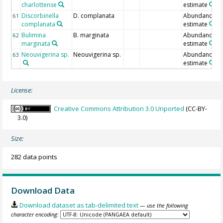
charlottense
estimate
Discorbinella
D. complanata
Abundance
61
complanata
estimate
Bulimina
B. marginata
Abundance
62
marginata
estimate
Neouvigerina sp.
Neouvigerina sp.
Abundance
63
estimate
License:
Creative Commons Attribution 3.0 Unported
(CC-BY-
3.0)
Size:
282 data points
Download Data
Download dataset as tab-delimited text
— use the following
character encoding: