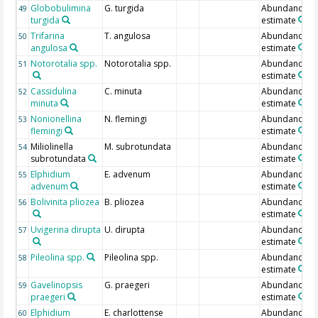
Globobulimina
G. turgida
Abundance
49
turgida
estimate
Trifarina
T. angulosa
Abundance
50
angulosa
estimate
Notorotalia spp.
Notorotalia spp.
Abundance
51
estimate
Cassidulina
C. minuta
Abundance
52
minuta
estimate
Nonionellina
N. flemingi
Abundance
53
flemingi
estimate
Miliolinella
M. subrotundata
Abundance
54
subrotundata
estimate
Elphidium
E. advenum
Abundance
55
advenum
estimate
Bolivinita pliozea
B. pliozea
Abundance
56
estimate
Uvigerina dirupta
U. dirupta
Abundance
57
estimate
Pileolina spp.
Pileolina spp.
Abundance
58
estimate
Gavelinopsis
G. praegeri
Abundance
59
praegeri
estimate
Elphidium
E. charlottense
Abundance
60