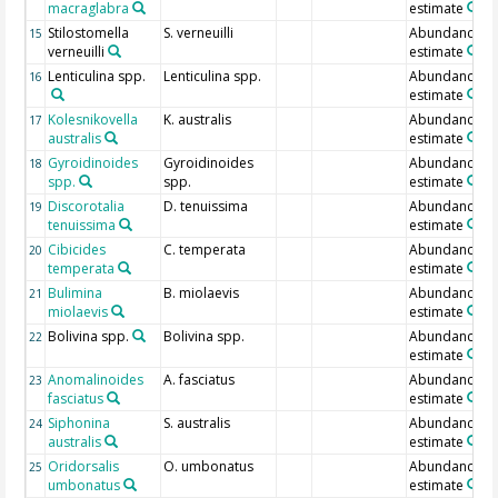
macraglabra
estimate
Stilostomella
S. verneuilli
Abundance
15
verneuilli
estimate
Lenticulina spp.
Lenticulina spp.
Abundance
16
estimate
Kolesnikovella
K. australis
Abundance
17
australis
estimate
Gyroidinoides
Gyroidinoides
Abundance
18
spp.
spp.
estimate
Discorotalia
D. tenuissima
Abundance
19
tenuissima
estimate
Cibicides
C. temperata
Abundance
20
temperata
estimate
Bulimina
B. miolaevis
Abundance
21
miolaevis
estimate
Bolivina spp.
Bolivina spp.
Abundance
22
estimate
Anomalinoides
A. fasciatus
Abundance
23
fasciatus
estimate
Siphonina
S. australis
Abundance
24
australis
estimate
Oridorsalis
O. umbonatus
Abundance
25
umbonatus
estimate