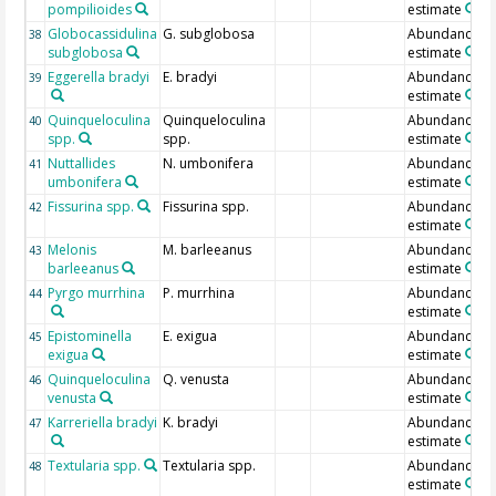
pompilioides
estimate
Globocassidulina
G. subglobosa
Abundance
38
subglobosa
estimate
Eggerella bradyi
E. bradyi
Abundance
39
estimate
Quinqueloculina
Quinqueloculina
Abundance
40
spp.
spp.
estimate
Nuttallides
N. umbonifera
Abundance
41
umbonifera
estimate
Fissurina spp.
Fissurina spp.
Abundance
42
estimate
Melonis
M. barleeanus
Abundance
43
barleeanus
estimate
Pyrgo murrhina
P. murrhina
Abundance
44
estimate
Epistominella
E. exigua
Abundance
45
exigua
estimate
Quinqueloculina
Q. venusta
Abundance
46
venusta
estimate
Karreriella bradyi
K. bradyi
Abundance
47
estimate
Textularia spp.
Textularia spp.
Abundance
48
estimate