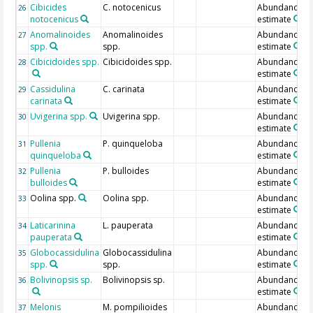
Cibicides
C. notocenicus
Abundance
26
notocenicus
estimate
Anomalinoides
Anomalinoides
Abundance
27
spp.
spp.
estimate
Cibicidoides spp.
Cibicidoides spp.
Abundance
28
estimate
Cassidulina
C. carinata
Abundance
29
carinata
estimate
Uvigerina spp.
Uvigerina spp.
Abundance
30
estimate
Pullenia
P. quinqueloba
Abundance
31
quinqueloba
estimate
Pullenia
P. bulloides
Abundance
32
bulloides
estimate
Oolina spp.
Oolina spp.
Abundance
33
estimate
Laticarinina
L. pauperata
Abundance
34
pauperata
estimate
Globocassidulina
Globocassidulina
Abundance
35
spp.
spp.
estimate
Bolivinopsis sp.
Bolivinopsis sp.
Abundance
36
estimate
Melonis
M. pompilioides
Abundance
37