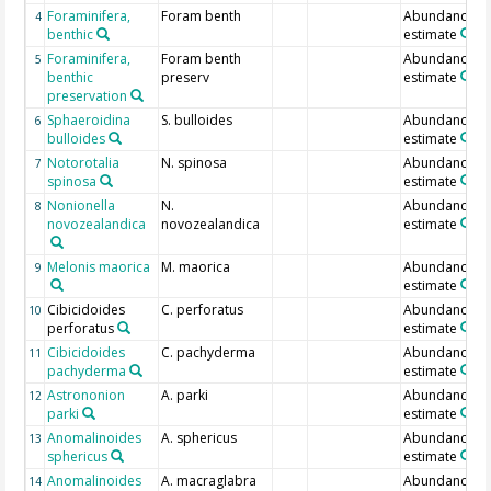
Foraminifera,
Foram benth
Abundance
4
benthic
estimate
Foraminifera,
Foram benth
Abundance
5
benthic
preserv
estimate
preservation
Sphaeroidina
S. bulloides
Abundance
6
bulloides
estimate
Notorotalia
N. spinosa
Abundance
7
spinosa
estimate
Nonionella
N.
Abundance
8
novozealandica
novozealandica
estimate
Melonis maorica
M. maorica
Abundance
9
estimate
Cibicidoides
C. perforatus
Abundance
10
perforatus
estimate
Cibicidoides
C. pachyderma
Abundance
11
pachyderma
estimate
Astrononion
A. parki
Abundance
12
parki
estimate
Anomalinoides
A. sphericus
Abundance
13
sphericus
estimate
Anomalinoides
A. macraglabra
Abundance
14