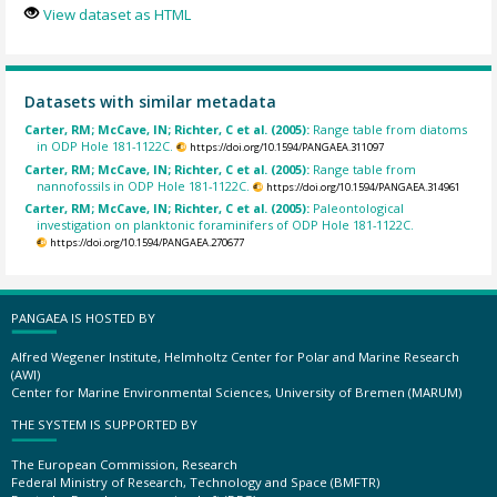
View dataset as HTML
Datasets with similar metadata
Carter, RM; McCave, IN; Richter, C et al. (2005):
Range table from diatoms
in ODP Hole 181-1122C.
https://doi.org/10.1594/PANGAEA.311097
Carter, RM; McCave, IN; Richter, C et al. (2005):
Range table from
nannofossils in ODP Hole 181-1122C.
https://doi.org/10.1594/PANGAEA.314961
Carter, RM; McCave, IN; Richter, C et al. (2005):
Paleontological
investigation on planktonic foraminifers of ODP Hole 181-1122C.
https://doi.org/10.1594/PANGAEA.270677
PANGAEA IS HOSTED BY
Alfred Wegener Institute, Helmholtz Center for Polar and Marine Research
(AWI)
Center for Marine Environmental Sciences, University of Bremen (MARUM)
THE SYSTEM IS SUPPORTED BY
The European Commission, Research
Federal Ministry of Research, Technology and Space (BMFTR)