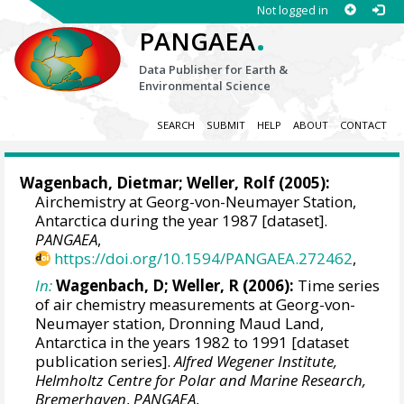
Not logged in
.
PANGAEA
Data Publisher for Earth &
Environmental Science
SEARCH
SUBMIT
HELP
ABOUT
CONTACT
Wagenbach, Dietmar
;
Weller, Rolf
(2005):
Airchemistry at Georg-von-Neumayer Station,
Antarctica during the year 1987 [dataset].
PANGAEA
,
https://doi.org/10.1594/PANGAEA.272462
,
In:
Wagenbach, D; Weller, R (2006):
Time series
of air chemistry measurements at Georg-von-
Neumayer station, Dronning Maud Land,
Antarctica in the years 1982 to 1991 [dataset
publication series].
Alfred Wegener Institute,
Helmholtz Centre for Polar and Marine Research,
Bremerhaven
,
PANGAEA
,