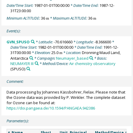
Date/Time Start:
1987-01-01T00:00:00
* Date/Time End:
1987-12-
31T23:00:00
Minimum ALTITUDE:
36
* Maximum ALTITUDE:
36
m
m
Event(s):
GVN_SPUSO
* Latitude:
-70.616660
* Longitude:
-8.366600
*
Date/Time Start:
1982-01-01T00:00:00
* Date/Time End:
1991-12-
31T00:00:00
* Elevation:
25.0
* Location:
Dronning Maud Land,
m
Antarctica
* Campaign:
Neumayer_based
* Basis:
NEUMAYER III
* Method/Device:
Air chemistry observatory
(SPUSO)
Comment:
Data processing by Johannes Kässbohrer, Fielax. Please note that
the Ozone data was provided by P. Winkler. The complete dataset
for Ozone can be found at:
https://doi.pangaea.de/10.1594/PANGAEA.942386
Parameter(s):
Name
Short
Unit
Principal
Method/Device
Co
#