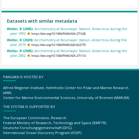
Datasets with similar metadata
Weller, R (2005):
Airchemistry at Neumayer Station, Antarctica during the
year 1992.
https://doi.org/10.1594/PANGAEA.271526
Weller, R (2020):
Airchemistry at Neumayer station, Antarctica during the
year 2019.
https://doi.org/10.1594/PANGAEA.922770
Weller, R (2005):
Airchemistry at Neumayer Station, Antarctica during the
year 2002.
https://doi.org/10.1594/PANGAEA.271114
PANGAEA IS HOSTED BY
Alfred Wegener Institute, Helmholtz Center for Polar and Marine Research
(AWI)
Center for Marine Environmental Sciences, University of Bremen (MARUM)
THE SYSTEM IS SUPPORTED BY
The European Commission, Research
Federal Ministry of Research, Technology and Space (BMFTR)
Deutsche Forschungsgemeinschaft (DFG)
International Ocean Discovery Program (IODP)