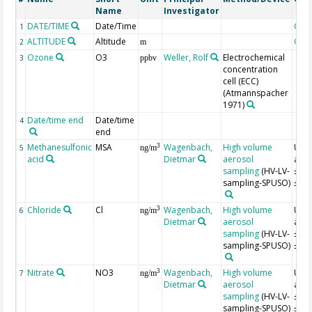
Name
Investigator
DATE/TIME
Date/Time
Geo
1
ALTITUDE
Altitude
Geo
2
m
Ozone
O3
Weller, Rolf
Electrochemical
3
ppbv
concentration
cell (ECC)
(Atmannspacher
1971)
Date/time end
Date/time
4
end
Methanesulfonic
MSA
Wagenbach,
High volume
Unce
3
5
ng/m
acid
Dietmar
aerosol
appr
sampling
(HV-LV-
±10
sampling-SPUSO)
±15
Chloride
Cl
Wagenbach,
High volume
Unce
3
6
ng/m
Dietmar
aerosol
appr
sampling
(HV-LV-
±10
sampling-SPUSO)
±15
Nitrate
NO3
Wagenbach,
High volume
Unce
3
7
ng/m
Dietmar
aerosol
appr
sampling
(HV-LV-
±10
sampling-SPUSO)
±15