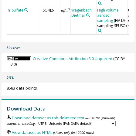
Sulfate
[SO4]2-
Wagenbach,
High volume
Unce
3
8
ng/m
Dietmar
aerosol
appr
sampling
(HV-LV-
±10
sampling-SPUSO)
±15
License:
Creative Commons Attribution 3.0 Unported
(CC-BY-
3.0)
Size:
8583 data points
Download Data
Download dataset as tab-delimited text
— use the following
character encoding:
View dataset as HTML
(shows only first 2000 rows)