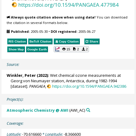
https://doi.org/10.1594/PANGAEA.477984
Always quote citation above when using data!
You can download
the citation in several formats below.
Published:
2005-05-30
•
DOI registered:
2005-06-27
RIS Citation
BibTeX
Citation
Copy Citation
Share
15
2
2
Show Map
Google Earth
Source:
Winkler, Peter
(2022):
Wet chemical ozone measurements at
Georg von Neumayer station, Antarctica, during 1982-1994
[dataset].
PANGAEA
,
https://doi.org/10.1594/PANGAEA.942386
Project(s):
Atmospheric Chemistry @ AWI
(AWI_AC)
Coverage:
Latitude:
-70.616660
* Longitude:
-8.366600