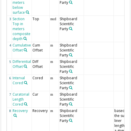
meters
Party
below
surface
Section
Top
Shipboard
3
mcd
Top in
Scientific
meters
Party
composite
depth
Cumulative
Cum
Shipboard
4
m
Offset
Offset
Scientific
Party
Differential
Diff
Shipboard
5
m
Offset
Offset
Scientific
Party
Interval
Cored
Shipboard
6
m
Cored
Scientific
Party
Curatorial
Cur
Shipboard
7
m
Length
Scientific
Cored
Party
Recovery
Recovery
Shipboard
based on
8
m
Scientific
the sum o
Party
liner
lengths fo
a given