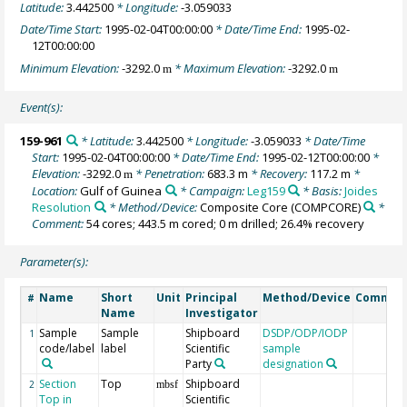
Latitude:
3.442500
* Longitude:
-3.059033
Date/Time Start:
1995-02-04T00:00:00
* Date/Time End:
1995-02-
12T00:00:00
Minimum Elevation:
-3292.0
* Maximum Elevation:
-3292.0
m
m
Event(s):
159-961
* Latitude:
3.442500
* Longitude:
-3.059033
* Date/Time
Start:
1995-02-04T00:00:00
* Date/Time End:
1995-02-12T00:00:00
*
Elevation:
-3292.0
* Penetration:
683.3 m
* Recovery:
117.2 m
*
m
Location:
Gulf of Guinea
* Campaign:
Leg159
* Basis:
Joides
Resolution
* Method/Device:
Composite Core
(COMPCORE)
*
Comment:
54 cores; 443.5 m cored; 0 m drilled; 26.4% recovery
Parameter(s):
Name
Short
Unit
Principal
Method/Device
Commen
#
Name
Investigator
Sample
Sample
Shipboard
DSDP/ODP/IODP
1
code/label
label
Scientific
sample
Party
designation
Section
Top
Shipboard
2
mbsf
Top in
Scientific