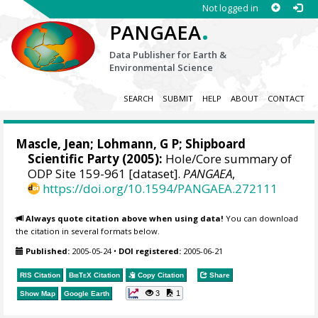
Not logged in
.
PANGAEA
Data Publisher for Earth &
Environmental Science
SEARCH
SUBMIT
HELP
ABOUT
CONTACT
Mascle, Jean
; Lohmann, G P; Shipboard
Scientific Party (2005):
Hole/Core summary of
ODP Site 159-961 [dataset].
PANGAEA
,
https://doi.org/10.1594/PANGAEA.272111
Always quote citation above when using data!
You can download
the citation in several formats below.
Published:
2005-05-24
•
DOI registered:
2005-06-21
RIS Citation
BibTeX
Citation
Copy Citation
Share
3
1
Show Map
Google Earth