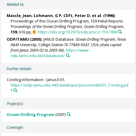
Related to:
Mascle, Jean
; Lohmann, G P;
Clift, Peter D
; et al. (1996):
Proceedings of the Ocean Drilling Program, 159 Initial Reports.
Proceedings of the Ocean Drilling Program, Ocean Drilling Program
,
159
, 616 pp,
https://doi.org/10.2973/odp.proc.ir.159.1996
ODP/TAMU (2005):
JANUS Database.
Ocean Drilling Program, Texas
A&M University, College Station TX 77845-9547, USA; (data copied
from Janus 2005-02 to 2005-06)
,
https://www-
odp.tamu.edu:443/database/
Further details:
Corelog information - Janus3-01.
https://iodp.tamu.edu:443/database/janusmodel/01_Corelog.pd
f
Project(s):
Ocean Drilling Program
(ODP)
Coverage: