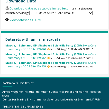
Download Data
Download dataset as tab-delimited text
— use the following
character encoding:
View dataset as HTML
Datasets with similar metadata
Mascle, J; Lohmann, GP; Shipboard Scientific Party (2005):
Hole/Core
summary of ODP Site 159-960.
https://doi.org/10.1594/PANGAEA.272110
Mascle, J; Lohmann, GP; Shipboard Scientific Party (2005):
Hole/Core
summary of ODP Site 159-962.
https://doi.org/10.1594/PANGAEA.272112
Mascle, J; Lohmann, GP; Shipboard Scientific Party (2005):
Hole/Core
summary of ODP Site 159-959.
https://doi.org/10.1594/PANGAEA.272109
PANGAEA IS HOSTED BY
Alfred Wegener Institute, Helmholtz Center for Polar and Marine Research
(AWI)
Center for Marine Environmental Sciences, University of Bremen (MARUM)
THE SYSTEM IS SUPPORTED BY