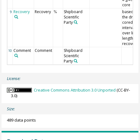
core
Recovery
Recovery
Shipboard
based on
9
%
Scientific
the driller
Party
cored
interval
over liner
length
recovery
Comment
Comment
Shipboard
10
Scientific
Party
License:
Creative Commons Attribution 3.0 Unported
(CC-BY-
3.0)
Size:
489 data points