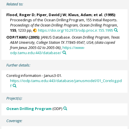
Related to:
Flood, Roger D;
Piper, David J W
; Klaus, Adam; et al. (1995):
Proceedings of the Ocean Drilling Program, 155 Initial Reports.
Proceedings of the Ocean Drilling Program, Ocean Drilling Program
,
155
, 1233 pp,
https://doi.org/10.2973/odp.proc.ir.155.1995
ODP/TAMU (2005):
JANUS Database.
Ocean Drilling Program, Texas
A&M University, College Station TX 77845-9547, USA; (data copied
from Janus 2005-02 to 2005-06)
,
https://www-
odp.tamu.edu:443/database/
Further details:
Corelog information - Janus3-01.
https://iodp.tamu.edu:443/database/janusmodel/01_Corelog.pd
f
Project(s):
Ocean Drilling Program
(ODP)
Coverage: