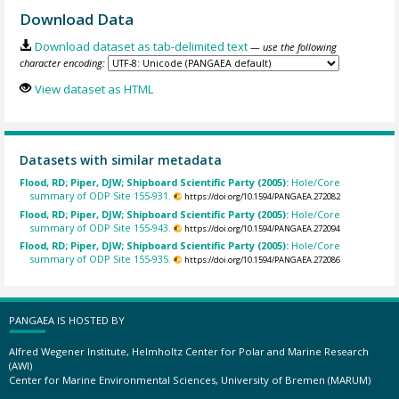
Download Data
Download dataset as tab-delimited text
— use the following
character encoding:
View dataset as HTML
Datasets with similar metadata
Flood, RD; Piper, DJW; Shipboard Scientific Party (2005):
Hole/Core
summary of ODP Site 155-931.
https://doi.org/10.1594/PANGAEA.272082
Flood, RD; Piper, DJW; Shipboard Scientific Party (2005):
Hole/Core
summary of ODP Site 155-943.
https://doi.org/10.1594/PANGAEA.272094
Flood, RD; Piper, DJW; Shipboard Scientific Party (2005):
Hole/Core
summary of ODP Site 155-935.
https://doi.org/10.1594/PANGAEA.272086
PANGAEA IS HOSTED BY
Alfred Wegener Institute, Helmholtz Center for Polar and Marine Research
(AWI)
Center for Marine Environmental Sciences, University of Bremen (MARUM)