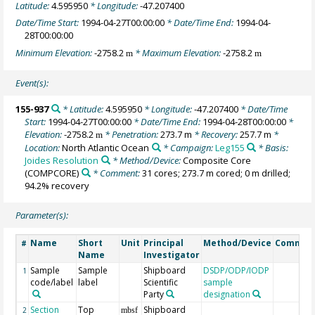
Latitude:
4.595950
* Longitude:
-47.207400
Date/Time Start:
1994-04-27T00:00:00
* Date/Time End:
1994-04-
28T00:00:00
Minimum Elevation:
-2758.2
* Maximum Elevation:
-2758.2
m
m
Event(s):
155-937
* Latitude:
4.595950
* Longitude:
-47.207400
* Date/Time
Start:
1994-04-27T00:00:00
* Date/Time End:
1994-04-28T00:00:00
*
Elevation:
-2758.2
* Penetration:
273.7 m
* Recovery:
257.7 m
*
m
Location:
North Atlantic Ocean
* Campaign:
Leg155
* Basis:
Joides Resolution
* Method/Device:
Composite Core
(COMPCORE)
* Comment:
31 cores; 273.7 m cored; 0 m drilled;
94.2% recovery
Parameter(s):
Name
Short
Unit
Principal
Method/Device
Commen
#
Name
Investigator
Sample
Sample
Shipboard
DSDP/ODP/IODP
1
code/label
label
Scientific
sample
Party
designation
Section
Top
Shipboard
2
mbsf