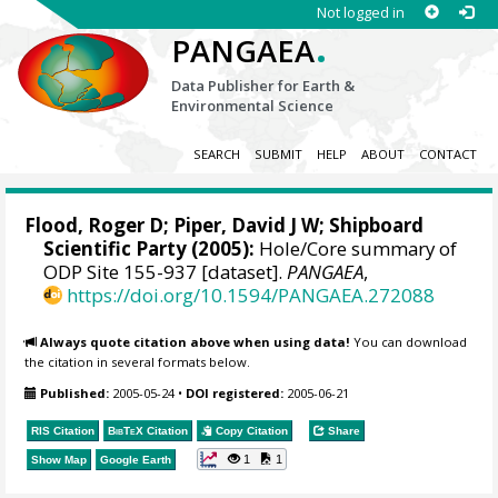
Not logged in
.
PANGAEA
Data Publisher for Earth &
Environmental Science
SEARCH
SUBMIT
HELP
ABOUT
CONTACT
Flood, Roger D;
Piper, David J W
; Shipboard
Scientific Party (2005):
Hole/Core summary of
ODP Site 155-937 [dataset].
PANGAEA
,
https://doi.org/10.1594/PANGAEA.272088
Always quote citation above when using data!
You can download
the citation in several formats below.
Published:
2005-05-24
•
DOI registered:
2005-06-21
RIS Citation
BibTeX
Citation
Copy Citation
Share
1
1
Show Map
Google Earth