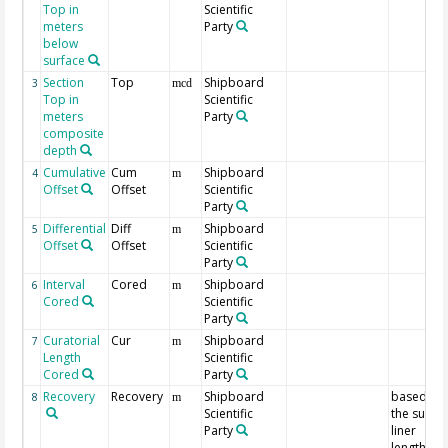
Top in
Scientific
meters
Party
below
surface
Section
Top
Shipboard
3
mcd
Top in
Scientific
meters
Party
composite
depth
Cumulative
Cum
Shipboard
4
m
Offset
Offset
Scientific
Party
Differential
Diff
Shipboard
5
m
Offset
Offset
Scientific
Party
Interval
Cored
Shipboard
6
m
Cored
Scientific
Party
Curatorial
Cur
Shipboard
7
m
Length
Scientific
Cored
Party
Recovery
Recovery
Shipboard
based on
8
m
Scientific
the sum o
Party
liner
lengths fo