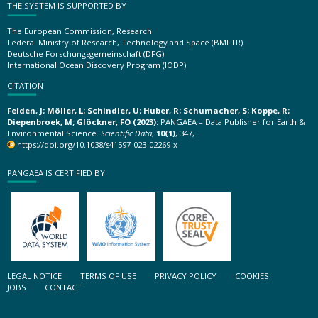
THE SYSTEM IS SUPPORTED BY
The European Commission, Research
Federal Ministry of Research, Technology and Space (BMFTR)
Deutsche Forschungsgemeinschaft (DFG)
International Ocean Discovery Program (IODP)
CITATION
Felden, J; Möller, L; Schindler, U; Huber, R; Schumacher, S; Koppe, R;
Diepenbroek, M; Glöckner, FO (2023):
PANGAEA – Data Publisher for Earth &
Environmental Science.
Scientific Data
,
10(1)
, 347,
https://doi.org/10.1038/s41597-023-02269-x
PANGAEA IS CERTIFIED BY
LEGAL NOTICE
TERMS OF USE
PRIVACY POLICY
COOKIES
JOBS
CONTACT