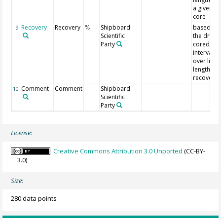
a given
core
Recovery
Recovery
Shipboard
based on
9
%
Scientific
the driller
Party
cored
interval
over liner
length
recovery
Comment
Comment
Shipboard
10
Scientific
Party
License:
Creative Commons Attribution 3.0 Unported
(CC-BY-
3.0)
Size:
280 data points