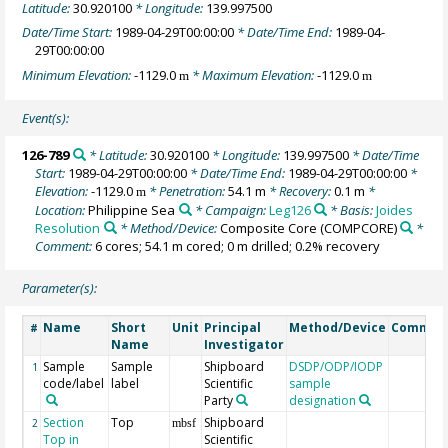
Latitude:
30.920100
* Longitude:
139.997500
Date/Time Start:
1989-04-29T00:00:00
* Date/Time End:
1989-04-
29T00:00:00
Minimum Elevation:
-1129.0
* Maximum Elevation:
-1129.0
m
m
Event(s):
126-789
* Latitude:
30.920100
* Longitude:
139.997500
* Date/Time
Start:
1989-04-29T00:00:00
* Date/Time End:
1989-04-29T00:00:00
*
Elevation:
-1129.0
* Penetration:
54.1 m
* Recovery:
0.1 m
*
m
Location:
Philippine Sea
* Campaign:
Leg126
* Basis:
Joides
Resolution
* Method/Device:
Composite Core
(COMPCORE)
*
Comment:
6 cores; 54.1 m cored; 0 m drilled; 0.2% recovery
Parameter(s):
Name
Short
Unit
Principal
Method/Device
Commen
#
Name
Investigator
Sample
Sample
Shipboard
DSDP/ODP/IODP
1
code/label
label
Scientific
sample
Party
designation
Section
Top
Shipboard
2
mbsf
Top in
Scientific