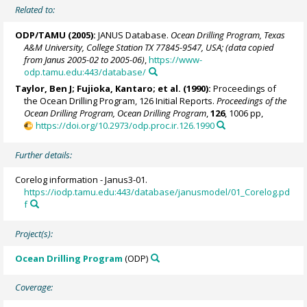
Related to:
ODP/TAMU (2005):
JANUS Database.
Ocean Drilling Program, Texas
A&M University, College Station TX 77845-9547, USA; (data copied
from Janus 2005-02 to 2005-06)
,
https://www-
odp.tamu.edu:443/database/
Taylor, Ben J
; Fujioka, Kantaro; et al. (1990):
Proceedings of
the Ocean Drilling Program, 126 Initial Reports.
Proceedings of the
Ocean Drilling Program, Ocean Drilling Program
,
126
, 1006 pp,
https://doi.org/10.2973/odp.proc.ir.126.1990
Further details:
Corelog information - Janus3-01.
https://iodp.tamu.edu:443/database/janusmodel/01_Corelog.pd
f
Project(s):
Ocean Drilling Program
(ODP)
Coverage: