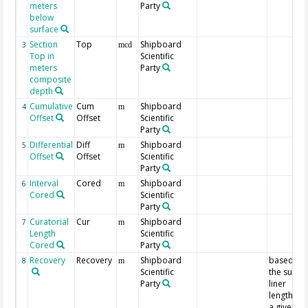
meters
Party
below
surface
Section
Top
Shipboard
3
mcd
Top in
Scientific
meters
Party
composite
depth
Cumulative
Cum
Shipboard
4
m
Offset
Offset
Scientific
Party
Differential
Diff
Shipboard
5
m
Offset
Offset
Scientific
Party
Interval
Cored
Shipboard
6
m
Cored
Scientific
Party
Curatorial
Cur
Shipboard
7
m
Length
Scientific
Cored
Party
Recovery
Recovery
Shipboard
based on
8
m
Scientific
the sum o
Party
liner
lengths fo
a given