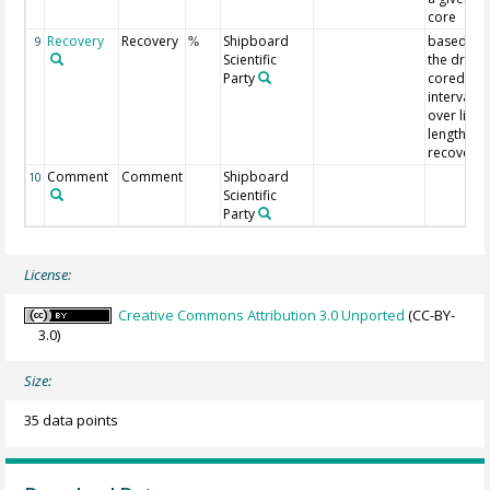
core
Recovery
Recovery
Shipboard
based on
9
%
Scientific
the driller
Party
cored
interval
over liner
length
recovery
Comment
Comment
Shipboard
10
Scientific
Party
License:
Creative Commons Attribution 3.0 Unported
(CC-BY-
3.0)
Size:
35 data points