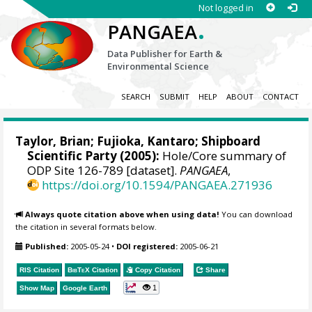
Not logged in
.
PANGAEA
Data Publisher for Earth &
Environmental Science
SEARCH
SUBMIT
HELP
ABOUT
CONTACT
Taylor, Brian; Fujioka, Kantaro; Shipboard
Scientific Party (2005):
Hole/Core summary of
ODP Site 126-789 [dataset].
PANGAEA
,
https://doi.org/10.1594/PANGAEA.271936
Always quote citation above when using data!
You can download
the citation in several formats below.
Published:
2005-05-24
•
DOI registered:
2005-06-21
RIS Citation
BibTeX
Citation
Copy Citation
Share
1
Show Map
Google Earth