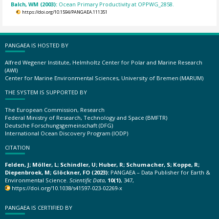
Balch, WM (2003):
Ocean Primary Productivity at OPPWG_2858.
https://doi.org/10.1594/PANGAEA.111351
PANGAEA IS HOSTED BY
Alfred Wegener Institute, Helmholtz Center for Polar and Marine Research
(AWI)
Center for Marine Environmental Sciences, University of Bremen (MARUM)
THE SYSTEM IS SUPPORTED BY
The European Commission, Research
Federal Ministry of Research, Technology and Space (BMFTR)
Deutsche Forschungsgemeinschaft (DFG)
International Ocean Discovery Program (IODP)
CITATION
Felden, J; Möller, L; Schindler, U; Huber, R; Schumacher, S; Koppe, R;
Diepenbroek, M; Glöckner, FO (2023):
PANGAEA – Data Publisher for Earth &
Environmental Science.
Scientific Data
,
10(1)
, 347,
https://doi.org/10.1038/s41597-023-02269-x
PANGAEA IS CERTIFIED BY