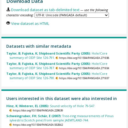
Download Data
Download dataset as tab-delimited text
— use the following
character encoding:
View dataset as HTML
Datasets with similar metadata
Taylor, B; Fujioka, K; Shipboard Scientific Party (2005):
Hole/Core
summary of ODP Site 126-791.
https://doi.org/10.1594/PANGAEA.271938
Taylor, B; Fujioka, K; Shipboard Scientific Party (2005):
Hole/Core
summary of ODP Site 126-787.
https://doi.org/10.1594/PANGAEA.271934
Taylor, B; Fujioka, K; Shipboard Scientific Party (2005):
Hole/Core
summary of ODP Site 126-790.
https://doi.org/10.1594/PANGAEA.271937
Users interested in this dataset were also interested in
Hinz, K; Winterer, EL (2005):
Sound velocity of Hole 79-547.
https://doi.org/10.1594/PANGAEA.229839
Schweingruber, FH; Schär, E (2007):
Tree-ring measurements of Pinus
sylvestris (Scotch pine) from sample JAEMTLAND-744.
https://doi.org/10.1594/PANGAEA.592842