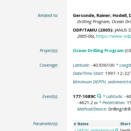
Related to:
Gersonde, Rainer
;
Hodell, 
Drilling Program, Ocean Dr
ODP/TAMU (2005):
JANUS D
2005-06)
,
https://www-odp
Project(s):
Ocean Drilling Program
(O
Coverage:
Latitude:
-40.936100
* Longi
Date/Time Start:
1997-12-22
Minimum DEPTH, sediment/ro
Event(s):
177-1089C
* Latitude:
-4
-4621.2
* Penetration:
1
m
Method/Device:
Drilling/drill
Parameter(s):
Name
Shor
#
DEPTH, sediment/rock
Depth
1