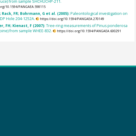
pruce) from sample SHCHUCHP-211.
.org/10.1594/PANGAEA.598115
Rack, FR; Bohrmann, G et al. (2005):
Paleontological investigation on
ODP Hole 204-1252A.
https://doi.org/10.1594/PANGAEA.270149
, FH; Kienast, F (2007):
Tree-ring measurements of Pinus ponderosa
pine) from sample WHEE-832.
https://doi.org/10.1594/PANGAEA.600291