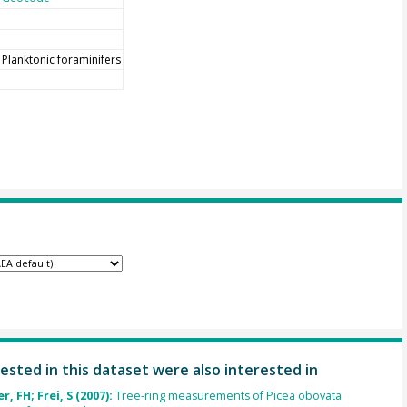
Planktonic foraminifers
ested in this dataset were also interested in
, FH; Frei, S (2007):
Tree-ring measurements of Picea obovata