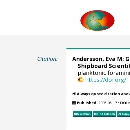
Citation:
Andersson, Eva M;
G
Shipboard Scientif
planktonic foramin
https://doi.org
Always quote citation abo
Published:
2005-05-17
•
DOI 
RIS Citation
BibTeX
Citation
Copy 