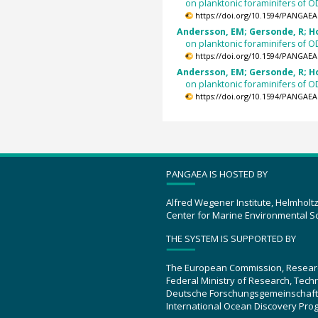
on planktonic foraminifers of 
https://doi.org/10.1594/PANGAEA
Andersson, EM; Gersonde, R; Hod
on planktonic foraminifers of 
https://doi.org/10.1594/PANGAEA
Andersson, EM; Gersonde, R; Hod
on planktonic foraminifers of 
https://doi.org/10.1594/PANGAEA
PANGAEA IS HOSTED BY
Alfred Wegener Institute, Helmholt
Center for Marine Environmental S
THE SYSTEM IS SUPPORTED BY
The European Commission, Resear
Federal Ministry of Research, Tec
Deutsche Forschungsgemeinschaft
International Ocean Discovery Pro