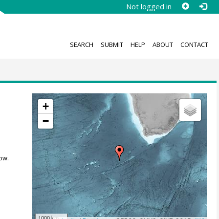
Not logged in
SEARCH
SUBMIT
HELP
ABOUT
CONTACT
;
+
n
−
ow.
1000 km