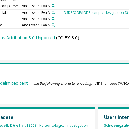
 comp
Andersson, Eva M
mcd
 label
Andersson, Eva M
DSDP/ODP/IODP sample designation
d
Andersson, Eva M
v
Andersson, Eva M
s Attribution 3.0 Unported
(CC-BY-3.0)
delimited text
— use the following character encoding:
tadata
Users inter
ell, DA et al. (2005):
Paleontological investigation
Schweingruber