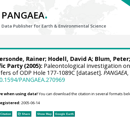
.
PANGAEA
Data Publisher for Earth &
Environmental Science
ersonde, Rainer
;
Hodell, David A
;
Blum, Peter
ic Party (2005):
Paleontological investigation o
ifers of ODP Hole 177-1089C [dataset].
PANGAEA
,
/10.1594/PANGAEA.270969
ve when using data!
You can download the citation in several formats bel
registered:
2005-06-14
Citation
Share
Show Map
Google Earth