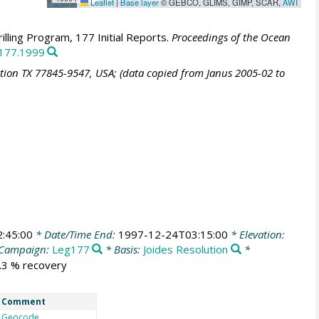
Leaflet
|
Base layer
© GEBCO, GLIMS, GIMP, SCAR,
AWI
lling Program, 177 Initial Reports.
Proceedings of the Ocean
.177.1999
ation TX 77845-9547, USA; (data copied from Janus 2005-02 to
:45:00
* Date/Time End:
1997-12-24T03:15:00
* Elevation:
Campaign:
Leg177
* Basis:
Joides Resolution
*
3.3 % recovery
Comment
Geocode