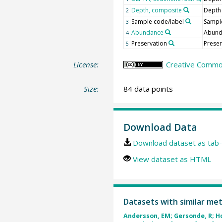
Depth, composite
Depth
2
Sample code/label
Sample
3
Abundance
Abun
4
Preservation
Preser
5
License:
Creative Common
Size:
84 data points
Download Data
Download dataset as tab-
View dataset as HTML
Datasets with similar me
Andersson, EM; Gersonde, R; Hod