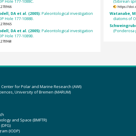
ODP Hole 177-1088C.
(Sibirean s
.270966
https://doi
ell, DA et al. (2005):
Paleontological investigation
Watanabe, M; 
ODP Hole 177-1088B.
diatoms of 
.270965
Schweingruber
ell, DA et al. (2005):
Paleontological investigation
(Ponderosa 
ODP Hole 177-1089B.
.270968
z Center for Polar and Marine Research (AWI)
ciences, University of Bremen (MARUM)
ch
hnology and Space (BMFTR)
 (DFG)
gram (IODP)