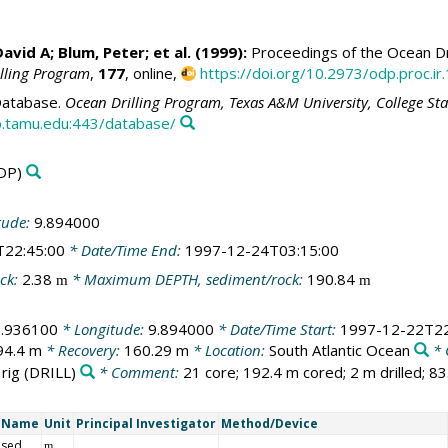
David A
;
Blum, Peter
; et al. (1999):
Proceedings of the Ocean Dri
illing Program
,
177
, online,
https://doi.org/10.2973/odp.proc.ir
atabase.
Ocean Drilling Program, Texas A&M University, College St
.tamu.edu:443/database/
DP)
tude:
9.894000
T22:45:00
* Date/Time End:
1997-12-24T03:15:00
ck:
2.38
* Maximum DEPTH, sediment/rock:
190.84
m
m
0.936100
* Longitude:
9.894000
* Date/Time Start:
1997-12-22T22
94.4 m
* Recovery:
160.29 m
* Location:
South Atlantic Ocean
* 
 rig
(DRILL)
* Comment:
21 core; 192.4 m cored; 2 m drilled; 8
t Name
Unit
Principal Investigator
Method/Device
 sed
m