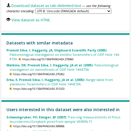
Download dataset as tab-delimited text
— use the following
character encoding:
View dataset as HTML
Datasets with similar metadata
Premoli Silva, I; Haggerty, JA; Shipboard Scientific Party (2005):
Paleontological investigation on benthic foraminifers of ODP Hole 144-
873A.
https://doi.org/10.1594/PANGAEA.270060
Watkins, DK; Premoli Silva, I; Haggerty, JA et al. (2005):
Paleontological
investigation on nannofossils of ODP Hole 144-873A.
https://doi.org/10.1594/PANGAEA.270282
Erba, E; Premoli Silva, I; Haggerty, JA et al. (2005):
Range table from
planktonic foraminifers in ODP Hole 144-873A.
https://doi.org/10.1594/PANGAEA.315333
Users interested in this dataset were also interested in
Schweingruber, FH; Eimiger, M (2007):
Tree-ring measurements of Pinus
leucodermis (Greybark pine) from sample VIHREN-71.
https://doi.org/10.1594/PANGAEA.599968