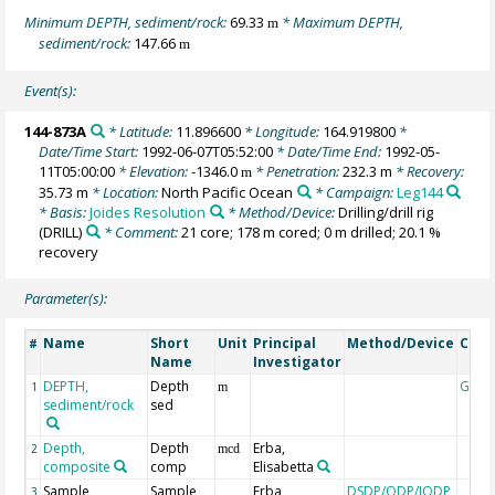
Minimum DEPTH, sediment/rock:
69.33
* Maximum DEPTH,
m
sediment/rock:
147.66
m
Event(s):
144-873A
* Latitude:
11.896600
* Longitude:
164.919800
*
Date/Time Start:
1992-06-07T05:52:00
* Date/Time End:
1992-05-
11T05:00:00
* Elevation:
-1346.0
* Penetration:
232.3 m
* Recovery:
m
35.73 m
* Location:
North Pacific Ocean
* Campaign:
Leg144
* Basis:
Joides Resolution
* Method/Device:
Drilling/drill rig
(DRILL)
* Comment:
21 core; 178 m cored; 0 m drilled; 20.1 %
recovery
Parameter(s):
Name
Short
Unit
Principal
Method/Device
Com
#
Name
Investigator
DEPTH,
Depth
Geoc
1
m
sediment/rock
sed
Depth,
Depth
Erba,
2
mcd
composite
comp
Elisabetta
Sample
Sample
Erba,
DSDP/ODP/IODP
3