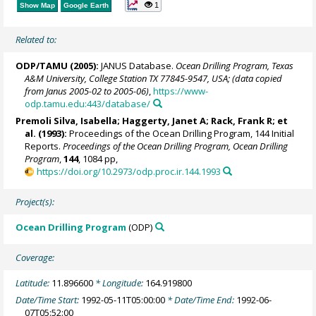
1
Show Map
Google Earth
Related to:
ODP/TAMU (2005):
JANUS Database.
Ocean Drilling Program, Texas
A&M University, College Station TX 77845-9547, USA; (data copied
from Janus 2005-02 to 2005-06)
,
https://www-
odp.tamu.edu:443/database/
Premoli Silva, Isabella; Haggerty, Janet A;
Rack, Frank R
; et
al. (1993):
Proceedings of the Ocean Drilling Program, 144 Initial
Reports.
Proceedings of the Ocean Drilling Program, Ocean Drilling
Program
,
144
, 1084 pp,
https://doi.org/10.2973/odp.proc.ir.144.1993
Project(s):
Ocean Drilling Program
(ODP)
Coverage:
Latitude:
11.896600
* Longitude:
164.919800
Date/Time Start:
1992-05-11T05:00:00
* Date/Time End:
1992-06-
07T05:52:00