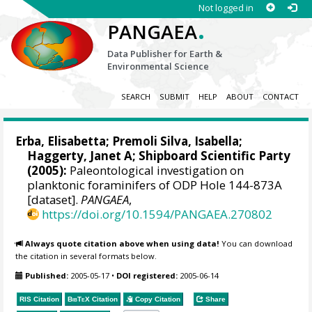
Not logged in
.
PANGAEA
Data Publisher for Earth &
Environmental Science
SEARCH
SUBMIT
HELP
ABOUT
CONTACT
Erba, Elisabetta; Premoli Silva, Isabella;
Haggerty, Janet A; Shipboard Scientific Party
(2005):
Paleontological investigation on
planktonic foraminifers of ODP Hole 144-873A
[dataset].
PANGAEA
,
https://doi.org/10.1594/PANGAEA.270802
Always quote citation above when using data!
You can download
the citation in several formats below.
Published:
2005-05-17
•
DOI registered:
2005-06-14
RIS Citation
BibTeX
Citation
Copy Citation
Share