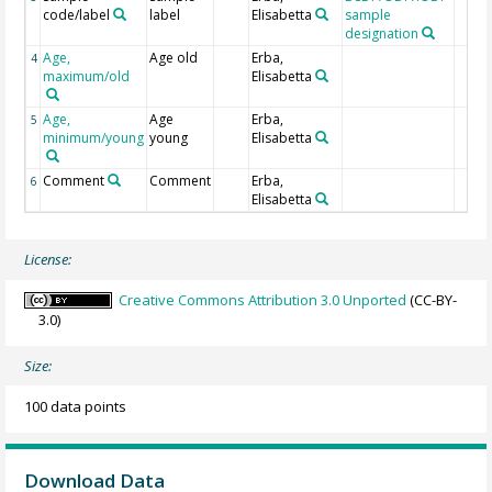
code/label
label
Elisabetta
sample
designation
Age,
Age old
Erba,
4
maximum/old
Elisabetta
Age,
Age
Erba,
5
minimum/young
young
Elisabetta
Comment
Comment
Erba,
6
Elisabetta
License:
Creative Commons Attribution 3.0 Unported
(CC-BY-
3.0)
Size:
100 data points
Download Data