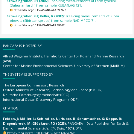
Schweingruber, FH (2007):
Tree-ring measurements of Larix gmelinii
(Dahurian larch) from sample KUBA4LAG-121.
https://doi.org/10.1594/PANGAEA.593977
Schweingruber, FH; Keller, R (2007):
Tree-ring measurements of Picea
obovata (Sibirean spruce) from sample NADIMPCO-71.
https://doi.org/10.1594/PANGAEA.595481
PANGAEA IS HOSTED BY
Alfred Wegener Institute, Helmholtz Center for Polar and Marine Research
(AWI)
Center for Marine Environmental Sciences, University of Bremen (MARUM)
THE SYSTEM IS SUPPORTED BY
The European Commission, Research
Federal Ministry of Research, Technology and Space (BMFTR)
Deutsche Forschungsgemeinschaft (DFG)
International Ocean Discovery Program (IODP)
CITATION
Felden, J; Möller, L; Schindler, U; Huber, R; Schumacher, S; Koppe, R;
Diepenbroek, M; Glöckner, FO (2023):
PANGAEA – Data Publisher for Earth &
Environmental Science.
Scientific Data
,
10(1)
, 347,
https://doi.org/10.1038/s41597-023-02269-x