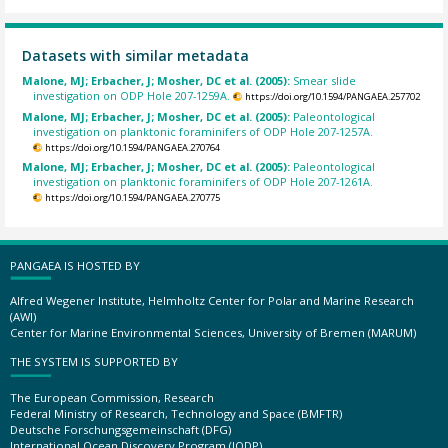
Datasets with similar metadata
Malone, MJ; Erbacher, J; Mosher, DC et al. (2005):
Smear slide
investigation on ODP Hole 207-1259A.
https://doi.org/10.1594/PANGAEA.257702
Malone, MJ; Erbacher, J; Mosher, DC et al. (2005):
Paleontological
investigation on planktonic foraminifers of ODP Hole 207-1257A.
https://doi.org/10.1594/PANGAEA.270764
Malone, MJ; Erbacher, J; Mosher, DC et al. (2005):
Paleontological
investigation on planktonic foraminifers of ODP Hole 207-1261A.
https://doi.org/10.1594/PANGAEA.270775
PANGAEA IS HOSTED BY
Alfred Wegener Institute, Helmholtz Center for Polar and Marine Research
(AWI)
Center for Marine Environmental Sciences, University of Bremen (MARUM)
THE SYSTEM IS SUPPORTED BY
The European Commission, Research
Federal Ministry of Research, Technology and Space (BMFTR)
Deutsche Forschungsgemeinschaft (DFG)
International Ocean Discovery Program (IODP)