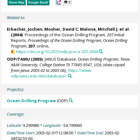
3
Show Map
Google Earth
Related to:
Erbacher, Jochen
;
Mosher, David C
;
Malone, Mitchell J
; et al.
(2004):
Proceedings of the Ocean Drilling Program, 207 Initial
Reports.
Proceedings of the Ocean Drilling Program, Ocean Drilling
Program
,
207
, online,
https://doi.org/10.2973/odp.proc.ir.207.2004
ODP/TAMU (2005):
JANUS Database.
Ocean Drilling Program, Texas
A&M University, College Station TX 77845-9547, USA; (data copied
from Janus 2005-02 to 2005-06)
,
https://www-
odp.tamu.edu:443/database/
Project(s):
Ocean Drilling Program
(ODP)
Coverage:
Latitude:
9.299980
* Longitude:
-54.199960
Date/Time Start:
2003-02-01T12:08:00
* Date/Time End:
2003-02-
04T02:55:00