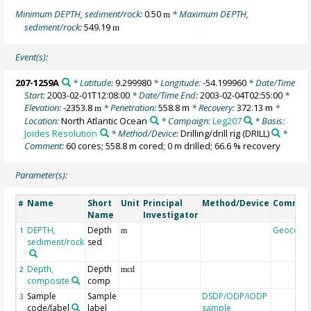
Minimum DEPTH, sediment/rock:
0.50
* Maximum DEPTH,
m
sediment/rock:
549.19
m
Event(s):
207-1259A
* Latitude:
9.299980
* Longitude:
-54.199960
* Date/Time
Start:
2003-02-01T12:08:00
* Date/Time End:
2003-02-04T02:55:00
*
Elevation:
-2353.8
* Penetration:
558.8 m
* Recovery:
372.13 m
*
m
Location:
North Atlantic Ocean
* Campaign:
Leg207
* Basis:
Joides Resolution
* Method/Device:
Drilling/drill rig
(DRILL)
*
Comment:
60 cores; 558.8 m cored; 0 m drilled; 66.6 % recovery
Parameter(s):
Name
Short
Unit
Principal
Method/Device
Commen
#
Name
Investigator
DEPTH,
Depth
Geocode
1
m
sediment/rock
sed
Depth,
Depth
2
mcd
composite
comp
Sample
Sample
DSDP/ODP/IODP
3
code/label
label
sample