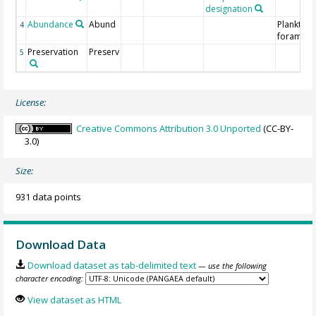
designation
Abundance
Abund
Planktoni
4
foraminif
Preservation
Preserv
5
License:
Creative Commons Attribution 3.0 Unported
(CC-BY-
3.0)
Size:
931 data points
Download Data
Download dataset as tab-delimited text
— use the following
character encoding:
View dataset as HTML