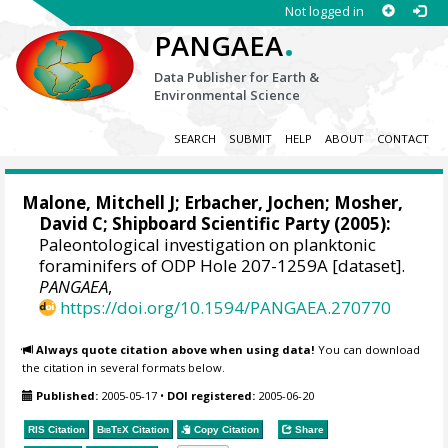
Not logged in
.
PANGAEA
Data Publisher for Earth &
Environmental Science
SEARCH
SUBMIT
HELP
ABOUT
CONTACT
Malone, Mitchell J
;
Erbacher, Jochen
;
Mosher,
David C
; Shipboard Scientific Party (2005):
Paleontological investigation on planktonic
foraminifers of ODP Hole 207-1259A [dataset].
PANGAEA
,
https://doi.org/10.1594/PANGAEA.270770
Always quote citation above when using data!
You can download
the citation in several formats below.
Published:
2005-05-17
•
DOI registered:
2005-06-20
RIS Citation
BibTeX
Citation
Copy Citation
Share