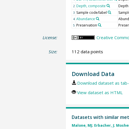
Depth, composite
Depth
2
Sample code/label
Sample
3
Abundance
Abun
4
Preservation
Preser
5
License:
Creative Common
Size:
112 data points
Download Data
Download dataset as tab-
View dataset as HTML
Datasets with similar me
Malone, MJ; Erbacher, J; Mosher,