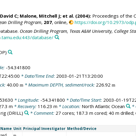
 David C
;
Malone, Mitchell J
; et al. (2004):
Proceedings of the Oc
ean Drilling Program
,
207
, online,
https://doi.org/10.2973/odp.
atabase.
Ocean Drilling Program, Texas A&M University, College St
.tamu.edu:443/database/
DP)
de:
-54.341800
T22:45:00
* Date/Time End:
2003-01-21T13:20:00
ck:
40.00
* Maximum DEPTH, sediment/rock:
226.92
m
m
453630
* Longitude:
-54.341800
* Date/Time Start:
2003-01-19T22
27.3 m
* Recovery:
116.23 m
* Location:
North Atlantic Ocean
* 
 rig
(DRILL)
* Comment:
27 cores; 187.3 m cored; 40 m drilled;
t Name
Unit
Principal Investigator
Method/Device
 sed
m