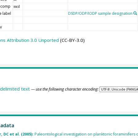
 comp
mcd
 label
DSDP/ODP/IODP sample designation
d
v
s Attribution 3.0 Unported
(CC-BY-3.0)
delimited text
— use the following character encoding:
tadata
 DC et al. (2005):
Paleontological investigation on planktonic foraminifers