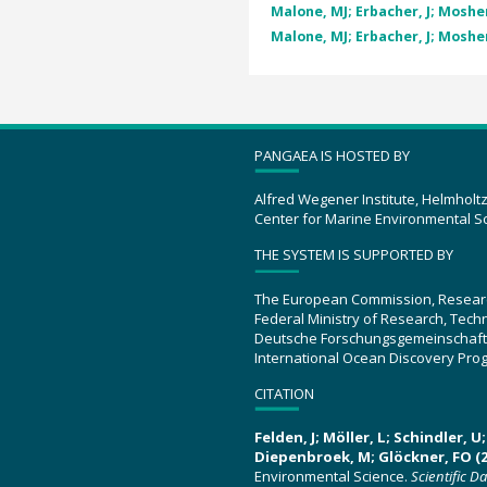
Malone, MJ; Erbacher, J; Mosher,
Malone, MJ; Erbacher, J; Mosher,
PANGAEA IS HOSTED BY
Alfred Wegener Institute, Helmholt
Center for Marine Environmental S
THE SYSTEM IS SUPPORTED BY
The European Commission, Resear
Federal Ministry of Research, Tec
Deutsche Forschungsgemeinschaft
International Ocean Discovery Pro
CITATION
Felden, J; Möller, L; Schindler, 
Diepenbroek, M; Glöckner, FO (2
Environmental Science.
Scientific D