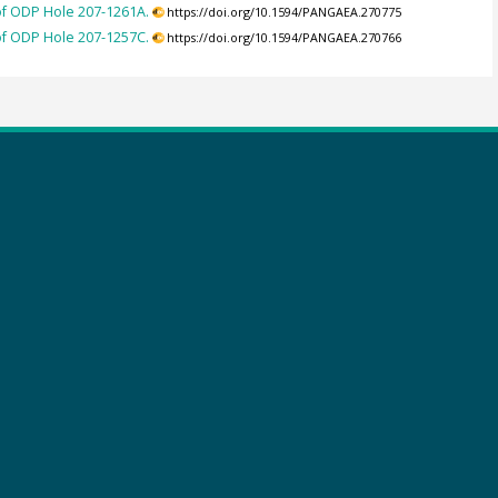
 of ODP Hole 207-1261A.
https://doi.org/10.1594/PANGAEA.270775
 of ODP Hole 207-1257C.
https://doi.org/10.1594/PANGAEA.270766