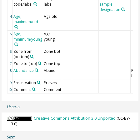
code/label
label
sample
designation
Age,
Age old
4
maximum/old
Age,
Age
5
minimum/young
young
Zone from
Zone bot
6
(bottom)
Zone to (top)
Zone top
7
Abundance
Abund
Plan
8
fora
Preservation
Preserv
9
Comment
Comment
10
License:
Creative Commons Attribution 3.0 Unported
(CC-BY-
3.0)
Size: