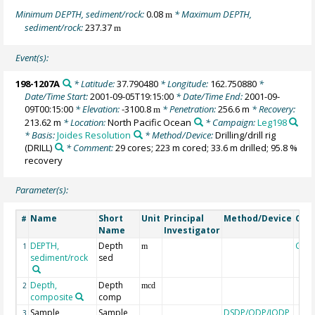
Minimum DEPTH, sediment/rock:
0.08
* Maximum DEPTH,
m
sediment/rock:
237.37
m
Event(s):
198-1207A
* Latitude:
37.790480
* Longitude:
162.750880
*
Date/Time Start:
2001-09-05T19:15:00
* Date/Time End:
2001-09-
09T00:15:00
* Elevation:
-3100.8
* Penetration:
256.6 m
* Recovery:
m
213.62 m
* Location:
North Pacific Ocean
* Campaign:
Leg198
* Basis:
Joides Resolution
* Method/Device:
Drilling/drill rig
(DRILL)
* Comment:
29 cores; 223 m cored; 33.6 m drilled; 95.8 %
recovery
Parameter(s):
Name
Short
Unit
Principal
Method/Device
Com
#
Name
Investigator
DEPTH,
Depth
Geo
1
m
sediment/rock
sed
Depth,
Depth
2
mcd
composite
comp
Sample
Sample
DSDP/ODP/IODP
3