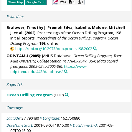
4
1
1
Show Map
Google Earth
Related to:
Bralower, Timothy J
; Premoli Silva, Isabella;
Malone, Mitchell
J
; et al. (2002):
Proceedings of the Ocean Drilling Program, 198
Initial Reports.
Proceedings of the Ocean Drilling Program, Ocean
Drilling Program
,
198
, online,
https://doi.org/10.2973/odp.proc.ir.198.2002
ODP/TAMU (2005):
JANUS Database.
Ocean Drilling Program, Texas
A&M University, College Station TX 77845-9547, USA; (data copied
from Janus 2005-02 to 2005-06)
,
https://www-
odp.tamu.edu:443/database/
Project(s):
Ocean Drilling Program
(ODP)
Coverage:
Latitude:
37.790480
* Longitude:
162.750880
Date/Time Start:
2001-09-05T19:15:00
* Date/Time End:
2001-09-
09T00:15:00