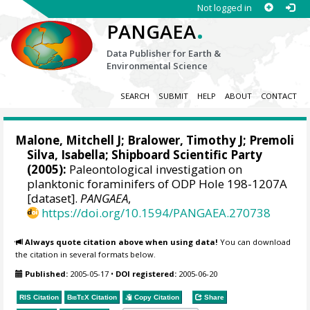
Not logged in
.
PANGAEA
Data Publisher for Earth &
Environmental Science
SEARCH
SUBMIT
HELP
ABOUT
CONTACT
Malone, Mitchell J
;
Bralower, Timothy J
; Premoli
Silva, Isabella; Shipboard Scientific Party
(2005):
Paleontological investigation on
planktonic foraminifers of ODP Hole 198-1207A
[dataset].
PANGAEA
,
https://doi.org/10.1594/PANGAEA.270738
Always quote citation above when using data!
You can download
the citation in several formats below.
Published:
2005-05-17
•
DOI registered:
2005-06-20
RIS Citation
BibTeX
Citation
Copy Citation
Share