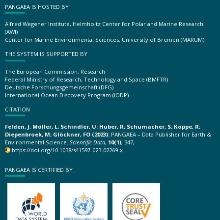
PANGAEA IS HOSTED BY
Alfred Wegener Institute, Helmholtz Center for Polar and Marine Research
(AWI)
Center for Marine Environmental Sciences, University of Bremen (MARUM)
THE SYSTEM IS SUPPORTED BY
The European Commission, Research
Federal Ministry of Research, Technology and Space (BMFTR)
Deutsche Forschungsgemeinschaft (DFG)
International Ocean Discovery Program (IODP)
CITATION
Felden, J; Möller, L; Schindler, U; Huber, R; Schumacher, S; Koppe, R;
Diepenbroek, M; Glöckner, FO (2023):
PANGAEA – Data Publisher for Earth &
Environmental Science.
Scientific Data
,
10(1)
, 347,
https://doi.org/10.1038/s41597-023-02269-x
PANGAEA IS CERTIFIED BY