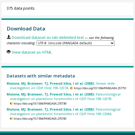
375 data points
Download Data
Download dataset as tab-delimited text
— use the following
character encoding:
View dataset as HTML
Datasets with similar metadata
Malone, MJ; Bralower, TJ; Premoli Silva, I et al. (2005):
Smear slide
investigation on ODP Hole 198-1207A.
https://doi.org/10.1594/PANGAEA.257751
Malone, MJ; Bralower, TJ; Premoli Silva, I et al. (2005):
Paleontological
investigation on planktonic foraminifers of ODP Hole 198-1207B.
https://doi.org/10.1594/PANGAEA.270739
Malone, MJ; Bralower, TJ; Premoli Silva, I et al. (2005):
Paleontological
investigation on planktonic foraminifers of ODP Hole 198-1208A.
https://doi.org/10.1594/PANGAEA.270740