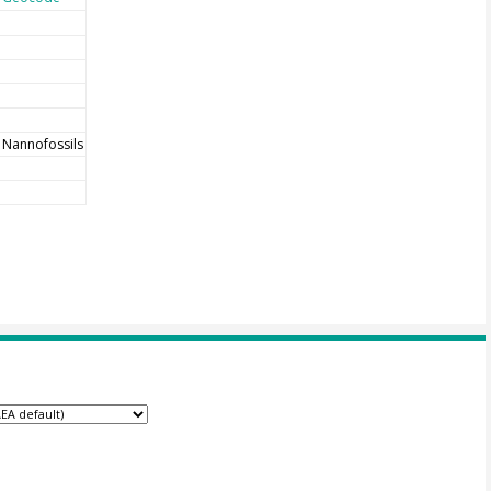
Nannofossils