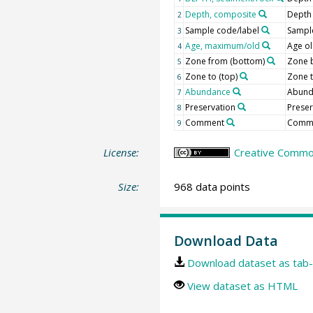
Depth, composite
Depth
2
Sample code/label
Sample
3
Age, maximum/old
Age o
4
Zone from (bottom)
Zone 
5
Zone to (top)
Zone 
6
Abundance
Abun
7
Preservation
Preser
8
Comment
Comm
9
License:
Creative Common
Size:
968 data points
Download Data
Download dataset as tab-
View dataset as HTML