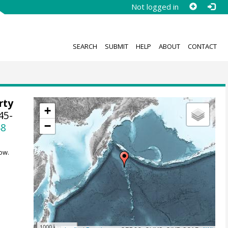
Not logged in
SEARCH
SUBMIT
HELP
ABOUT
CONTACT
rty
+
45-
−
48
ow.
1000 km