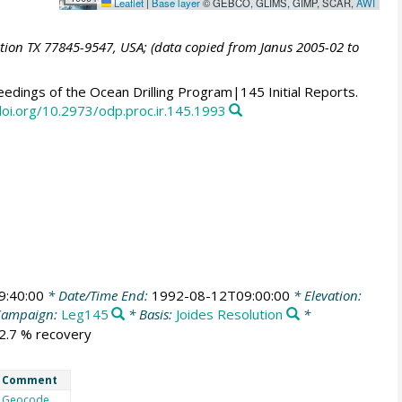
Leaflet
|
Base layer
© GEBCO, GLIMS, GIMP, SCAR,
AWI
ation TX 77845-9547, USA; (data copied from Janus 2005-02 to
edings of the Ocean Drilling Program|145 Initial Reports.
doi.org/10.2973/odp.proc.ir.145.1993
9:40:00
* Date/Time End:
1992-08-12T09:00:00
* Elevation:
Campaign:
Leg145
* Basis:
Joides Resolution
*
82.7 % recovery
Comment
Geocode