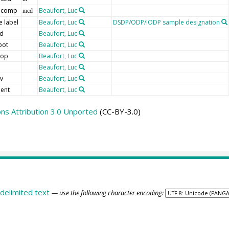
 comp
Beaufort, Luc
mcd
 label
Beaufort, Luc
DSDP/ODP/IODP sample designation
ld
Beaufort, Luc
bot
Beaufort, Luc
top
Beaufort, Luc
d
Beaufort, Luc
v
Beaufort, Luc
ent
Beaufort, Luc
s Attribution 3.0 Unported
(CC-BY-3.0)
delimited text
— use the following character encoding: