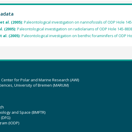
tadata
et al. (2005):
Paleontological investigation on nannofossils of ODP Hole 145
l. (2005):
Paleontological investigation on radiolarians of ODP Hole 145-883
t al. (2005):
Paleontological investigation on benthic foraminifers of ODP H
z Center for Polar and Marine Research (AWI)
ciences, University of Bremen (MARUM)
ch
hnology and Space (BMFTR)
 (DFG)
gram (IODP)