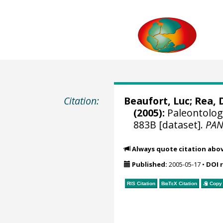
Citation:
Beaufort, Luc
; Rea, 
(2005):
Paleontologi
883B [dataset].
PA
Always quote citation abo
Published:
2005-05-17
•
DOI 
RIS Citation
BibTeX
Citation
Copy 