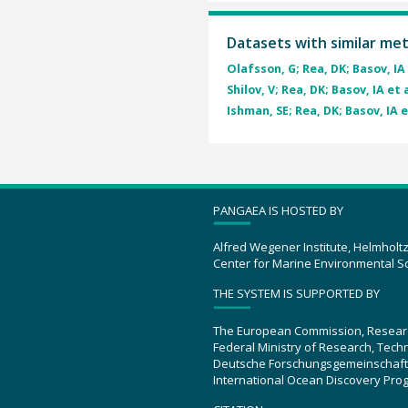
Datasets with similar me
Olafsson, G; Rea, DK; Basov, IA 
Shilov, V; Rea, DK; Basov, IA et a
Ishman, SE; Rea, DK; Basov, IA e
PANGAEA IS HOSTED BY
Alfred Wegener Institute, Helmholt
Center for Marine Environmental S
THE SYSTEM IS SUPPORTED BY
The European Commission, Resear
Federal Ministry of Research, Tec
Deutsche Forschungsgemeinschaft
International Ocean Discovery Pro