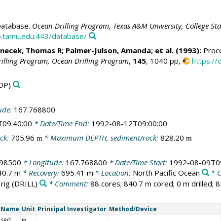
atabase.
Ocean Drilling Program, Texas A&M University, College St
.tamu.edu:443/database/
anecek, Thomas R
; Palmer-Julson, Amanda; et al. (1993):
Proce
rilling Program, Ocean Drilling Program
,
145
, 1040 pp,
https://
DP)
ude:
167.768800
T09:40:00
* Date/Time End:
1992-08-12T09:00:00
ck:
705.96
* Maximum DEPTH, sediment/rock:
828.20
m
m
198500
* Longitude:
167.768800
* Date/Time Start:
1992-08-09T0
40.7 m
* Recovery:
695.41 m
* Location:
North Pacific Ocean
* 
 rig
(DRILL)
* Comment:
88 cores; 840.7 m cored; 0 m drilled; 
t Name
Unit
Principal Investigator
Method/Device
 sed
m