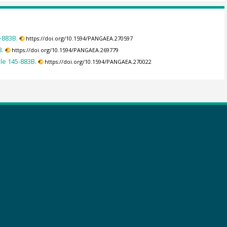
-883B.
https://doi.org/10.1594/PANGAEA.270597
B.
https://doi.org/10.1594/PANGAEA.269779
ole 145-883B.
https://doi.org/10.1594/PANGAEA.270022