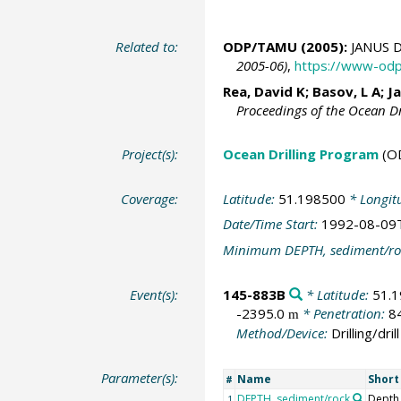
Related to:
ODP/TAMU (2005):
JANUS D
2005-06)
,
https://www-odp
Rea, David K; Basov, L A;
J
Proceedings of the Ocean D
Project(s):
Ocean Drilling Program
(O
Coverage:
Latitude:
51.198500
* Longit
Date/Time Start:
1992-08-09
Minimum DEPTH, sediment/ro
Event(s):
145-883B
* Latitude:
51.
-2395.0
* Penetration:
8
m
Method/Device:
Drilling/drill
Parameter(s):
Name
Shor
#
DEPTH, sediment/rock
Depth
1