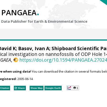
.
PANGAEA
Data Publisher for Earth &
Environmental Science
David K; Basov, Ivan A; Shipboard Scientific Pa
cal investigation on nannofossils of ODP Hole 1
NGAEA
,
https://doi.org/10.1594/PANGAEA.2702
ve when using data!
You can download the citation in several formats bel
registered:
2005-06-14
1
Citation
Share
Show Map
Google Earth