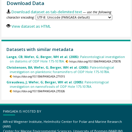
Download Data
Download dataset as tab-delimited text
— use the following
character encoding:
View dataset as HTML
Datasets with similar metadata
Lange, CB; Wefer, G; Berger, WH et al. (2005):
Paleontological investigation
on diatoms of ODP Hole 175-1078A.
https://doi.org/10.1594/PANGAEA.270078
Christensen, BA; Wefer, G; Berger, WH et al. (2005):
Paleontological
investigation on planktonic foraminifers of ODP Hole 175-1078A.
https://doi.org/10.1594/PANGAEA.271015
Giraudeau, J; Wefer, G; Berger, WH et al. (2005):
Paleontological
investigation on nannofossils of ODP Hole 175-1078A.
https://doi.org/10.1594/PANGAEA.270326
PANGAEA IS HOSTED BY
Alfred Wegener Institute, Helmholtz Center for Polar and Marine Research
(AWI)
Center for Marine Environmental Sciences, University of Bremen (MARUM)