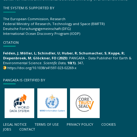
THE SYSTEM IS SUPPORTED BY
The European Commission, Research
Federal Ministry of Research, Technology and Space (BMFTR)
Deutsche Forschungsgemeinschaft (DFG)
International Ocean Discovery Program (IODP)
CITATION
Felden, J; Möller, L; Schindler, U; Huber, R; Schumacher, S; Koppe, R;
Diepenbroek, M; Glöckner, FO (2023):
PANGAEA – Data Publisher for Earth &
Environmental Science.
Scientific Data
,
10(1)
, 347,
https://doi.org/10.1038/s41597-023-02269-x
PANGAEA IS CERTIFIED BY
LEGAL NOTICE
TERMS OF USE
PRIVACY POLICY
COOKIES
JOBS
CONTACT