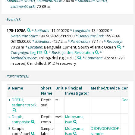
Minimum DEPTH, sediment/rock:
7.40
* Maximum DEPTH,
m
sediment/rock:
70.89
m
Event(s):
175-1078A
* Latitude:
-11.920220
* Longitude:
13.400220
*
Date/Time Start:
1997-09-02T21:05:00
* Date/Time End:
1997-09-
03T08:00:00
* Elevation:
-427.2
* Penetration:
77.1 m
* Recovery:
m
70.28 m
* Location:
Benguela Current, South Atlantic Ocean
*
Campaign:
Leg175
* Basis:
Joides Resolution
*
Method/Device:
Drilling/drill rig
(DRILL)
* Comment:
9 cores; 77.1
m cored; 0 m drilled; 91.2 % recovery
Parameter(s):
Name
Short
Unit
Principal
Method/Device
Comme
#
Name
Investigator
DEPTH,
Depth
Geoco
1
m
sediment/rock
sed
Depth,
Depth
Motoyama,
2
mcd
composite
comp
Isao
Sample
Sample
Motoyama,
DSDP/ODP/IODP
3
code/label
label
Isao
sample