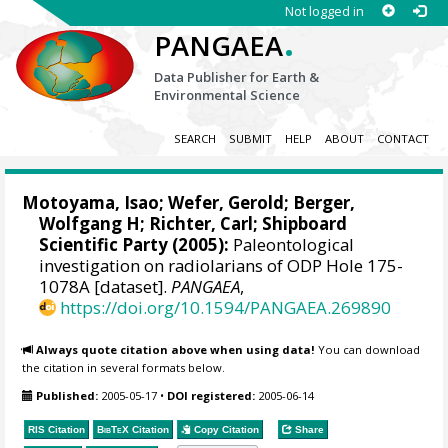
Not logged in
.
PANGAEA
Data Publisher for Earth &
Environmental Science
SEARCH
SUBMIT
HELP
ABOUT
CONTACT
Motoyama, Isao
;
Wefer, Gerold
;
Berger,
Wolfgang H
;
Richter, Carl
; Shipboard
Scientific Party (2005):
Paleontological
investigation on radiolarians of ODP Hole 175-
1078A [dataset].
PANGAEA
,
https://doi.org/10.1594/PANGAEA.269890
Always quote citation above when using data!
You can download
the citation in several formats below.
Published:
2005-05-17
•
DOI registered:
2005-06-14
RIS Citation
BibTeX
Citation
Copy Citation
Share