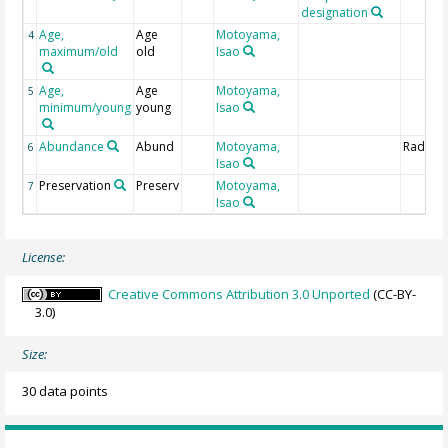
designation
Age,
Age
Motoyama,
4
maximum/old
old
Isao
Age,
Age
Motoyama,
5
minimum/young
young
Isao
Abundance
Abund
Motoyama,
Radiola
6
Isao
Preservation
Preserv
Motoyama,
7
Isao
License:
Creative Commons Attribution 3.0 Unported
(CC-BY-
3.0)
Size:
30 data points