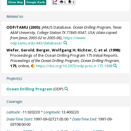
1
1
Show Map
Google Earth
Related to:
ODP/TAMU (2005):
JANUS Database.
Ocean Drilling Program, Texas
A&M University, College Station TX 77845-9547, USA; (data copied
from Janus 2005-02 to 2005-06)
,
https://www-
odp.tamu.edu:443/database/
Wefer, Gerold
;
Berger, Wolfgang H
; Richter, C; et al. (1998):
Proceedings of the Ocean Drilling Program 175 Initial Reports.
Proceedings of the Ocean Drilling Program, Ocean Drilling Program
,
175
, online,
https://doi.org/10.2973/odp.proc.ir.175.1998
Project(s):
Ocean Drilling Program
(ODP)
Coverage:
Latitude:
-11.920220
* Longitude:
13.400220
Date/Time Start:
1997-09-02T21:05:00
* Date/Time End:
1997-09-
03T08:00:00