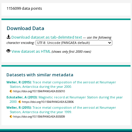
1156099 data points
Download Data
Download dataset as tab-delimited text
— use the following
character encoding:
View dataset as HTML
(shows only first 2000 rows)
Datasets with similar metadata
Weller, R (2015):
Trace metal composition of the aerosol at Neumayer
Station, Antarctica during the year 2000.
https://doi.org/10.1594/PANGAEA.855010
Eckstaller, A (2013):
Magnetic record at Neumayer Station during the year
2000.
https://doi.org/10.1594/PANGAEA.823006
Weller, R (2015):
Trace metal composition of the aerosol at Neumayer
Station, Antarctica during the year 1999.
https://doi.org/10.1594/PANGAEA.855009