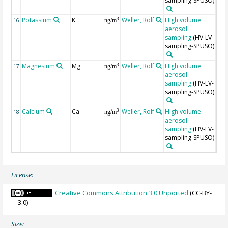
sampling-SPUSO)
±20
Potassium
K
Weller, Rolf
High volume
Unc
3
16
ng/m
aerosol
are
sampling
(HV-LV-
app
sampling-SPUSO)
±20
Magnesium
Mg
Weller, Rolf
High volume
Unc
3
17
ng/m
aerosol
are
sampling
(HV-LV-
app
sampling-SPUSO)
±20
Calcium
Ca
Weller, Rolf
High volume
Unc
3
18
ng/m
aerosol
are
sampling
(HV-LV-
app
sampling-SPUSO)
±20
License:
Creative Commons Attribution 3.0 Unported
(CC-BY-
3.0)
Size: