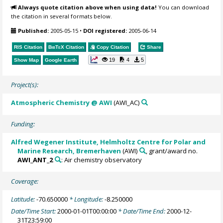
Always quote citation above when using data!
You can download
the citation in several formats below.
Published:
2005-05-15
•
DOI registered:
2005-06-14
RIS Citation
BibTeX
Citation
Copy Citation
Share
19
4
5
Show Map
Google Earth
Project(s):
Atmospheric Chemistry @ AWI
(AWI_AC)
Funding:
Alfred Wegener Institute, Helmholtz Centre for Polar and
Marine Research, Bremerhaven
(AWI)
, grant/award no.
AWI_ANT_2
: Air chemistry observatory
Coverage:
Latitude:
-70.650000
* Longitude:
-8.250000
Date/Time Start:
2000-01-01T00:00:00
* Date/Time End:
2000-12-
31T23:59:00