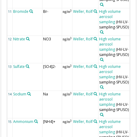
Bromide
Br-
Weller, Rolf
High volume
Unc
3
11
ng/m
aerosol
are
sampling
(HV-LV-
app
sampling-SPUSO)
±20
Nitrate
NO3
Weller, Rolf
High volume
Unc
3
12
ng/m
aerosol
are
sampling
(HV-LV-
app
sampling-SPUSO)
±10
Sulfate
[SO4]2-
Weller, Rolf
High volume
Unc
3
13
ng/m
aerosol
are
sampling
(HV-LV-
app
sampling-SPUSO)
±10
Sodium
Na
Weller, Rolf
High volume
Unc
3
14
ng/m
aerosol
are
sampling
(HV-LV-
app
sampling-SPUSO)
±10
Ammonium
[NH4]+
Weller, Rolf
High volume
Unc
3
15
ng/m
aerosol
are
sampling
(HV-LV-
app