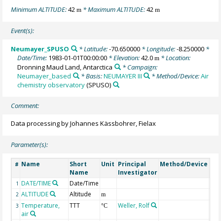
Minimum ALTITUDE:
42
* Maximum ALTITUDE:
42
m
m
Event(s):
Neumayer_SPUSO
* Latitude:
-70.650000
* Longitude:
-8.250000
*
Date/Time:
1983-01-01T00:00:00
* Elevation:
42.0
* Location:
m
Dronning Maud Land, Antarctica
* Campaign:
Neumayer_based
* Basis:
NEUMAYER III
* Method/Device:
Air
chemistry observatory
(SPUSO)
Comment:
Data processing by Johannes Kässbohrer, Fielax
Parameter(s):
Name
Short
Unit
Principal
Method/Device
Co
#
Name
Investigator
DATE/TIME
Date/Time
Ge
1
ALTITUDE
Altitude
Ge
2
m
Temperature,
TTT
Weller, Rolf
3
°C
air