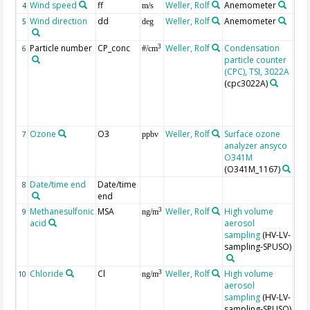
Wind speed
ff
Weller, Rolf
Anemometer
4
m/s
Wind direction
dd
Weller, Rolf
Anemometer
5
deg
Particle number
CP_conc
Weller, Rolf
Condensation
Unc
3
6
#/cm
particle counter
are
(CPC), TSI, 3022A
+/-
(cpc3022A)
scr
win
> 2
win
Ozone
O3
Weller, Rolf
Surface ozone
Unc
7
ppbv
analyzer ansyco
are
O341M
+/-
(O341M_1167)
Date/time end
Date/time
8
end
Methanesulfonic
MSA
Weller, Rolf
High volume
Unc
3
9
ng/m
acid
aerosol
are
sampling
(HV-LV-
app
sampling-SPUSO)
±10
Chloride
Cl
Weller, Rolf
High volume
Unc
3
10
ng/m
aerosol
are
sampling
(HV-LV-
app
sampling-SPUSO)
±10