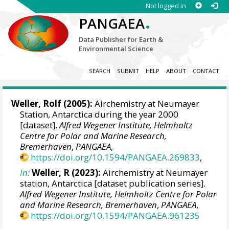
Not logged in
.
PANGAEA
Data Publisher for Earth &
Environmental Science
SEARCH
SUBMIT
HELP
ABOUT
CONTACT
Weller, Rolf
(2005):
Airchemistry at Neumayer
Station, Antarctica during the year 2000
[dataset].
Alfred Wegener Institute, Helmholtz
Centre for Polar and Marine Research,
Bremerhaven
,
PANGAEA
,
https://doi.org/10.1594/PANGAEA.269833
,
In:
Weller, R (2023):
Airchemistry at Neumayer
station, Antarctica [dataset publication series].
Alfred Wegener Institute, Helmholtz Centre for Polar
and Marine Research, Bremerhaven
,
PANGAEA
,
https://doi.org/10.1594/PANGAEA.961235