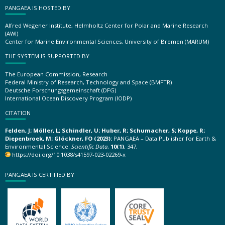
PANGAEA IS HOSTED BY
Alfred Wegener Institute, Helmholtz Center for Polar and Marine Research
(AWI)
Center for Marine Environmental Sciences, University of Bremen (MARUM)
THE SYSTEM IS SUPPORTED BY
The European Commission, Research
Federal Ministry of Research, Technology and Space (BMFTR)
Deutsche Forschungsgemeinschaft (DFG)
International Ocean Discovery Program (IODP)
CITATION
Felden, J; Möller, L; Schindler, U; Huber, R; Schumacher, S; Koppe, R;
Diepenbroek, M; Glöckner, FO (2023):
PANGAEA – Data Publisher for Earth &
Environmental Science.
Scientific Data
,
10(1)
, 347,
https://doi.org/10.1038/s41597-023-02269-x
PANGAEA IS CERTIFIED BY