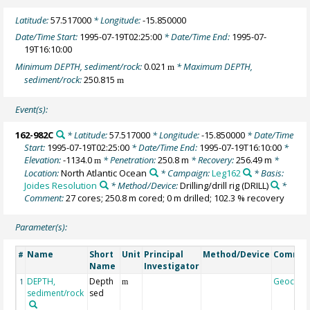
Latitude:
57.517000
* Longitude:
-15.850000
Date/Time Start:
1995-07-19T02:25:00
* Date/Time End:
1995-07-
19T16:10:00
Minimum DEPTH, sediment/rock:
0.021
* Maximum DEPTH,
m
sediment/rock:
250.815
m
Event(s):
162-982C
* Latitude:
57.517000
* Longitude:
-15.850000
* Date/Time
Start:
1995-07-19T02:25:00
* Date/Time End:
1995-07-19T16:10:00
*
Elevation:
-1134.0
* Penetration:
250.8 m
* Recovery:
256.49 m
*
m
Location:
North Atlantic Ocean
* Campaign:
Leg162
* Basis:
Joides Resolution
* Method/Device:
Drilling/drill rig
(DRILL)
*
Comment:
27 cores; 250.8 m cored; 0 m drilled; 102.3 % recovery
Parameter(s):
Name
Short
Unit
Principal
Method/Device
Comme
#
Name
Investigator
DEPTH,
Depth
Geocod
1
m
sediment/rock
sed