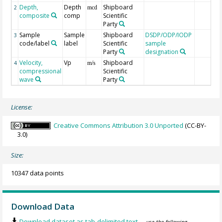
Depth,
Depth
Shipboard
2
mcd
composite
comp
Scientific
Party
Sample
Sample
Shipboard
DSDP/ODP/IODP
3
code/label
label
Scientific
sample
Party
designation
Velocity,
Vp
Shipboard
4
m/s
compressional
Scientific
wave
Party
License:
Creative Commons Attribution 3.0 Unported
(CC-BY-
3.0)
Size:
10347 data points
Download Data
Download dataset as tab-delimited text
— use the following