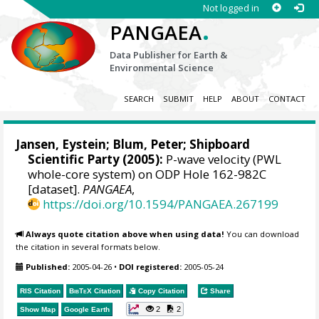
Not logged in
.
PANGAEA
Data Publisher for Earth &
Environmental Science
SEARCH
SUBMIT
HELP
ABOUT
CONTACT
Jansen, Eystein
;
Blum, Peter
; Shipboard
Scientific Party (2005):
P-wave velocity (PWL
whole-core system) on ODP Hole 162-982C
[dataset].
PANGAEA
,
https://doi.org/10.1594/PANGAEA.267199
Always quote citation above when using data!
You can download
the citation in several formats below.
Published:
2005-04-26
•
DOI registered:
2005-05-24
RIS Citation
BibTeX
Citation
Copy Citation
Share
2
2
Show Map
Google Earth