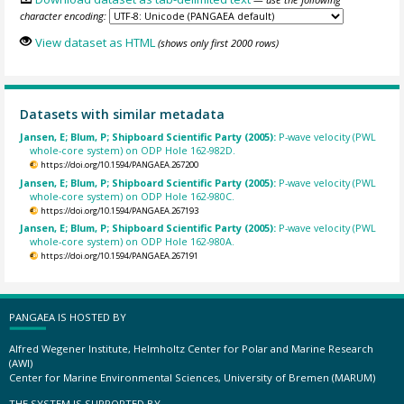
character encoding:
View dataset as HTML
(shows only first 2000 rows)
Datasets with similar metadata
Jansen, E; Blum, P; Shipboard Scientific Party (2005):
P-wave velocity (PWL
whole-core system) on ODP Hole 162-982D.
https://doi.org/10.1594/PANGAEA.267200
Jansen, E; Blum, P; Shipboard Scientific Party (2005):
P-wave velocity (PWL
whole-core system) on ODP Hole 162-980C.
https://doi.org/10.1594/PANGAEA.267193
Jansen, E; Blum, P; Shipboard Scientific Party (2005):
P-wave velocity (PWL
whole-core system) on ODP Hole 162-980A.
https://doi.org/10.1594/PANGAEA.267191
PANGAEA IS HOSTED BY
Alfred Wegener Institute, Helmholtz Center for Polar and Marine Research
(AWI)
Center for Marine Environmental Sciences, University of Bremen (MARUM)
THE SYSTEM IS SUPPORTED BY