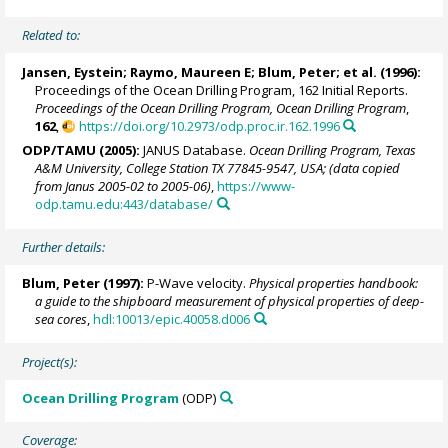
Related to:
Jansen, Eystein
;
Raymo, Maureen E
;
Blum, Peter
; et al. (1996):
Proceedings of the Ocean Drilling Program, 162 Initial Reports.
Proceedings of the Ocean Drilling Program, Ocean Drilling Program
,
162
,
https://doi.org/10.2973/odp.proc.ir.162.1996
ODP/TAMU (2005):
JANUS Database.
Ocean Drilling Program, Texas
A&M University, College Station TX 77845-9547, USA; (data copied
from Janus 2005-02 to 2005-06)
,
https://www-
odp.tamu.edu:443/database/
Further details:
Blum, Peter
(1997):
P-Wave velocity.
Physical properties handbook:
a guide to the shipboard measurement of physical properties of deep-
sea cores
,
hdl:10013/epic.40058.d006
Project(s):
Ocean Drilling Program
(ODP)
Coverage: