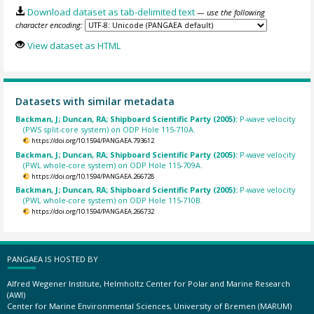
Download dataset as tab-delimited text
— use the following
character encoding:
View dataset as HTML
Datasets with similar metadata
Backman, J; Duncan, RA; Shipboard Scientific Party (2005):
P-wave velocity
(PWS split-core system) on ODP Hole 115-710A.
https://doi.org/10.1594/PANGAEA.793612
Backman, J; Duncan, RA; Shipboard Scientific Party (2005):
P-wave velocity
(PWL whole-core system) on ODP Hole 115-709A.
https://doi.org/10.1594/PANGAEA.266728
Backman, J; Duncan, RA; Shipboard Scientific Party (2005):
P-wave velocity
(PWL whole-core system) on ODP Hole 115-710B.
https://doi.org/10.1594/PANGAEA.266732
PANGAEA IS HOSTED BY
Alfred Wegener Institute, Helmholtz Center for Polar and Marine Research
(AWI)
Center for Marine Environmental Sciences, University of Bremen (MARUM)