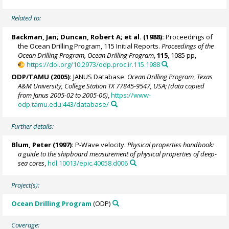
Related to:
Backman, Jan
; Duncan, Robert A; et al. (1988):
Proceedings of
the Ocean Drilling Program, 115 Initial Reports.
Proceedings of the
Ocean Drilling Program, Ocean Drilling Program
,
115
, 1085 pp,
https://doi.org/10.2973/odp.proc.ir.115.1988
ODP/TAMU (2005):
JANUS Database.
Ocean Drilling Program, Texas
A&M University, College Station TX 77845-9547, USA; (data copied
from Janus 2005-02 to 2005-06)
,
https://www-
odp.tamu.edu:443/database/
Further details:
Blum, Peter
(1997):
P-Wave velocity.
Physical properties handbook:
a guide to the shipboard measurement of physical properties of deep-
sea cores
,
hdl:10013/epic.40058.d006
Project(s):
Ocean Drilling Program
(ODP)
Coverage: