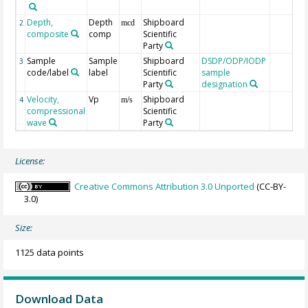
Depth,
Depth
Shipboard
2
mcd
composite
comp
Scientific
Party
Sample
Sample
Shipboard
DSDP/ODP/IODP
3
code/label
label
Scientific
sample
Party
designation
Velocity,
Vp
Shipboard
4
m/s
compressional
Scientific
wave
Party
License:
Creative Commons Attribution 3.0 Unported
(CC-BY-
3.0)
Size:
1125 data points
Download Data