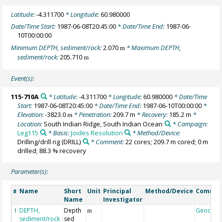
Latitude:
-4.311700
* Longitude:
60.980000
Date/Time Start:
1987-06-08T20:45:00
* Date/Time End:
1987-06-
10T00:00:00
Minimum DEPTH, sediment/rock:
2.070
* Maximum DEPTH,
m
sediment/rock:
205.710
m
Event(s):
115-710A
* Latitude:
-4.311700
* Longitude:
60.980000
* Date/Time
Start:
1987-06-08T20:45:00
* Date/Time End:
1987-06-10T00:00:00
*
Elevation:
-3823.0
* Penetration:
209.7 m
* Recovery:
185.2 m
*
m
Location:
South Indian Ridge, South Indian Ocean
* Campaign:
Leg115
* Basis:
Joides Resolution
* Method/Device:
Drilling/drill rig
(DRILL)
* Comment:
22 cores; 209.7 m cored; 0 m
drilled; 88.3 % recovery
Parameter(s):
Name
Short
Unit
Principal
Method/Device
Comme
#
Name
Investigator
DEPTH,
Depth
Geocod
1
m
sediment/rock
sed