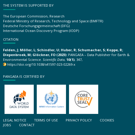
THE SYSTEM IS SUPPORTED BY
The European Commission, Research
Federal Ministry of Research, Technology and Space (BMFTR)
Deutsche Forschungsgemeinschaft (DFG)
International Ocean Discovery Program (IODP)
CITATION
Felden, J; Möller, L; Schindler, U; Huber, R; Schumacher, S; Koppe, R;
Diepenbroek, M; Glöckner, FO (2023):
PANGAEA – Data Publisher for Earth &
Environmental Science.
Scientific Data
,
10(1)
, 347,
https://doi.org/10.1038/s41597-023-02269-x
PANGAEA IS CERTIFIED BY
LEGAL NOTICE
TERMS OF USE
PRIVACY POLICY
COOKIES
JOBS
CONTACT