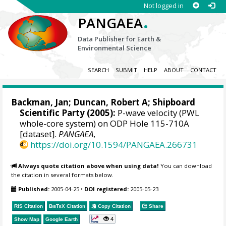
Not logged in
.
PANGAEA
Data Publisher for Earth &
Environmental Science
SEARCH
SUBMIT
HELP
ABOUT
CONTACT
Backman, Jan
; Duncan, Robert A; Shipboard
Scientific Party (2005):
P-wave velocity (PWL
whole-core system) on ODP Hole 115-710A
[dataset].
PANGAEA
,
https://doi.org/10.1594/PANGAEA.266731
Always quote citation above when using data!
You can download
the citation in several formats below.
Published:
2005-04-25
•
DOI registered:
2005-05-23
RIS Citation
BibTeX
Citation
Copy Citation
Share
4
Show Map
Google Earth