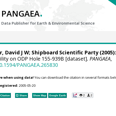
.
PANGAEA
Data Publisher for Earth &
Environmental Science
r, David J W
; Shipboard Scientific Party (2005):
ility on ODP Hole 155-939B [dataset].
PANGAEA
,
/10.1594/PANGAEA.265830
ve when using data!
You can download the citation in several formats bel
registered:
2005-05-20
2
2
Citation
Share
Show Map
Google Earth