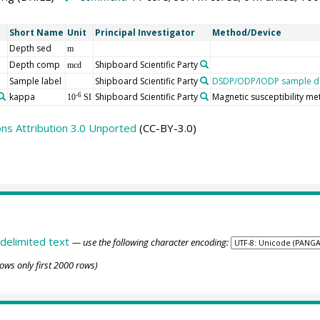
Short Name
Unit
Principal Investigator
Method/Device
Depth sed
m
Depth comp
Shipboard Scientific Party
mcd
Sample label
Shipboard Scientific Party
DSDP/ODP/IODP sample de
kappa
Shipboard Scientific Party
Magnetic susceptibility me
-6
10
SI
s Attribution 3.0 Unported
(CC-BY-3.0)
delimited text
— use the following character encoding:
ows only first 2000 rows)