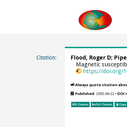
Citation:
Flood, Roger D;
Pipe
Magnetic susceptib
https://doi.org
Always quote citation abo
Published:
2005-04-22
•
DOI 
RIS Citation
BibTeX
Citation
Copy 