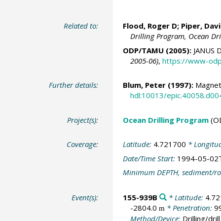
Related to:
Flood, Roger D;
Piper, Dav
Drilling Program, Ocean Dr
ODP/TAMU (2005):
JANUS D
2005-06)
,
https://www-odp
Further details:
Blum, Peter
(1997):
Magnetic
hdl:10013/epic.40058.d00
Project(s):
Ocean Drilling Program
(O
Coverage:
Latitude:
4.721700
* Longitu
Date/Time Start:
1994-05-02
Minimum DEPTH, sediment/ro
Event(s):
155-939B
* Latitude:
4.7
-2804.0
* Penetration:
9
m
Method/Device:
Drilling/drill