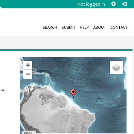
Not logged in
SEARCH
SUBMIT
HELP
ABOUT
CONTACT
+
−
ow.
1000 km