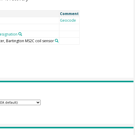
Comment
Geocode
signation
ter, Bartington MS2C coil sensor