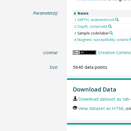
Parameter(s):
Name
#
DEPTH, sediment/rock
1
Depth, composite
2
Sample code/label
3
Magnetic susceptibility, volume
4
License:
Creative Common
Size:
5640 data points
Download Data
Download dataset as tab-
View dataset as HTML
(sh