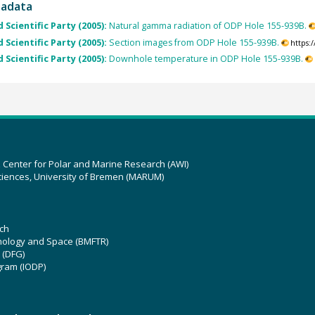
tadata
 Scientific Party (2005):
Natural gamma radiation of ODP Hole 155-939B.
 Scientific Party (2005):
Section images from ODP Hole 155-939B.
https:
 Scientific Party (2005):
Downhole temperature in ODP Hole 155-939B.
z Center for Polar and Marine Research (AWI)
ciences, University of Bremen (MARUM)
ch
hnology and Space (BMFTR)
 (DFG)
gram (IODP)