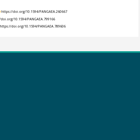
https://doi.org/10.1594/PANGAEA.260667
//doi.org/10.1594/PANGAEA.799166
https://doi.org/10.1594/PANGAEA.789606