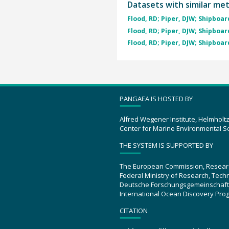
Datasets with similar me
Flood, RD; Piper, DJW; Shipboard
Flood, RD; Piper, DJW; Shipboard
Flood, RD; Piper, DJW; Shipboard
PANGAEA IS HOSTED BY
Alfred Wegener Institute, Helmholt
Center for Marine Environmental S
THE SYSTEM IS SUPPORTED BY
The European Commission, Resear
Federal Ministry of Research, Tec
Deutsche Forschungsgemeinschaft
International Ocean Discovery Pro
CITATION