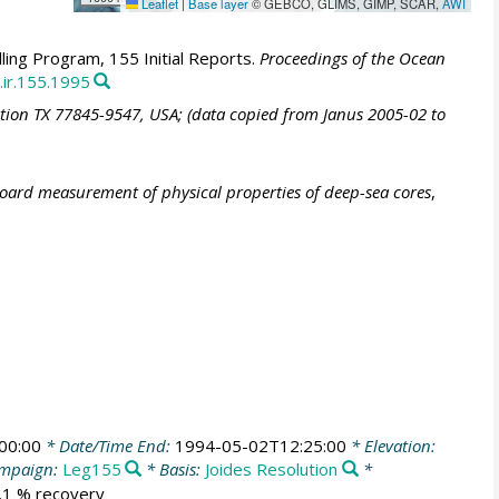
Leaflet
|
Base layer
© GEBCO, GLIMS, GIMP, SCAR,
AWI
ling Program, 155 Initial Reports.
Proceedings of the Ocean
.ir.155.1995
ation TX 77845-9547, USA; (data copied from Janus 2005-02 to
board measurement of physical properties of deep-sea cores
,
00:00
* Date/Time End:
1994-05-02T12:25:00
* Elevation:
mpaign:
Leg155
* Basis:
Joides Resolution
*
0.1 % recovery