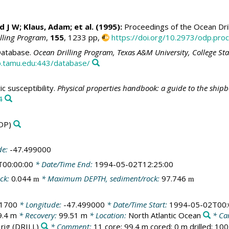
id J W
; Klaus, Adam; et al. (1995):
Proceedings of the Ocean Dril
illing Program
,
155
, 1233 pp,
https://doi.org/10.2973/odp.proc
atabase.
Ocean Drilling Program, Texas A&M University, College St
.tamu.edu:443/database/
 susceptibility.
Physical properties handbook: a guide to the ship
4
DP)
de:
-47.499000
T00:00:00
* Date/Time End:
1994-05-02T12:25:00
ck:
0.044
* Maximum DEPTH, sediment/rock:
97.746
m
m
21700
* Longitude:
-47.499000
* Date/Time Start:
1994-05-02T00:
9.4 m
* Recovery:
99.51 m
* Location:
North Atlantic Ocean
* Ca
 rig
(DRILL)
* Comment:
11 core; 99.4 m cored; 0 m drilled; 10