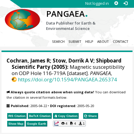
Not logged in
.
PANGAEA
Data Publisher for Earth &
Environmental Science
SEARCH
SUBMIT
HELP
ABOUT
CONTACT
Cochran, James R;
Stow, Dorrik A V
; Shipboard
Scientific Party (2005):
Magnetic susceptibility
on ODP Hole 116-719A [dataset].
PANGAEA
,
https://doi.org/10.1594/PANGAEA.265374
Always quote citation above when using data!
You can download
the citation in several formats below.
Published:
2005-04-22
•
DOI registered:
2005-05-20
RIS Citation
BibTeX
Citation
Copy Citation
Share
4
4
1
Show Map
Google Earth