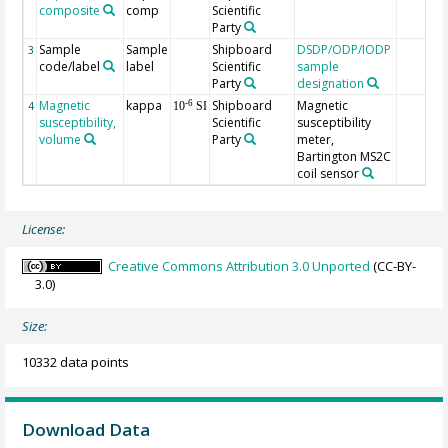
composite
comp
Scientific
Party
Sample
Sample
Shipboard
DSDP/ODP/IODP
3
code/label
label
Scientific
sample
Party
designation
Magnetic
kappa
Shipboard
Magnetic
-6
4
10
SI
susceptibility,
Scientific
susceptibility
volume
Party
meter,
Bartington MS2C
coil sensor
License:
Creative Commons Attribution 3.0 Unported
(CC-BY-
3.0)
Size:
10332 data points
Download Data