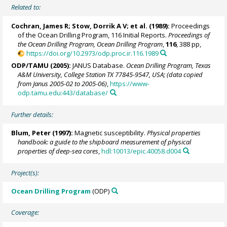
Related to:
Cochran, James R;
Stow, Dorrik A V
; et al. (1989):
Proceedings
of the Ocean Drilling Program, 116 Initial Reports.
Proceedings of
the Ocean Drilling Program, Ocean Drilling Program
,
116
, 388 pp,
https://doi.org/10.2973/odp.proc.ir.116.1989
ODP/TAMU (2005):
JANUS Database.
Ocean Drilling Program, Texas
A&M University, College Station TX 77845-9547, USA; (data copied
from Janus 2005-02 to 2005-06)
,
https://www-
odp.tamu.edu:443/database/
Further details:
Blum, Peter
(1997):
Magnetic susceptibility.
Physical properties
handbook: a guide to the shipboard measurement of physical
properties of deep-sea cores
,
hdl:10013/epic.40058.d004
Project(s):
Ocean Drilling Program
(ODP)
Coverage: