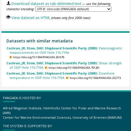
Download dataset as tab-delimited text
— use the following
character encoding:
View dataset as HTML
(shows only first 2000 rows)
Datasets with similar metadata
Cochran, JR; Stow, DAV; Shipboard Scientific Party (2005):
Paleomagnetic
measurements on ODP Hole 116-719A.
https://doi.org/10.1594/PANGAEA.261678
Cochran, JR; Stow, DAV; Shipboard Scientific Party (2005):
Shear strength
of ODP Hole 116-719A.
https://doi.org/10.1594/PANGAEA.791281
Cochran, JR; Stow, DAV; Shipboard Scientific Party (2005):
Downhole
temperature in ODP Hole 116-719A.
https://doi.org/10.1594/PANGAEA.252773
PANGAEA IS HOSTED BY
Alfred Wegener Institute, Helmholtz Center for Polar and Marine Research
(AWI)
Center for Marine Environmental Sciences, University of Bremen (MARUM)
THE SYSTEM IS SUPPORTED BY