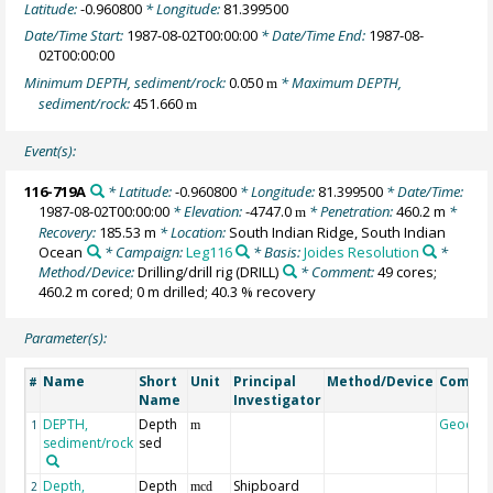
Latitude:
-0.960800
* Longitude:
81.399500
Date/Time Start:
1987-08-02T00:00:00
* Date/Time End:
1987-08-
02T00:00:00
Minimum DEPTH, sediment/rock:
0.050
* Maximum DEPTH,
m
sediment/rock:
451.660
m
Event(s):
116-719A
* Latitude:
-0.960800
* Longitude:
81.399500
* Date/Time:
1987-08-02T00:00:00
* Elevation:
-4747.0
* Penetration:
460.2 m
*
m
Recovery:
185.53 m
* Location:
South Indian Ridge, South Indian
Ocean
* Campaign:
Leg116
* Basis:
Joides Resolution
*
Method/Device:
Drilling/drill rig
(DRILL)
* Comment:
49 cores;
460.2 m cored; 0 m drilled; 40.3 % recovery
Parameter(s):
Name
Short
Unit
Principal
Method/Device
Comme
#
Name
Investigator
DEPTH,
Depth
Geocod
1
m
sediment/rock
sed
Depth,
Depth
Shipboard
2
mcd