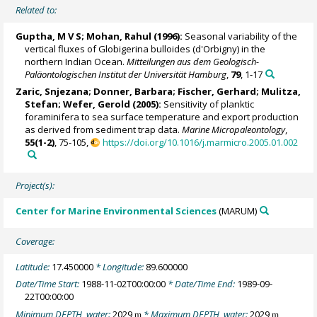
Related to:
Guptha, M V S;
Mohan, Rahul
(1996):
Seasonal variability of the
vertical fluxes of Globigerina bulloides (d'Orbigny) in the
northern Indian Ocean.
Mitteilungen aus dem Geologisch-
Paläontologischen Institut der Universität Hamburg
,
79
, 1-17
Zaric, Snjezana
;
Donner, Barbara
;
Fischer, Gerhard
;
Mulitza,
Stefan
;
Wefer, Gerold
(2005):
Sensitivity of planktic
foraminifera to sea surface temperature and export production
as derived from sediment trap data.
Marine Micropaleontology
,
55(1-2)
, 75-105,
https://doi.org/10.1016/j.marmicro.2005.01.002
Project(s):
Center for Marine Environmental Sciences
(MARUM)
Coverage:
Latitude:
17.450000
* Longitude:
89.600000
Date/Time Start:
1988-11-02T00:00:00
* Date/Time End:
1989-09-
22T00:00:00
Minimum DEPTH, water:
2029
* Maximum DEPTH, water:
2029
m
m