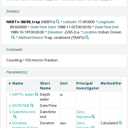
Event(s):
NBBTn-88/89_trap
(NBBTn)
* Latitude:
17.450000
* Longitude:
89.600000
* Date/Time Start:
1988-11-02T00:00:00
* Date/Time End:
1989-10-19T00:00:00
* Elevation:
-2265.0
* Location:
Indian Ocean
m
* Method/Device:
Trap, sediment
(TRAPS)
Comment:
Counting >150 micron fraction
Parameter(s):
Name
Short
Unit
Principal
Method/Devic
#
Name
Investigator
DEPTH, water
Depth
1
m
water
DATE/TIME
Date/Time
2
Date/time end
Date/time
Zaric,
3
end
Snjezana
Duration,
Duration
Zaric,
Calculated
4
days
number of days
Snjezana