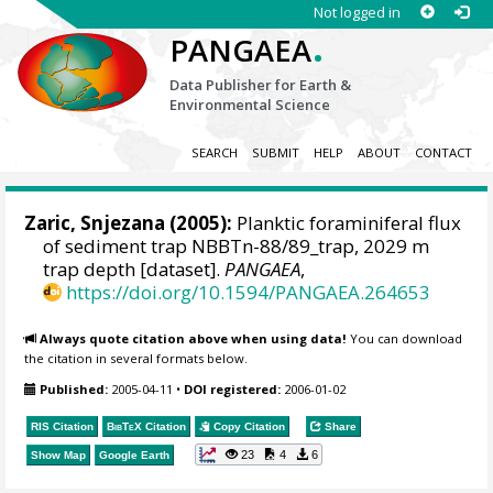
Not logged in
.
PANGAEA
Data Publisher for Earth &
Environmental Science
SEARCH
SUBMIT
HELP
ABOUT
CONTACT
Zaric, Snjezana
(2005):
Planktic foraminiferal flux
of sediment trap NBBTn-88/89_trap, 2029 m
trap depth [dataset].
PANGAEA
,
https://doi.org/10.1594/PANGAEA.264653
Always quote citation above when using data!
You can download
the citation in several formats below.
Published:
2005-04-11
•
DOI registered:
2006-01-02
RIS Citation
BibTeX
Citation
Copy Citation
Share
23
4
6
Show Map
Google Earth