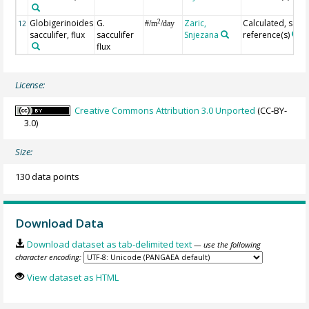
Globigerinoides
G.
Zaric,
Calculated, see
2
12
#/m
/day
sacculifer, flux
sacculifer
Snjezana
reference(s)
flux
License:
Creative Commons Attribution 3.0 Unported
(CC-BY-
3.0)
Size:
130 data points
Download Data
Download dataset as tab-delimited text
— use the following
character encoding:
View dataset as HTML