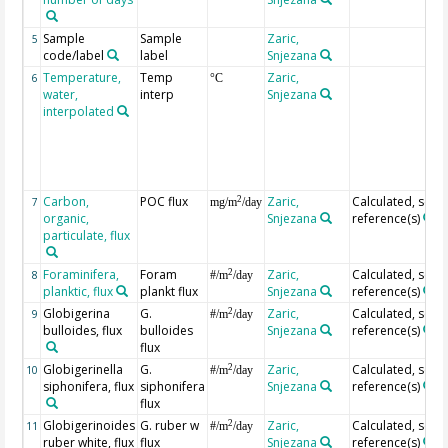
Sample
Sample
Zaric,
5
code/label
label
Snjezana
Temperature,
Temp
Zaric,
6
°C
water,
interp
Snjezana
interpolated
Carbon,
POC flux
Zaric,
Calculated, see
2
7
mg/m
/day
organic,
Snjezana
reference(s)
particulate, flux
Foraminifera,
Foram
Zaric,
Calculated, see
2
8
#/m
/day
planktic, flux
plankt flux
Snjezana
reference(s)
Globigerina
G.
Zaric,
Calculated, see
2
9
#/m
/day
bulloides, flux
bulloides
Snjezana
reference(s)
flux
Globigerinella
G.
Zaric,
Calculated, see
2
10
#/m
/day
siphonifera, flux
siphonifera
Snjezana
reference(s)
flux
Globigerinoides
G. ruber w
Zaric,
Calculated, see
2
11
#/m
/day
ruber white, flux
flux
Snjezana
reference(s)