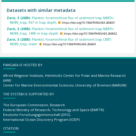
Datasets with similar metadata
Zaric, S (2005):
Planktic foraminiferal flux of sediment trap NBBTn-
88/89_trap, 967 m trap depth.
https://doi.org/10.1594/PANGAEA.264651
Zaric, S (2005):
Planktic foraminiferal flux of sediment trap NBBTn-
88/89_trap, 1498 m trap depth.
https://doi.org/10.1594/PANGAEA.264652
Zaric, S (2005):
Planktic foraminiferal flux of sediment trap CBBT-
88/89_trap, lower.
https://doi.org/10.1594/PANGAEA.264641
PANGAEA IS HOSTED BY
Alfred Wegener Institute, Helmholtz Center for Polar and Marine Research
(AWI)
Center for Marine Environmental Sciences, University of Bremen (MARUM)
THE SYSTEM IS SUPPORTED BY
The European Commission, Research
Federal Ministry of Research, Technology and Space (BMFTR)
Deutsche Forschungsgemeinschaft (DFG)
International Ocean Discovery Program (IODP)
CITATION