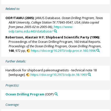
Related to:
ODP/TAMU (2005):
JANUS Database.
Ocean Drilling Program, Texas
A&M University, College Station TX 77845-9547, USA; (data copied
from Janus 2005-02 to 2005-06)
,
https://www-
odp.tamu.edu:443/database/
Robertson, Alastair H F; Shipboard Scientific Party (1996):
Proceedings of the Ocean Drilling Program, 160 Initial Reports.
Proceedings of the Ocean Drilling Program, Ocean Drilling Program
,
160
, 972 pp,
https://doi.org/10.2973/odp.proc.ir.160.1996
Further details:
Handbook for shipboard paleomagnetists - technical note 18
[webpage].
https://doi.org/10.2973/odp.tn.18.1993
Project(s):
Ocean Drilling Program
(ODP)
Coverage: