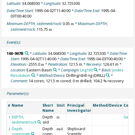
Latitude:
34.068300
* Longitude:
32.725300
Date/Time Start:
1995-04-02T11:40:00
* Date/Time End:
1995-04-
03T00:40:00
Minimum DEPTH, sediment/rock:
0.05
* Maximum DEPTH,
m
sediment/rock:
115.75
m
Event(s):
160-967B
* Latitude:
34.068300
* Longitude:
32.725300
* Date/Time
Start:
1995-04-02T11:40:00
* Date/Time End:
1995-04-03T00:40:00
*
Elevation:
-2555.0
* Penetration:
121.5 m
* Recovery:
126.61 m
*
m
Location:
Eastern Basin
* Campaign:
Leg160
* Basis:
Joides
Resolution
* Method/Device:
Drilling/drill rig
(DRILL)
*
Comment:
14 cores; 121.5 m cored; 0 m drilled; 104.2 % recovery
Parameter(s):
Name
Short
Unit
Principal
Method/Device
Comm
#
Name
Investigator
DEPTH,
Depth
Geoc
1
m
sediment/rock
sed
Depth,
Depth
Shipboard
2
mcd
composite
comp
Scientific