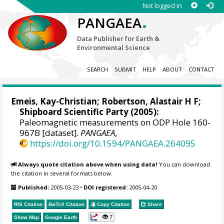
Not logged in
.
PANGAEA
Data Publisher for Earth &
Environmental Science
SEARCH
SUBMIT
HELP
ABOUT
CONTACT
Emeis, Kay-Christian
; Robertson, Alastair H F;
Shipboard Scientific Party (2005):
Paleomagnetic measurements on ODP Hole 160-
967B [dataset].
PANGAEA
,
https://doi.org/10.1594/PANGAEA.264095
Always quote citation above when using data!
You can download
the citation in several formats below.
Published:
2005-03-23
•
DOI registered:
2005-04-20
RIS Citation
BibTeX
Citation
Copy Citation
Share
7
Show Map
Google Earth