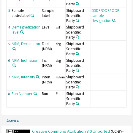
Party
Sample
Sample
Shipboard
DSDP/ODP/IODP
3
code/label
label
Scientific
sample
Party
designation
Demagnetization
Level
Shipboard
4
mT
level
Scientific
Party
NRM, Declination
Decl
Shipboard
5
deg
(NRM)
Scientific
Party
NRM, Inclination
Incl
Shipboard
6
deg
(NRM)
Scientific
Party
NRM, Intensity
Inten
Shipboard
7
mA/m
(NRM)
Scientific
Party
Run Number
Run
Shipboard
8
#
Scientific
Party
License:
Creative Commons Attribution 3.0 Unported
(CC-BY-