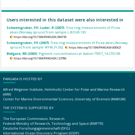
Users interested in this dataset were also interested in
Schweingruber, FH; Luder, R (2007):
Tree-ring measurements of Picea
abies (Norway spruce) from sample L-BOUR-130.
https://doi.org/10.1594/PANGAEA.594159
Schweingruber, FH (2007):
Tree-ring measurements of Picea abies (Norway
spruce) from sample WYW_FI-362.
https://doi.org/10.1594/PANGAEA.600421
Bidigare, RR (2003):
Pigment concentrations at station TT007_14-CTD149.
https://doi.org/10.1594/PANGAEA.123786
PANGAEA IS HOSTED BY
Alfred Wegener Institute, Helmholtz Center for Polar and Marine Research
(AWI)
Center for Marine Environmental Sciences, University of Bremen (MARUM)
THE SYSTEM IS SUPPORTED BY
The European Commission, Research
Federal Ministry of Research, Technology and Space (BMFTR)
Deutsche Forschungsgemeinschaft (DFG)
International Ocean Discovery Program (IODP)