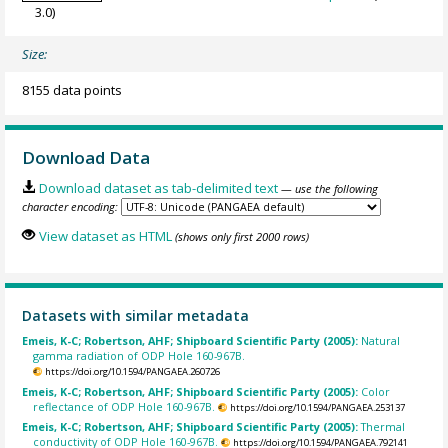
3.0)
Size:
8155 data points
Download Data
Download dataset as tab-delimited text
— use the following
character encoding:
View dataset as HTML
(shows only first 2000 rows)
Datasets with similar metadata
Emeis, K-C; Robertson, AHF; Shipboard Scientific Party (2005):
Natural
gamma radiation of ODP Hole 160-967B.
https://doi.org/10.1594/PANGAEA.260726
Emeis, K-C; Robertson, AHF; Shipboard Scientific Party (2005):
Color
reflectance of ODP Hole 160-967B.
https://doi.org/10.1594/PANGAEA.253137
Emeis, K-C; Robertson, AHF; Shipboard Scientific Party (2005):
Thermal
conductivity of ODP Hole 160-967B.
https://doi.org/10.1594/PANGAEA.792141