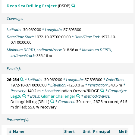
Deep Sea Drilling Project
(DSDP)
Coverage:
Latitude:
-30.969200
* Longitude:
87.895300
Date/Time Start:
1972-10-07T00:00:00
* Date/Time End:
1972-10-
07T00:00:00
Minimum DEPTH, sediment/rock:
318.96
* Maximum DEPTH,
m
sediment/rock:
335.16
m
Event(s):
26-254
* Latitude:
-30.969200
* Longitude:
87.895300
* Date/Time:
1972-10-07T00:00:00
* Elevation:
-1253.0
* Penetration:
343.5 m
*
m
Recovery:
149.2 m
* Location:
Indian Ocean//RIDGE
* Campaign:
Leg26
* Basis:
Glomar Challenger
* Method/Device:
Drilling/drill rig
(DRILL)
* Comment:
30 cores; 267.5 m cored; 61.5
m drilled; 55.8 % recovery
Parameter(s):
Name
Short
Unit
Principal
Method/
#