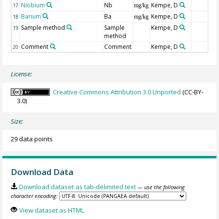
Niobium
Nb
Kempe, D
17
mg/kg
Barium
Ba
Kempe, D
18
mg/kg
Sample method
Sample
Kempe, D
19
method
Comment
Comment
Kempe, D
20
License:
Creative Commons Attribution 3.0 Unported
(CC-BY-
3.0)
Size:
29 data points
Download Data
Download dataset as tab-delimited text
— use the following
character encoding:
View dataset as HTML