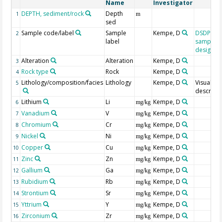
Name
Investigator
DEPTH, sediment/rock
Depth
1
m
sed
Sample code/label
Sample
Kempe, D
DSDP/OD
2
label
sample
designat
Alteration
Alteration
Kempe, D
3
Rock type
Rock
Kempe, D
4
Lithology/composition/facies
Lithology
Kempe, D
Visual
5
descripti
Lithium
Li
Kempe, D
6
mg/kg
Vanadium
V
Kempe, D
7
mg/kg
Chromium
Cr
Kempe, D
8
mg/kg
Nickel
Ni
Kempe, D
9
mg/kg
Copper
Cu
Kempe, D
10
mg/kg
Zinc
Zn
Kempe, D
11
mg/kg
Gallium
Ga
Kempe, D
12
mg/kg
Rubidium
Rb
Kempe, D
13
mg/kg
Strontium
Sr
Kempe, D
14
mg/kg
Yttrium
Y
Kempe, D
15
mg/kg
Zirconium
Zr
Kempe, D
16
mg/kg