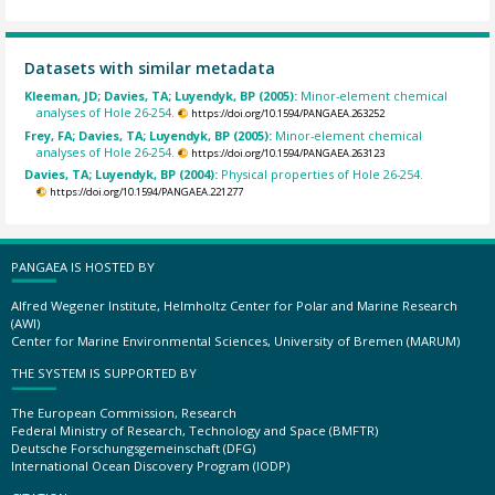
Datasets with similar metadata
Kleeman, JD; Davies, TA; Luyendyk, BP (2005):
Minor-element chemical
analyses of Hole 26-254.
https://doi.org/10.1594/PANGAEA.263252
Frey, FA; Davies, TA; Luyendyk, BP (2005):
Minor-element chemical
analyses of Hole 26-254.
https://doi.org/10.1594/PANGAEA.263123
Davies, TA; Luyendyk, BP (2004):
Physical properties of Hole 26-254.
https://doi.org/10.1594/PANGAEA.221277
PANGAEA IS HOSTED BY
Alfred Wegener Institute, Helmholtz Center for Polar and Marine Research
(AWI)
Center for Marine Environmental Sciences, University of Bremen (MARUM)
THE SYSTEM IS SUPPORTED BY
The European Commission, Research
Federal Ministry of Research, Technology and Space (BMFTR)
Deutsche Forschungsgemeinschaft (DFG)
International Ocean Discovery Program (IODP)