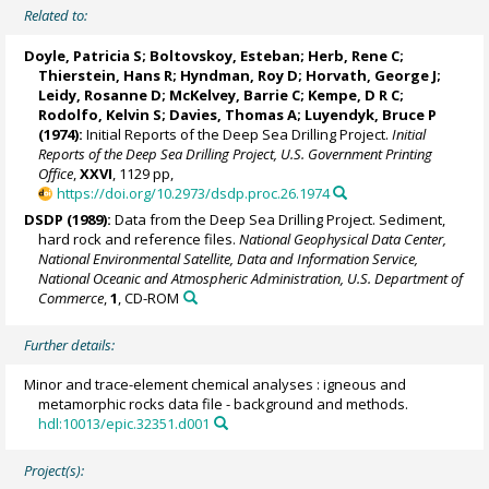
Related to:
Doyle, Patricia S; Boltovskoy, Esteban; Herb, Rene C;
Thierstein, Hans R
; Hyndman, Roy D; Horvath, George J;
Leidy, Rosanne D; McKelvey, Barrie C; Kempe, D R C;
Rodolfo, Kelvin S; Davies, Thomas A; Luyendyk, Bruce P
(1974):
Initial Reports of the Deep Sea Drilling Project.
Initial
Reports of the Deep Sea Drilling Project, U.S. Government Printing
Office
,
XXVI
, 1129 pp,
https://doi.org/10.2973/dsdp.proc.26.1974
DSDP (1989):
Data from the Deep Sea Drilling Project. Sediment,
hard rock and reference files.
National Geophysical Data Center,
National Environmental Satellite, Data and Information Service,
National Oceanic and Atmospheric Administration, U.S. Department of
Commerce
,
1
, CD-ROM
Further details:
Minor and trace-element chemical analyses : igneous and
metamorphic rocks data file - background and methods.
hdl:10013/epic.32351.d001
Project(s):