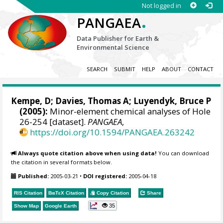
Not logged in
.
PANGAEA
Data Publisher for Earth &
Environmental Science
SEARCH
SUBMIT
HELP
ABOUT
CONTACT
Kempe, D; Davies, Thomas A; Luyendyk, Bruce P
(2005):
Minor-element chemical analyses of Hole
26-254 [dataset].
PANGAEA
,
https://doi.org/10.1594/PANGAEA.263242
Always quote citation above when using data!
You can download
the citation in several formats below.
Published:
2005-03-21
•
DOI registered:
2005-04-18
RIS Citation
BibTeX
Citation
Copy Citation
Share
35
Show Map
Google Earth