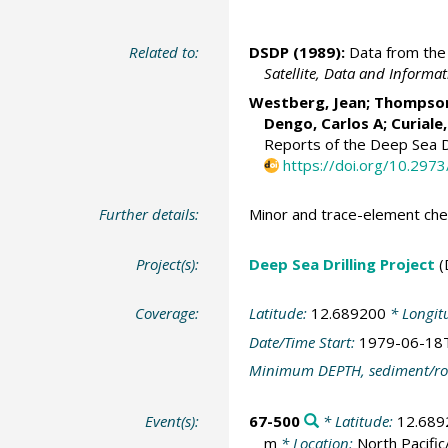
Related to:
DSDP (1989):
Data from the 
Satellite, Data and Inform
Westberg, Jean; Thompson, 
Dengo, Carlos A; Curiale
Reports of the Deep Sea Dr
https://doi.org/10.297
Further details:
Minor and trace-element che
Project(s):
Deep Sea Drilling Project
(
Coverage:
Latitude:
12.689200
* Longit
Date/Time Start:
1979-06-18
Minimum DEPTH, sediment/ro
Event(s):
67-500
* Latitude:
12.689
m
* Location:
North Pacif