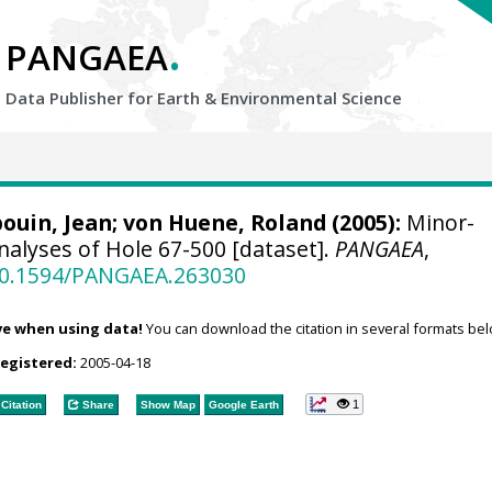
.
PANGAEA
Data Publisher for Earth &
Environmental Science
bouin, Jean;
von Huene, Roland
(2005):
Minor-
nalyses of Hole 67-500 [dataset].
PANGAEA
,
/10.1594/PANGAEA.263030
ve when using data!
You can download the citation in several formats bel
registered:
2005-04-18
1
Citation
Share
Show Map
Google Earth