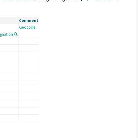
Comment
Geocode
gnation