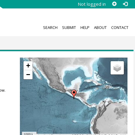
Not logged in
SEARCH
SUBMIT
HELP
ABOUT
CONTACT
+
−
ow.
1000 km