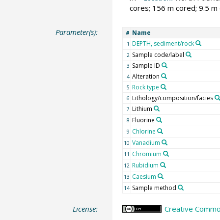
cores; 156 m cored; 9.5 m 
Parameter(s):
Name
#
DEPTH, sediment/rock
1
Sample code/label
2
Sample ID
3
Alteration
4
Rock type
5
Lithology/composition/facies
6
Lithium
7
Fluorine
8
Chlorine
9
Vanadium
10
Chromium
11
Rubidium
12
Caesium
13
Sample method
14
License:
Creative Common