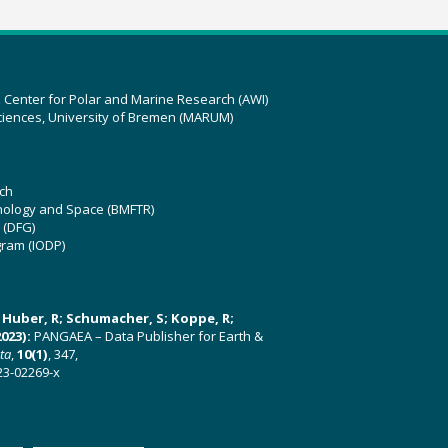
z Center for Polar and Marine Research (AWI)
ciences, University of Bremen (MARUM)
ch
hnology and Space (BMFTR)
 (DFG)
gram (IODP)
U; Huber, R; Schumacher, S; Koppe, R;
023):
PANGAEA – Data Publisher for Earth &
ata
,
10(1)
, 347,
23-02269-x