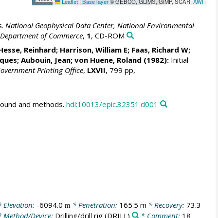
Leaflet
|
Base layer
© GEBCO, GLIMS, GIMP, SCAR,
AWI
s.
National Geophysical Data Center, National Environmental
S. Department of Commerce
,
1
, CD-ROM
sse, Reinhard; Harrison, William E; Faas, Richard W;
cques; Aubouin, Jean;
von Huene, Roland
(1982):
Initial
 Government Printing Office
,
LXVII
, 799 pp,
ground and methods.
hdl:10013/epic.32351.d001
 Elevation:
-6094.0
* Penetration:
165.5 m
* Recovery:
73.3
m
 Method/Device:
Drilling/drill rig
(DRILL)
* Comment:
18