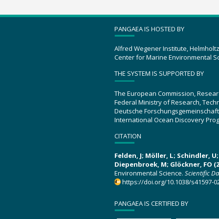
PANGAEA IS HOSTED BY
Alfred Wegener Institute, Helmholt
Center for Marine Environmental S
THE SYSTEM IS SUPPORTED BY
The European Commission, Resear
Federal Ministry of Research, Tec
Deutsche Forschungsgemeinschaft
International Ocean Discovery Pro
CITATION
Felden, J; Möller, L; Schindler, 
Diepenbroek, M; Glöckner, FO (2
Environmental Science.
Scientific D
https://doi.org/10.1038/s41597-0
PANGAEA IS CERTIFIED BY