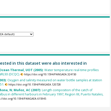
ested in this dataset were also interested in
cean Thermal, UOT (2005):
Water temperature real-time profiles
NRL93 (DCQC).
https://doi.org/10.1594/PANGAEA.324150
003):
Oxygen and salinity measured on water bottle samples at station
51.
https://doi.org/10.1594/PANGAEA.120728
ahona, N; Muñoz, AC (2007):
Length composition of the catch of
lbus in different harbours in February 1997, Region XII, Puerto Natales,
s://doi.org/10.1594/PANGAEA.615945