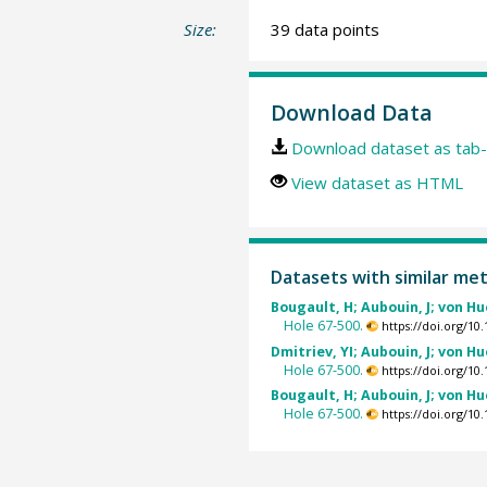
Size:
39 data points
Download Data
Download dataset as tab-
View dataset as HTML
Datasets with similar me
Bougault, H; Aubouin, J; von Hu
Hole 67-500.
https://doi.org/1
Dmitriev, YI; Aubouin, J; von Hu
Hole 67-500.
https://doi.org/1
Bougault, H; Aubouin, J; von Hu
Hole 67-500.
https://doi.org/1