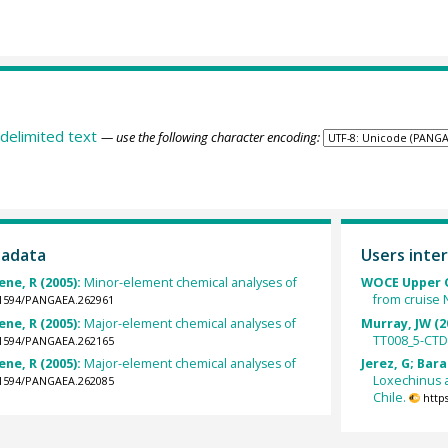
delimited text
— use the following character encoding:
tadata
Users inter
ene, R (2005):
Minor-element chemical analyses of
WOCE Upper O
from cruise 
0.1594/PANGAEA.262961
ene, R (2005):
Major-element chemical analyses of
Murray, JW (2
TT008_5-CTD
0.1594/PANGAEA.262165
ene, R (2005):
Major-element chemical analyses of
Jerez, G; Bar
Loxechinus a
0.1594/PANGAEA.262085
Chile.
http