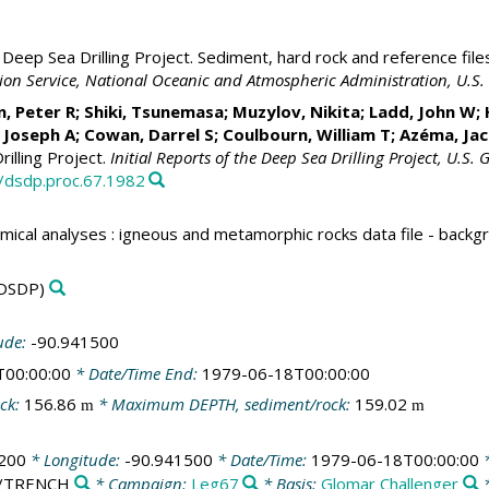
Deep Sea Drilling Project. Sediment, hard rock and reference file
ation Service, National Oceanic and Atmospheric Administration, U.
Peter R; Shiki, Tsunemasa; Muzylov, Nikita; Ladd, John W; He
, Joseph A; Cowan, Darrel S; Coulbourn, William T; Azéma, Ja
illing Project.
Initial Reports of the Deep Sea Drilling Project, U.S.
3/dsdp.proc.67.1982
mical analyses : igneous and metamorphic rocks data file - back
DSDP)
ude:
-90.941500
T00:00:00
* Date/Time End:
1979-06-18T00:00:00
ck:
156.86
* Maximum DEPTH, sediment/rock:
159.02
m
m
200
* Longitude:
-90.941500
* Date/Time:
1979-06-18T00:00:00
*
ic/TRENCH
* Campaign:
Leg67
* Basis:
Glomar Challenger
*