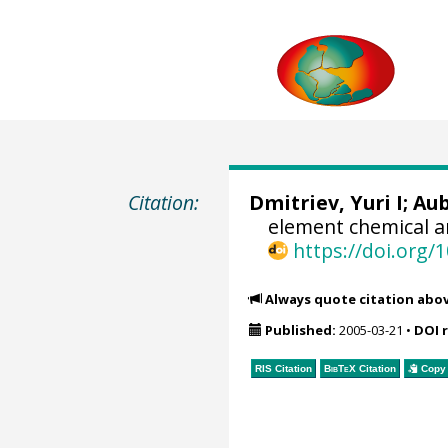
Citation:
Dmitriev, Yuri I; Au
element chemical a
https://doi.org
Always quote citation abo
Published:
2005-03-21
•
DOI 
RIS Citation
BibTeX
Citation
Copy 