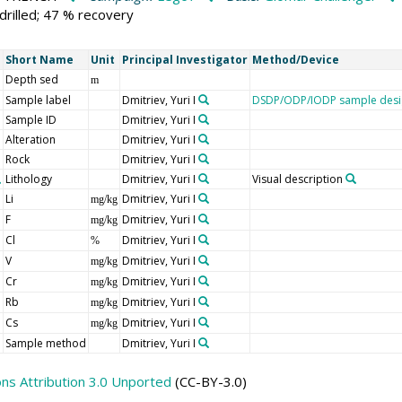
drilled; 47 % recovery
Short Name
Unit
Principal Investigator
Method/Device
Depth sed
m
Sample label
Dmitriev, Yuri I
DSDP/ODP/IODP sample desi
Sample ID
Dmitriev, Yuri I
Alteration
Dmitriev, Yuri I
Rock
Dmitriev, Yuri I
Lithology
Dmitriev, Yuri I
Visual description
Li
Dmitriev, Yuri I
mg/kg
F
Dmitriev, Yuri I
mg/kg
Cl
Dmitriev, Yuri I
%
V
Dmitriev, Yuri I
mg/kg
Cr
Dmitriev, Yuri I
mg/kg
Rb
Dmitriev, Yuri I
mg/kg
Cs
Dmitriev, Yuri I
mg/kg
Sample method
Dmitriev, Yuri I
s Attribution 3.0 Unported
(CC-BY-3.0)