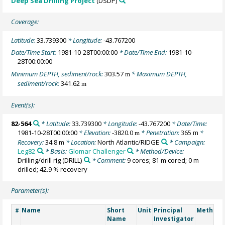
Deep Sea Drilling Project
(DSDP)
Coverage:
Latitude:
33.739300
* Longitude:
-43.767200
Date/Time Start:
1981-10-28T00:00:00
* Date/Time End:
1981-10-
28T00:00:00
Minimum DEPTH, sediment/rock:
303.57
* Maximum DEPTH,
m
sediment/rock:
341.62
m
Event(s):
82-564
* Latitude:
33.739300
* Longitude:
-43.767200
* Date/Time:
1981-10-28T00:00:00
* Elevation:
-3820.0
* Penetration:
365 m
*
m
Recovery:
34.8 m
* Location:
North Atlantic/RIDGE
* Campaign:
Leg82
* Basis:
Glomar Challenger
* Method/Device:
Drilling/drill rig
(DRILL)
* Comment:
9 cores; 81 m cored; 0 m
drilled; 42.9 % recovery
Parameter(s):
Name
Short
Unit
Principal
Method/
#
Name
Investigator