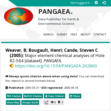
Not logged in
.
PANGAEA
Data Publisher for Earth &
Environmental Science
SEARCH
SUBMIT
HELP
ABOUT
CONTACT
Weaver, B; Bougault, Henri; Cande, Steven C
(2005):
Major-element chemical analyses of Hole
82-564 [dataset].
PANGAEA
,
https://doi.org/10.1594/PANGAEA.262800
Always quote citation above when using data!
You can download
the citation in several formats below.
Published:
2005-03-21
•
DOI registered:
2005-04-18
RIS Citation
BibTeX
Citation
Copy Citation
Share
9
3
Show Map
Google Earth