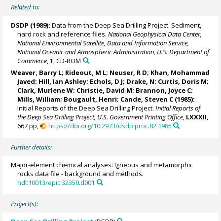
Related to:
DSDP (1989):
Data from the Deep Sea Drilling Project. Sediment,
hard rock and reference files.
National Geophysical Data Center,
National Environmental Satellite, Data and Information Service,
National Oceanic and Atmospheric Administration, U.S. Department of
Commerce
,
1
, CD-ROM
Weaver, Barry L; Rideout, M L; Neuser, R D; Khan, Mohammad
Javed; Hill, Ian Ashley; Echols, D J; Drake, N; Curtis, Doris M;
Clark, Murlene W; Christie, David M; Brannon, Joyce C;
Mills, William; Bougault, Henri; Cande, Steven C (1985):
Initial Reports of the Deep Sea Drilling Project.
Initial Reports of
the Deep Sea Drilling Project, U.S. Government Printing Office
,
LXXXII
,
667 pp,
https://doi.org/10.2973/dsdp.proc.82.1985
Further details:
Major-element chemical analyses: Igneous and metamorphic
rocks data file - background and methods.
hdl:10013/epic.32350.d001
Project(s):