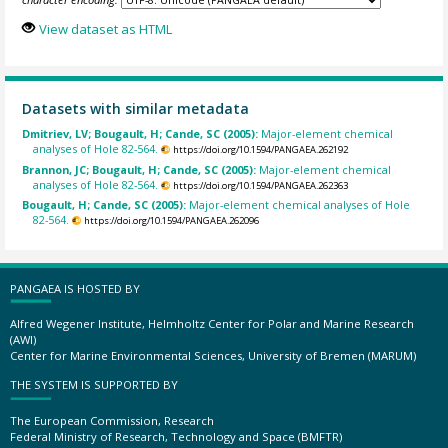
View dataset as HTML
Datasets with similar metadata
Dmitriev, LV; Bougault, H; Cande, SC (2005):
Major-element chemical
analyses of Hole 82-564.
https://doi.org/10.1594/PANGAEA.262192
Brannon, JC; Bougault, H; Cande, SC (2005):
Major-element chemical
analyses of Hole 82-564.
https://doi.org/10.1594/PANGAEA.262363
Bougault, H; Cande, SC (2005):
Major-element chemical analyses of Hole
82-564.
https://doi.org/10.1594/PANGAEA.262096
PANGAEA IS HOSTED BY
Alfred Wegener Institute, Helmholtz Center for Polar and Marine Research
(AWI)
Center for Marine Environmental Sciences, University of Bremen (MARUM)
THE SYSTEM IS SUPPORTED BY
The European Commission, Research
Federal Ministry of Research, Technology and Space (BMFTR)