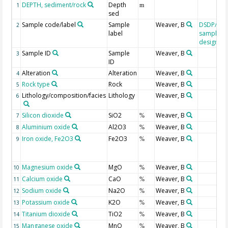
DEPTH, sediment/rock
Depth
1
m
sed
Sample code/label
Sample
Weaver, B
DSDP/OD
2
label
sample
designati
Sample ID
Sample
Weaver, B
3
ID
Alteration
Alteration
Weaver, B
4
Rock type
Rock
Weaver, B
5
Lithology/composition/facies
Lithology
Weaver, B
6
Silicon dioxide
SiO2
Weaver, B
7
%
Aluminium oxide
Al2O3
Weaver, B
8
%
Iron oxide, Fe2O3
Fe2O3
Weaver, B
9
%
Magnesium oxide
MgO
Weaver, B
10
%
Calcium oxide
CaO
Weaver, B
11
%
Sodium oxide
Na2O
Weaver, B
12
%
Potassium oxide
K2O
Weaver, B
13
%
Titanium dioxide
TiO2
Weaver, B
14
%
Manganese oxide
MnO
Weaver, B
15
%