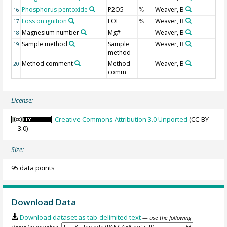
Phosphorus pentoxide
P2O5
Weaver, B
16
%
Loss on ignition
LOI
Weaver, B
17
%
Magnesium number
Mg#
Weaver, B
18
Sample method
Sample
Weaver, B
19
method
Method comment
Method
Weaver, B
20
comm
License:
Creative Commons Attribution 3.0 Unported
(CC-BY-
3.0)
Size:
95 data points
Download Data
Download dataset as tab-delimited text
— use the following
character encoding: