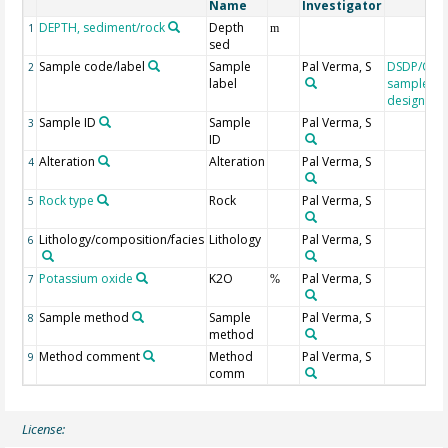
Name
Investigator
DEPTH, sediment/rock
Depth
1
m
sed
Sample code/label
Sample
Pal Verma, S
DSDP/ODP
2
label
sample
designati
Sample ID
Sample
Pal Verma, S
3
ID
Alteration
Alteration
Pal Verma, S
4
Rock type
Rock
Pal Verma, S
5
Lithology/composition/facies
Lithology
Pal Verma, S
6
Potassium oxide
K2O
Pal Verma, S
7
%
Sample method
Sample
Pal Verma, S
8
method
Method comment
Method
Pal Verma, S
9
comm
License: