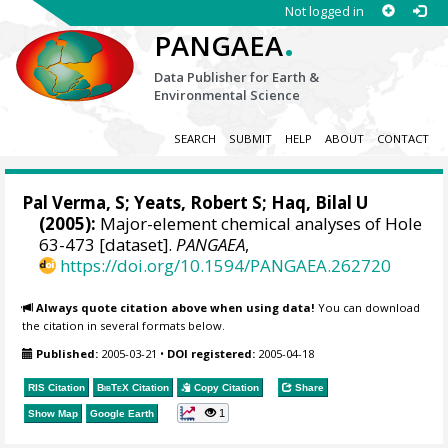
Not logged in
.
PANGAEA
Data Publisher for Earth &
Environmental Science
SEARCH
SUBMIT
HELP
ABOUT
CONTACT
Pal Verma, S; Yeats, Robert S; Haq, Bilal U
(2005):
Major-element chemical analyses of Hole
63-473 [dataset].
PANGAEA
,
https://doi.org/10.1594/PANGAEA.262720
Always quote citation above when using data!
You can download
the citation in several formats below.
Published:
2005-03-21
•
DOI registered:
2005-04-18
RIS Citation
BibTeX
Citation
Copy Citation
Share
1
Show Map
Google Earth