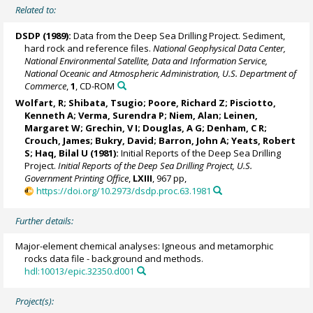
Related to:
DSDP (1989):
Data from the Deep Sea Drilling Project. Sediment,
hard rock and reference files.
National Geophysical Data Center,
National Environmental Satellite, Data and Information Service,
National Oceanic and Atmospheric Administration, U.S. Department of
Commerce
,
1
, CD-ROM
Wolfart, R; Shibata, Tsugio; Poore, Richard Z; Pisciotto,
Kenneth A; Verma, Surendra P; Niem, Alan;
Leinen,
Margaret W
; Grechin, V I; Douglas, A G; Denham, C R;
Crouch, James;
Bukry, David
;
Barron, John A
; Yeats, Robert
S; Haq, Bilal U (1981):
Initial Reports of the Deep Sea Drilling
Project.
Initial Reports of the Deep Sea Drilling Project, U.S.
Government Printing Office
,
LXIII
, 967 pp,
https://doi.org/10.2973/dsdp.proc.63.1981
Further details:
Major-element chemical analyses: Igneous and metamorphic
rocks data file - background and methods.
hdl:10013/epic.32350.d001
Project(s):