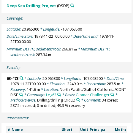
Deep Sea Drilling Project
(DSDP)
Coverage:
Latitude:
20.965300
* Longitude:
-107.063500
Date/Time Start:
1978-11-22T00:00:00
* Date/Time End:
1978-11-
22T00:00:00
Minimum DEPTH, sediment/rock:
266.81
* Maximum DEPTH,
m
sediment/rock:
287.34
m
Event(s):
63-473
* Latitude:
20.965300
* Longitude:
-107.063500
* Date/Time:
1978-11-22T00:00:00
* Elevation:
-3249.0
* Penetration:
287.5 m
*
m
Recovery:
141.6 m
* Location:
North Pacific/Gulf of California/CONT
RISE
* Campaign:
Leg63
* Basis:
Glomar Challenger
*
Method/Device:
Drilling/drill rig
(DRILL)
* Comment:
34 cores;
287.5 m cored; 0 m drilled; 49.3 % recovery
Parameter(s):
Name
Short
Unit
Principal
Method/D
#