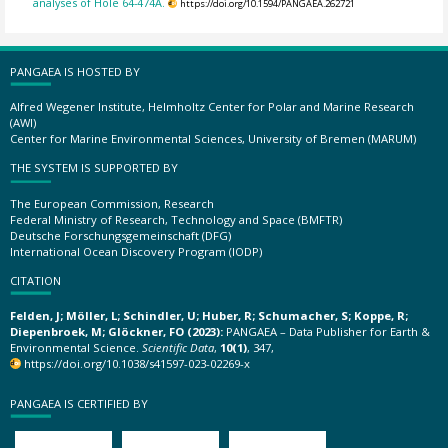
analyses of Hole 64-474A.
https://doi.org/10.1594/PANGAEA.262721
PANGAEA IS HOSTED BY
Alfred Wegener Institute, Helmholtz Center for Polar and Marine Research
(AWI)
Center for Marine Environmental Sciences, University of Bremen (MARUM)
THE SYSTEM IS SUPPORTED BY
The European Commission, Research
Federal Ministry of Research, Technology and Space (BMFTR)
Deutsche Forschungsgemeinschaft (DFG)
International Ocean Discovery Program (IODP)
CITATION
Felden, J; Möller, L; Schindler, U; Huber, R; Schumacher, S; Koppe, R;
Diepenbroek, M; Glöckner, FO (2023):
PANGAEA – Data Publisher for Earth &
Environmental Science.
Scientific Data
,
10(1)
, 347,
https://doi.org/10.1038/s41597-023-02269-x
PANGAEA IS CERTIFIED BY