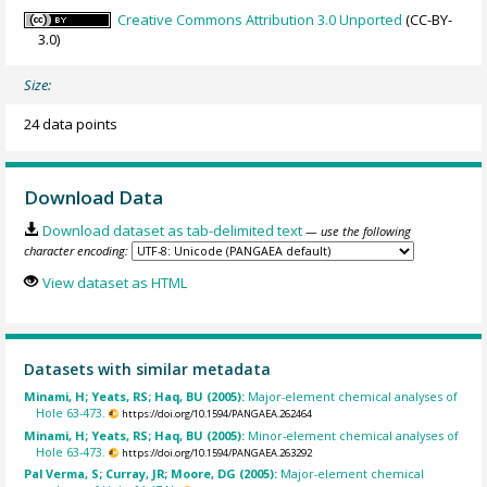
Creative Commons Attribution 3.0 Unported
(CC-BY-
3.0)
Size:
24 data points
Download Data
Download dataset as tab-delimited text
— use the following
character encoding:
View dataset as HTML
Datasets with similar metadata
Minami, H; Yeats, RS; Haq, BU (2005):
Major-element chemical analyses of
Hole 63-473.
https://doi.org/10.1594/PANGAEA.262464
Minami, H; Yeats, RS; Haq, BU (2005):
Minor-element chemical analyses of
Hole 63-473.
https://doi.org/10.1594/PANGAEA.263292
Pal Verma, S; Curray, JR; Moore, DG (2005):
Major-element chemical