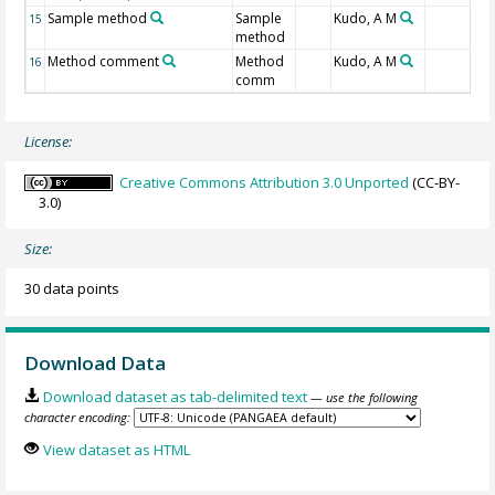
Sample method
Sample
Kudo, A M
15
method
Method comment
Method
Kudo, A M
16
comm
License:
Creative Commons Attribution 3.0 Unported
(CC-BY-
3.0)
Size:
30 data points
Download Data
Download dataset as tab-delimited text
— use the following
character encoding:
View dataset as HTML