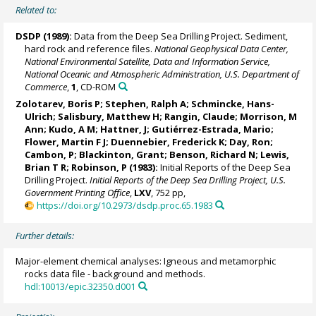
Related to:
DSDP (1989):
Data from the Deep Sea Drilling Project. Sediment,
hard rock and reference files.
National Geophysical Data Center,
National Environmental Satellite, Data and Information Service,
National Oceanic and Atmospheric Administration, U.S. Department of
Commerce
,
1
, CD-ROM
Zolotarev, Boris P;
Stephen, Ralph A
;
Schmincke, Hans-
Ulrich
; Salisbury, Matthew H; Rangin, Claude; Morrison, M
Ann; Kudo, A M; Hattner, J; Gutiérrez-Estrada, Mario;
Flower, Martin F J; Duennebier, Frederick K; Day, Ron;
Cambon, P; Blackinton, Grant; Benson, Richard N; Lewis,
Brian T R; Robinson, P (1983):
Initial Reports of the Deep Sea
Drilling Project.
Initial Reports of the Deep Sea Drilling Project, U.S.
Government Printing Office
,
LXV
, 752 pp,
https://doi.org/10.2973/dsdp.proc.65.1983
Further details:
Major-element chemical analyses: Igneous and metamorphic
rocks data file - background and methods.
hdl:10013/epic.32350.d001