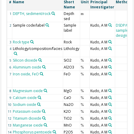
Name
Short
Unit
Principal
Method/D
#
Name
Investigator
DEPTH, sediment/rock
Depth
1
m
sed
Sample code/label
Sample
Kudo, A M
DSDP/ODP
2
label
sample
designati
Rock type
Rock
Kudo, A M
3
Lithology/composition/facies
Lithology
Kudo, A M
4
Silicon dioxide
SiO2
Kudo, A M
5
%
Aluminium oxide
Al2O3
Kudo, A M
6
%
Iron oxide, FeO
FeO
Kudo, A M
7
%
Magnesium oxide
MgO
Kudo, A M
8
%
Calcium oxide
CaO
Kudo, A M
9
%
Sodium oxide
Na2O
Kudo, A M
10
%
Potassium oxide
K2O
Kudo, A M
11
%
Titanium dioxide
TiO2
Kudo, A M
12
%
Manganese oxide
MnO
Kudo, A M
13
%
Phosphorus pentoxide
P2O5
Kudo, A M
14
%