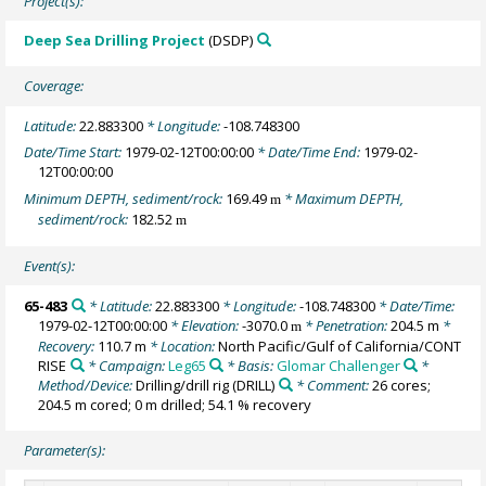
Project(s):
Deep Sea Drilling Project
(DSDP)
Coverage:
Latitude:
22.883300
* Longitude:
-108.748300
Date/Time Start:
1979-02-12T00:00:00
* Date/Time End:
1979-02-
12T00:00:00
Minimum DEPTH, sediment/rock:
169.49
* Maximum DEPTH,
m
sediment/rock:
182.52
m
Event(s):
65-483
* Latitude:
22.883300
* Longitude:
-108.748300
* Date/Time:
1979-02-12T00:00:00
* Elevation:
-3070.0
* Penetration:
204.5 m
*
m
Recovery:
110.7 m
* Location:
North Pacific/Gulf of California/CONT
RISE
* Campaign:
Leg65
* Basis:
Glomar Challenger
*
Method/Device:
Drilling/drill rig
(DRILL)
* Comment:
26 cores;
204.5 m cored; 0 m drilled; 54.1 % recovery
Parameter(s):