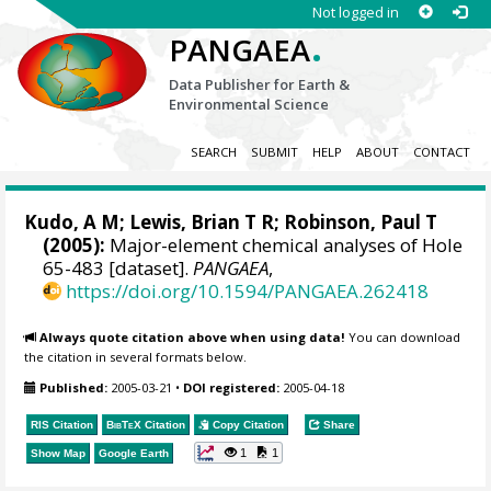
Not logged in
.
PANGAEA
Data Publisher for Earth &
Environmental Science
SEARCH
SUBMIT
HELP
ABOUT
CONTACT
Kudo, A M; Lewis, Brian T R; Robinson, Paul T
(2005):
Major-element chemical analyses of Hole
65-483 [dataset].
PANGAEA
,
https://doi.org/10.1594/PANGAEA.262418
Always quote citation above when using data!
You can download
the citation in several formats below.
Published:
2005-03-21
•
DOI registered:
2005-04-18
RIS Citation
BibTeX
Citation
Copy Citation
Share
1
1
Show Map
Google Earth