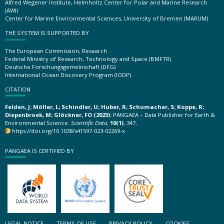
Alfred Wegener Institute, Helmholtz Center for Polar and Marine Research
(AWI)
Center for Marine Environmental Sciences, University of Bremen (MARUM)
THE SYSTEM IS SUPPORTED BY
The European Commission, Research
Federal Ministry of Research, Technology and Space (BMFTR)
Deutsche Forschungsgemeinschaft (DFG)
International Ocean Discovery Program (IODP)
CITATION
Felden, J; Möller, L; Schindler, U; Huber, R; Schumacher, S; Koppe, R;
Diepenbroek, M; Glöckner, FO (2023):
PANGAEA – Data Publisher for Earth &
Environmental Science.
Scientific Data
,
10(1)
, 347,
https://doi.org/10.1038/s41597-023-02269-x
PANGAEA IS CERTIFIED BY
LEGAL NOTICE
TERMS OF USE
PRIVACY POLICY
COOKIES