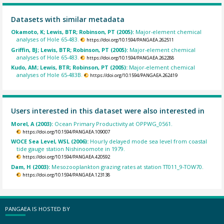
Datasets with similar metadata
Okamoto, K; Lewis, BTR; Robinson, PT (2005):
Major-element chemical
analyses of Hole 65-483.
https://doi.org/10.1594/PANGAEA.262511
Griffin, BJ; Lewis, BTR; Robinson, PT (2005):
Major-element chemical
analyses of Hole 65-483.
https://doi.org/10.1594/PANGAEA.262288
Kudo, AM; Lewis, BTR; Robinson, PT (2005):
Major-element chemical
analyses of Hole 65-483B.
https://doi.org/10.1594/PANGAEA.262419
Users interested in this dataset were also interested in
Morel, A (2003):
Ocean Primary Productivity at OPPWG_0561.
https://doi.org/10.1594/PANGAEA.109007
WOCE Sea Level, WSL (2006):
Hourly delayed mode sea level from coastal
tide gauge station Nishinoomote in 1979.
https://doi.org/10.1594/PANGAEA.420592
Dam, H (2003):
Mesozooplankton grazing rates at station TT011_9-TOW70.
https://doi.org/10.1594/PANGAEA.123138
PANGAEA IS HOSTED BY