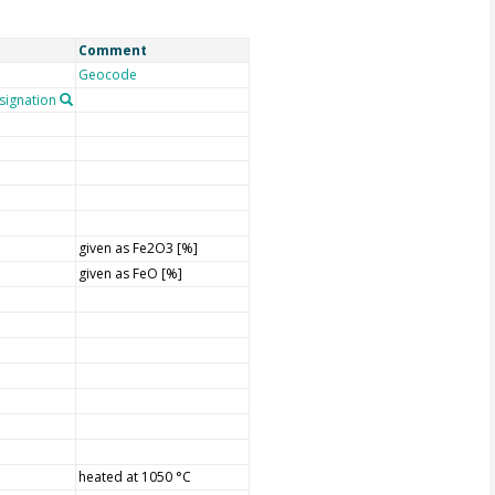
Comment
Geocode
ignation
given as Fe2O3 [%]
given as FeO [%]
heated at 1050 °C