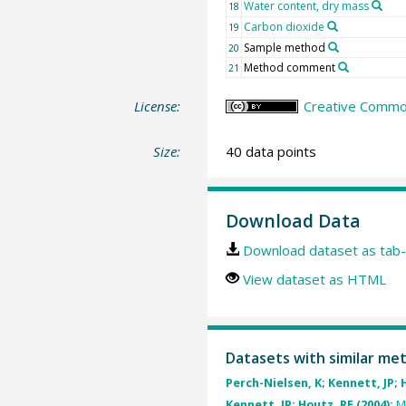
Water content, dry mass
18
Carbon dioxide
19
Sample method
20
Method comment
21
License:
Creative Common
Size:
40 data points
Download Data
Download dataset as tab-
View dataset as HTML
Datasets with similar me
Perch-Nielsen, K; Kennett, JP; 
Kennett, JP; Houtz, RE (2004):
M