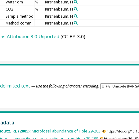
Water dm
Kirshenbaum, H
%
CO2
Kirshenbaum, H
%
Sample method
Kirshenbaum, H
Method comm
Kirshenbaum, H
s Attribution 3.0 Unported
(CC-BY-3.0)
delimited text
— use the following character encoding:
tadata
Houtz, RE (2005):
Microfossil abundance of Hole 29-283.
https://doi.org/10
ineral composition of bulk sediment from Hole 29-283.
https://doi.org/10.1