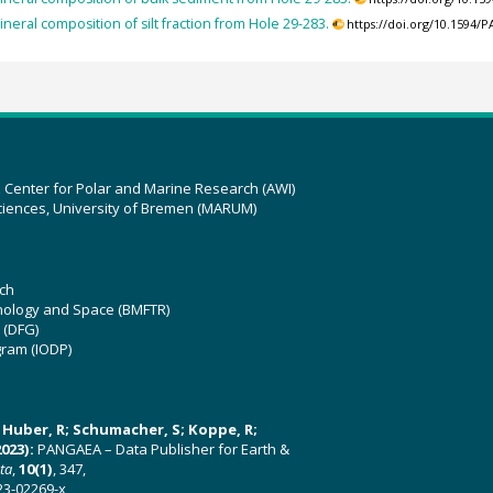
ineral composition of silt fraction from Hole 29-283.
https://doi.org/10.1594
z Center for Polar and Marine Research (AWI)
ciences, University of Bremen (MARUM)
ch
hnology and Space (BMFTR)
 (DFG)
gram (IODP)
U; Huber, R; Schumacher, S; Koppe, R;
023):
PANGAEA – Data Publisher for Earth &
ata
,
10(1)
, 347,
23-02269-x