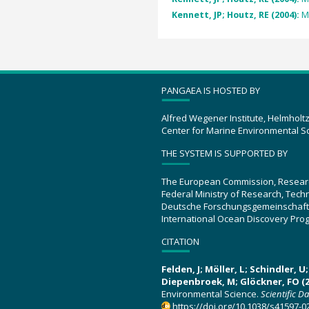
Kennett, JP; Houtz, RE (2004):
M
PANGAEA IS HOSTED BY
Alfred Wegener Institute, Helmholt
Center for Marine Environmental S
THE SYSTEM IS SUPPORTED BY
The European Commission, Resear
Federal Ministry of Research, Tec
Deutsche Forschungsgemeinschaft
International Ocean Discovery Pro
CITATION
Felden, J; Möller, L; Schindler, 
Diepenbroek, M; Glöckner, FO (2
Environmental Science.
Scientific D
https://doi.org/10.1038/s41597-0