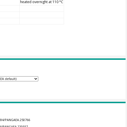
heated overnight at 110 °C
.1594/PANGAEA.250766
594/PANGAEA.220557