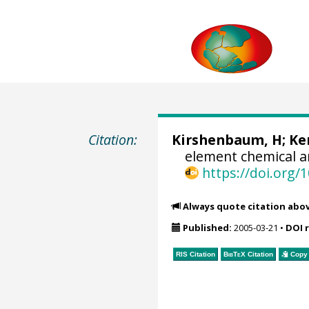
Citation:
Kirshenbaum, H;
Ke
element chemical a
https://doi.org
Always quote citation abo
Published:
2005-03-21
•
DOI 
RIS Citation
BibTeX
Citation
Copy 