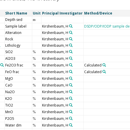
Short Name
Unit
Principal Investigator
Method/Device
Depth sed
m
Sample label
Kirshenbaum, H
DSDP/ODP/IODP sample des
Alteration
Kirshenbaum, H
Rock
Kirshenbaum, H
Lithology
Kirshenbaum, H
SiO2
Kirshenbaum, H
%
Al2O3
Kirshenbaum, H
%
Fe2O3 frac
Kirshenbaum, H
Calculated
%
FeO frac
Kirshenbaum, H
Calculated
%
MgO
Kirshenbaum, H
%
CaO
Kirshenbaum, H
%
Na2O
Kirshenbaum, H
%
K2O
Kirshenbaum, H
%
TiO2
Kirshenbaum, H
%
MnO
Kirshenbaum, H
%
P2O5
Kirshenbaum, H
%
Water dm
Kirshenbaum, H
%