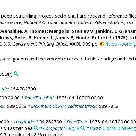
Deep Sea Drilling Project. Sediment, hard rock and reference file
ation Service, National Oceanic and Atmospheric Administration, U.
Ovenshine, A Thomas; Margolis, Stanley V; Jenkins, D Graha
rews, Peter B;
Kennett, James P
; Houtz, Robert E (1975):
Ini
t, U.S. Government Printing Office
,
XXIX
, 999 pp,
https://doi.o
yses: Igneous and metamorphic rocks data file - background an
DSDP)
tude:
154.282700
T00:00:00
* Date/Time End:
1973-04-10T00:00:00
ck:
589.56
* Maximum DEPTH, sediment/rock:
589.78
m
m
0000
* Longitude:
154.282700
* Date/Time:
1973-04-10T00:00:00
cean/Tasman Sea
* Campaign:
Leg29
* Basis:
Glomar Challen
9.5 m drilled; 44.8 % recovery