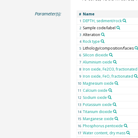
Parameter(s):
Name
#
DEPTH, sediment/rock
1
Sample code/label
2
Alteration
3
Rock type
4
Lithology/composition/facies
5
Silicon dioxide
6
Aluminium oxide
7
Iron oxide, Fe2O3, fractionated
8
Iron oxide, FeO, fractionated
9
Magnesium oxide
10
Calcium oxide
11
Sodium oxide
12
Potassium oxide
13
Titanium dioxide
14
Manganese oxide
15
Phosphorus pentoxide
16
Water content, dry mass
17