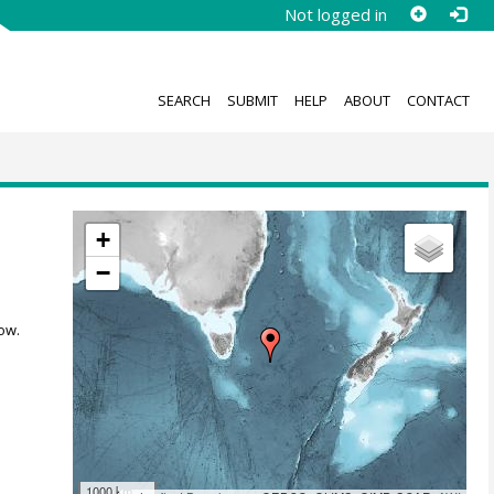
Not logged in
SEARCH
SUBMIT
HELP
ABOUT
CONTACT
+
−
ow.
1000 km