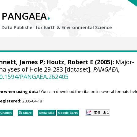
.
PANGAEA
Data Publisher for Earth &
Environmental Science
nnett, James P
; Houtz, Robert E (2005):
Major-
nalyses of Hole 29-283 [dataset].
PANGAEA
,
/10.1594/PANGAEA.262405
ve when using data!
You can download the citation in several formats bel
registered:
2005-04-18
5
1
Citation
Share
Show Map
Google Earth