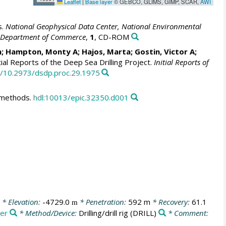
Leaflet
|
Base layer
© GEBCO, GLIMS, GIMP, SCAR,
AWI
s.
National Geophysical Data Center, National Environmental
S. Department of Commerce
,
1
, CD-ROM
m; Hampton, Monty A; Hajos, Marta; Gostin, Victor A;
tial Reports of the Deep Sea Drilling Project.
Initial Reports of
rg/10.2973/dsdp.proc.29.1975
d methods.
hdl:10013/epic.32350.d001
* Elevation:
-4729.0
* Penetration:
592 m
* Recovery:
61.1
m
ger
* Method/Device:
Drilling/drill rig
(DRILL)
* Comment: