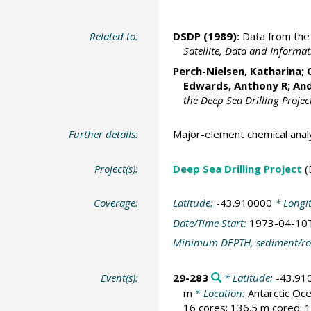
Related to:
DSDP (1989):
Data from the 
Satellite, Data and Inform
Perch-Nielsen, Katharina; 
Edwards, Anthony R; And
the Deep Sea Drilling Projec
Further details:
Major-element chemical anal
Project(s):
Deep Sea Drilling Project
(
Coverage:
Latitude:
-43.910000
* Longi
Date/Time Start:
1973-04-10
Minimum DEPTH, sediment/ro
Event(s):
29-283
* Latitude:
-43.91
m
* Location:
Antarctic O
16 cores; 136.5 m cored; 1