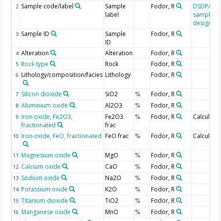
Sample code/label
Sample
Fodor, R
DSDP/OD
2
label
sample
designati
Sample ID
Sample
Fodor, R
3
ID
Alteration
Alteration
Fodor, R
4
Rock type
Rock
Fodor, R
5
Lithology/composition/facies
Lithology
Fodor, R
6
Silicon dioxide
SiO2
Fodor, R
7
%
Aluminium oxide
Al2O3
Fodor, R
8
%
Iron oxide, Fe2O3,
Fe2O3
Fodor, R
Calculate
9
%
fractionated
frac
Iron oxide, FeO, fractionated
FeO frac
Fodor, R
Calculate
10
%
Magnesium oxide
MgO
Fodor, R
11
%
Calcium oxide
CaO
Fodor, R
12
%
Sodium oxide
Na2O
Fodor, R
13
%
Potassium oxide
K2O
Fodor, R
14
%
Titanium dioxide
TiO2
Fodor, R
15
%
Manganese oxide
MnO
Fodor, R
16
%