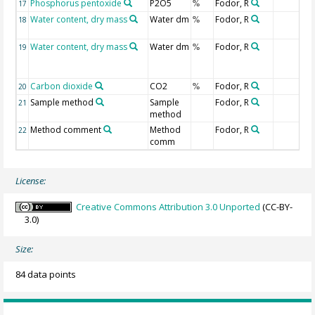
Phosphorus pentoxide
P2O5
Fodor, R
17
%
Water content, dry mass
Water dm
Fodor, R
18
%
Water content, dry mass
Water dm
Fodor, R
19
%
Carbon dioxide
CO2
Fodor, R
20
%
Sample method
Sample
Fodor, R
21
method
Method comment
Method
Fodor, R
22
comm
License:
Creative Commons Attribution 3.0 Unported
(CC-BY-
3.0)
Size:
84 data points