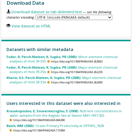
Download Data
Download dataset as tab-delimited text
— use the following
character encoding:
View dataset as HTML
Datasets with similar metadata
Fodor, R; Perch-Nielsen, K; Supko, PR (2005):
Minor-element chemical
analyses of Hole 39-355.
https://doi.org/10.1594/PANGAEA.263092
Fodor, R; Perch-Nielsen, K; Supko, PR (2005):
Major-element chemical
analyses of Hole 39-356.
https://doi.org/10.1594/PANGAEA.262235
Kharin, GS; Perch-Nielsen, K; Supko, PR (2005):
Major-element chemical
analyses of Hole 39-354.
https://doi.org/10.1594/PANGAEA.262400
Users interested in this dataset were also interested in
Krasakopoulou, E; Souvermezoglou, E (2008):
Nutrient concentrations in
water samples from the Aegean Sea at Station MAY-1997-S02.
https://doi.org/10.1594/PANGAEA.694290
Balch, WM (2003):
Ocean Primary Productivity at OPPWG_1828.
https://doi.org/10.1594/PANGAEA.110394