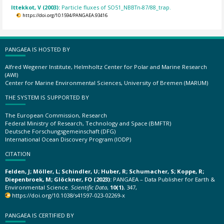
Ittekkot, V (2003):
Particle fluxes of SO51_NBBTn-87/88_trap.
https://doi.org/10.1594/PANGAEA.93416
PANGAEA IS HOSTED BY
Alfred Wegener Institute, Helmholtz Center for Polar and Marine Research
(AWI)
Center for Marine Environmental Sciences, University of Bremen (MARUM)
THE SYSTEM IS SUPPORTED BY
The European Commission, Research
Federal Ministry of Research, Technology and Space (BMFTR)
Deutsche Forschungsgemeinschaft (DFG)
International Ocean Discovery Program (IODP)
CITATION
Felden, J; Möller, L; Schindler, U; Huber, R; Schumacher, S; Koppe, R;
Diepenbroek, M; Glöckner, FO (2023):
PANGAEA – Data Publisher for Earth &
Environmental Science.
Scientific Data
,
10(1)
, 347,
https://doi.org/10.1038/s41597-023-02269-x
PANGAEA IS CERTIFIED BY