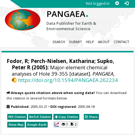
Not logged in
.
PANGAEA
Data Publisher for Earth &
Environmental Science
SEARCH
SUBMIT
HELP
ABOUT
CONTACT
Fodor, R; Perch-Nielsen, Katharina; Supko,
Peter R (2005):
Major-element chemical
analyses of Hole 39-355 [dataset].
PANGAEA
,
https://doi.org/10.1594/PANGAEA.262234
Always quote citation above when using data!
You can download
the citation in several formats below.
Published:
2005-03-21
•
DOI registered:
2005-04-18
RIS Citation
BibTeX
Citation
Copy Citation
Share
7
2
Show Map
Google Earth