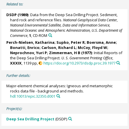
Related to:
DSDP (1989):
Data from the Deep Sea Drilling Project. Sediment,
hard rock and reference files.
National Geophysical Data Center,
National Environmental Satellite, Data and Information Service,
National Oceanic and Atmospheric Administration, U.S. Department of
Commerce
,
1
, CD-ROM
Perch-Nielsen, Katharina; Supko, Peter R; Boersma, Anne;
Bonatti, Enrico
; Carlson, Richard L; McCoy, Floyd W;
Neprochnov, Yuri P; Zimmerman, H B (1977):
Initial Reports of
the Deep Sea Drilling Project.
U. S. Government Printing Office
,
XXXIX
, 1139 pp,
https://doi.org/10.2973/dsdp.proc.39.1977
Further details:
Major-element chemical analyses: Igneous and metamorphic
rocks data file - background and methods.
hdl:10013/epic.32350.d001
Project(s):
Deep Sea Drilling Project
(DSDP)