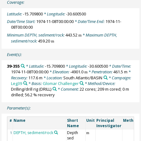
Coverage:
Latitude:
-15.709800
* Longitude:
-30.600500
Date/Time Start:
1974-11-08T00:00:00
* Date/Time End:
1974-11-
08T00:00:00
Minimum DEPTH, sediment/rock:
443.52
* Maximum DEPTH,
m
sediment/rock:
459.20
m
Event(s):
39-355
* Latitude:
-15.709800
* Longitude:
-30.600500
* Date/Time:
1974-11-08T00:00:00
* Elevation:
-4901.0
* Penetration:
461.5 m
*
m
Recovery:
117.6 m
* Location:
South Atlantic/BASIN
* Campaign:
Leg39
* Basis:
Glomar Challenger
* Method/Device:
Drilling/drill rig
(DRILL)
* Comment:
22 cores; 209 m cored; 0 m
drilled; 56.2 % recovery
Parameter(s):
Name
Short
Unit
Principal
Method/
#
Name
Investigator
DEPTH, sediment/rock
Depth
1
m
sed