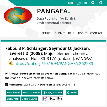
Not logged in
.
PANGAEA
Data Publisher for Earth &
Environmental Science
SEARCH
SUBMIT
HELP
ABOUT
CONTACT
Fabbi, B P; Schlanger, Seymour O; Jackson,
Everett D (2005):
Major-element chemical
analyses of Hole 33-317A [dataset].
PANGAEA
,
https://doi.org/10.1594/PANGAEA.262233
Always quote citation above when using data!
You can download
the citation in several formats below.
Published:
2005-03-21
•
DOI registered:
2005-04-18
RIS Citation
BibTeX
Citation
Copy Citation
Share
19
8
Show Map
Google Earth