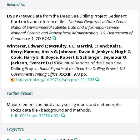
Related to:
DSDP (1989):
Data from the Deep Sea Drilling Project. Sediment,
hard rock and reference files.
National Geophysical Data Center,
National Environmental Satellite, Data and Information Service,
National Oceanic and Atmospheric Administration, U.S. Department of
Commerce
,
1
, CD-ROM
Winterer, Edward L; McNulty, C L; Martini, Erlend; Kelts,
Kerry; Kaneps, Ansis G; Johnson, David A;
Jenkyns, Hugh C
;
Cook, Harry E III; Boyce, Robert E; Schlanger, Seymour O;
Jackson, Everett D (1976):
Initial Reports of the Deep Sea
Drilling Project.
Initial Reports of the Deep Sea Drilling Project, U.S.
Government Printing Office
,
XXXIII
, 973 pp,
https://doi.org/10.2973/dsdp.proc.33.1976
Further details:
Major-element chemical analyses: Igneous and metamorphic
rocks data file - background and methods.
hdl:10013/epic.32350.d001
Project(s):