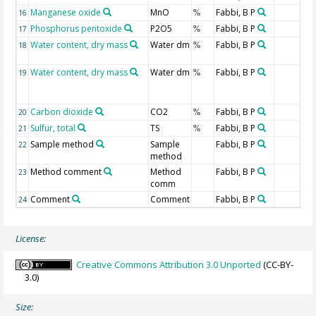
Manganese oxide
MnO
Fabbi, B P
16
%
Phosphorus pentoxide
P2O5
Fabbi, B P
17
%
Water content, dry mass
Water dm
Fabbi, B P
18
%
Water content, dry mass
Water dm
Fabbi, B P
19
%
Carbon dioxide
CO2
Fabbi, B P
20
%
Sulfur, total
TS
Fabbi, B P
21
%
Sample method
Sample
Fabbi, B P
22
method
Method comment
Method
Fabbi, B P
23
comm
Comment
Comment
Fabbi, B P
24
License:
Creative Commons Attribution 3.0 Unported
(CC-BY-
3.0)
Size: