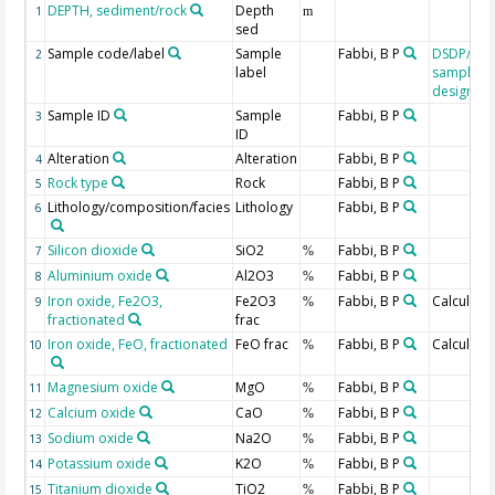
DEPTH, sediment/rock
Depth
1
m
sed
Sample code/label
Sample
Fabbi, B P
DSDP/OD
2
label
sample
designati
Sample ID
Sample
Fabbi, B P
3
ID
Alteration
Alteration
Fabbi, B P
4
Rock type
Rock
Fabbi, B P
5
Lithology/composition/facies
Lithology
Fabbi, B P
6
Silicon dioxide
SiO2
Fabbi, B P
7
%
Aluminium oxide
Al2O3
Fabbi, B P
8
%
Iron oxide, Fe2O3,
Fe2O3
Fabbi, B P
Calculate
9
%
fractionated
frac
Iron oxide, FeO, fractionated
FeO frac
Fabbi, B P
Calculate
10
%
Magnesium oxide
MgO
Fabbi, B P
11
%
Calcium oxide
CaO
Fabbi, B P
12
%
Sodium oxide
Na2O
Fabbi, B P
13
%
Potassium oxide
K2O
Fabbi, B P
14
%
Titanium dioxide
TiO2
Fabbi, B P
15
%