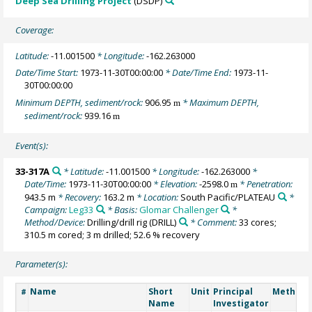
Deep Sea Drilling Project
(DSDP)
Coverage:
Latitude:
-11.001500
* Longitude:
-162.263000
Date/Time Start:
1973-11-30T00:00:00
* Date/Time End:
1973-11-
30T00:00:00
Minimum DEPTH, sediment/rock:
906.95
* Maximum DEPTH,
m
sediment/rock:
939.16
m
Event(s):
33-317A
* Latitude:
-11.001500
* Longitude:
-162.263000
*
Date/Time:
1973-11-30T00:00:00
* Elevation:
-2598.0
* Penetration:
m
943.5 m
* Recovery:
163.2 m
* Location:
South Pacific/PLATEAU
*
Campaign:
Leg33
* Basis:
Glomar Challenger
*
Method/Device:
Drilling/drill rig
(DRILL)
* Comment:
33 cores;
310.5 m cored; 3 m drilled; 52.6 % recovery
Parameter(s):
Name
Short
Unit
Principal
Method/
#
Name
Investigator