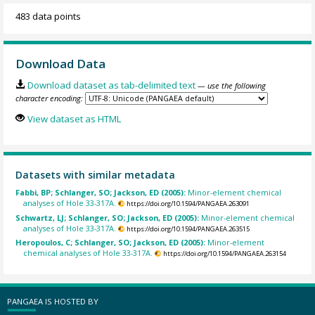
483 data points
Download Data
Download dataset as tab-delimited text
— use the following
character encoding:
View dataset as HTML
Datasets with similar metadata
Fabbi, BP; Schlanger, SO; Jackson, ED (2005):
Minor-element chemical
analyses of Hole 33-317A.
https://doi.org/10.1594/PANGAEA.263091
Schwartz, LJ; Schlanger, SO; Jackson, ED (2005):
Minor-element chemical
analyses of Hole 33-317A.
https://doi.org/10.1594/PANGAEA.263515
Heropoulos, C; Schlanger, SO; Jackson, ED (2005):
Minor-element
chemical analyses of Hole 33-317A.
https://doi.org/10.1594/PANGAEA.263154
PANGAEA IS HOSTED BY