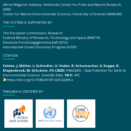
Alfred Wegener Institute, Helmholtz Center for Polar and Marine Research
(AWI)
Center for Marine Environmental Sciences, University of Bremen (MARUM)
THE SYSTEM IS SUPPORTED BY
The European Commission, Research
Federal Ministry of Research, Technology and Space (BMFTR)
Deutsche Forschungsgemeinschaft (DFG)
International Ocean Discovery Program (IODP)
CITATION
Felden, J; Möller, L; Schindler, U; Huber, R; Schumacher, S; Koppe, R;
Diepenbroek, M; Glöckner, FO (2023):
PANGAEA – Data Publisher for Earth &
Environmental Science.
Scientific Data
,
10(1)
, 347,
https://doi.org/10.1038/s41597-023-02269-x
PANGAEA IS CERTIFIED BY