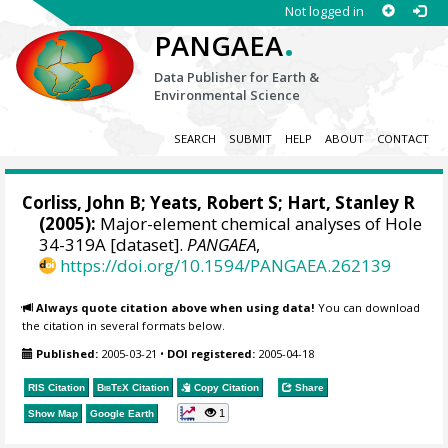
Not logged in
.
PANGAEA
Data Publisher for Earth &
Environmental Science
SEARCH
SUBMIT
HELP
ABOUT
CONTACT
Corliss, John B; Yeats, Robert S;
Hart, Stanley R
(2005):
Major-element chemical analyses of Hole
34-319A [dataset].
PANGAEA
,
https://doi.org/10.1594/PANGAEA.262139
Always quote citation above when using data!
You can download
the citation in several formats below.
Published:
2005-03-21
•
DOI registered:
2005-04-18
RIS Citation
BibTeX
Citation
Copy Citation
Share
1
Show Map
Google Earth