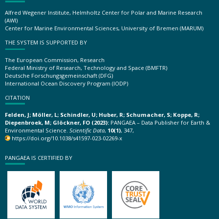
Alfred Wegener Institute, Helmholtz Center for Polar and Marine Research
(AWI)
Center for Marine Environmental Sciences, University of Bremen (MARUM)
THE SYSTEM IS SUPPORTED BY
The European Commission, Research
Federal Ministry of Research, Technology and Space (BMFTR)
Deutsche Forschungsgemeinschaft (DFG)
International Ocean Discovery Program (IODP)
CITATION
Felden, J; Möller, L; Schindler, U; Huber, R; Schumacher, S; Koppe, R;
Diepenbroek, M; Glöckner, FO (2023):
PANGAEA – Data Publisher for Earth &
Environmental Science.
Scientific Data
,
10(1)
, 347,
https://doi.org/10.1038/s41597-023-02269-x
PANGAEA IS CERTIFIED BY