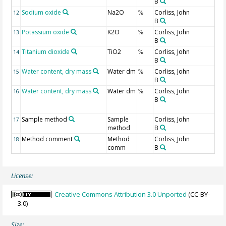
B
Sodium oxide
Na2O
Corliss, John
12
%
B
Potassium oxide
K2O
Corliss, John
13
%
B
Titanium dioxide
TiO2
Corliss, John
14
%
B
Water content, dry mass
Water dm
Corliss, John
15
%
B
Water content, dry mass
Water dm
Corliss, John
16
%
B
Sample method
Sample
Corliss, John
17
method
B
Method comment
Method
Corliss, John
18
comm
B
License:
Creative Commons Attribution 3.0 Unported
(CC-BY-
3.0)
Size: