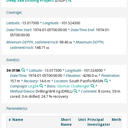
Deep Sea Drilling Project
(DSDP)
Coverage:
Latitude:
-13.017300
* Longitude:
-101.524300
Date/Time Start:
1974-01-05T00:00:00
* Date/Time End:
1974-01-
05T00:00:00
Minimum DEPTH, sediment/rock:
99.40
* Maximum DEPTH,
m
sediment/rock:
148.71
m
Event(s):
34-319A
* Latitude:
-13.017300
* Longitude:
-101.524300
*
Date/Time:
1974-01-05T00:00:00
* Elevation:
-4290.0
* Penetration:
m
157 m
* Recovery:
14.6 m
* Location:
South Pacific/BASIN
*
Campaign:
Leg34
* Basis:
Glomar Challenger
*
Method/Device:
Drilling/drill rig
(DRILL)
* Comment:
8 cores; 59 m
cored; 0 m drilled; 24.7 % recovery
Parameter(s):
Name
Short
Unit
Principal
Method/
#
Name
Investigator