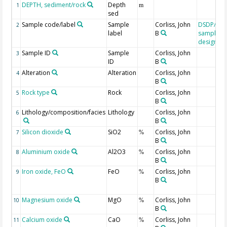
DEPTH, sediment/rock
Depth
1
m
sed
Sample code/label
Sample
Corliss, John
DSDP/OD
2
label
B
sample
designati
Sample ID
Sample
Corliss, John
3
ID
B
Alteration
Alteration
Corliss, John
4
B
Rock type
Rock
Corliss, John
5
B
Lithology/composition/facies
Lithology
Corliss, John
6
B
Silicon dioxide
SiO2
Corliss, John
7
%
B
Aluminium oxide
Al2O3
Corliss, John
8
%
B
Iron oxide, FeO
FeO
Corliss, John
9
%
B
Magnesium oxide
MgO
Corliss, John
10
%
B
Calcium oxide
CaO
Corliss, John
11
%