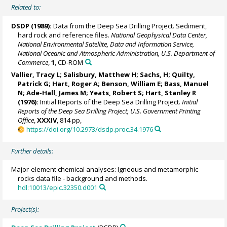
Related to:
DSDP (1989):
Data from the Deep Sea Drilling Project. Sediment,
hard rock and reference files.
National Geophysical Data Center,
National Environmental Satellite, Data and Information Service,
National Oceanic and Atmospheric Administration, U.S. Department of
Commerce
,
1
, CD-ROM
Vallier, Tracy L; Salisbury, Matthew H; Sachs, H; Quilty,
Patrick G; Hart, Roger A; Benson, William E; Bass, Manuel
N; Ade-Hall, James M; Yeats, Robert S;
Hart, Stanley R
(1976):
Initial Reports of the Deep Sea Drilling Project.
Initial
Reports of the Deep Sea Drilling Project, U.S. Government Printing
Office
,
XXXIV
, 814 pp,
https://doi.org/10.2973/dsdp.proc.34.1976
Further details:
Major-element chemical analyses: Igneous and metamorphic
rocks data file - background and methods.
hdl:10013/epic.32350.d001
Project(s):