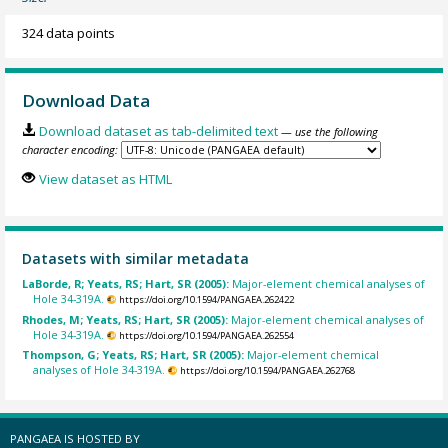
324 data points
Download Data
Download dataset as tab-delimited text
— use the following
character encoding:
View dataset as HTML
Datasets with similar metadata
LaBorde, R; Yeats, RS; Hart, SR (2005):
Major-element chemical analyses of
Hole 34-319A.
https://doi.org/10.1594/PANGAEA.262422
Rhodes, M; Yeats, RS; Hart, SR (2005):
Major-element chemical analyses of
Hole 34-319A.
https://doi.org/10.1594/PANGAEA.262554
Thompson, G; Yeats, RS; Hart, SR (2005):
Major-element chemical
analyses of Hole 34-319A.
https://doi.org/10.1594/PANGAEA.262768
PANGAEA IS HOSTED BY