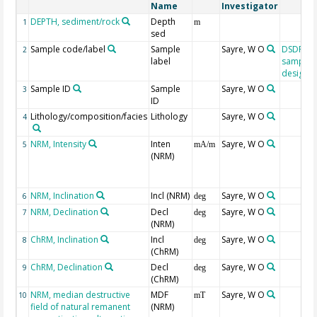
Name
Investigator
DEPTH, sediment/rock
Depth
1
m
sed
Sample code/label
Sample
Sayre, W O
DSDP/O
2
label
sample
designat
Sample ID
Sample
Sayre, W O
3
ID
Lithology/composition/facies
Lithology
Sayre, W O
4
NRM, Intensity
Inten
Sayre, W O
5
mA/m
(NRM)
NRM, Inclination
Incl (NRM)
Sayre, W O
6
deg
NRM, Declination
Decl
Sayre, W O
7
deg
(NRM)
ChRM, Inclination
Incl
Sayre, W O
8
deg
(ChRM)
ChRM, Declination
Decl
Sayre, W O
9
deg
(ChRM)
NRM, median destructive
MDF
Sayre, W O
10
mT
field of natural remanent
(NRM)