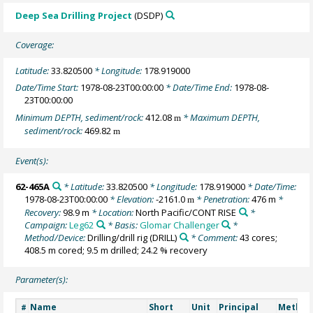
Deep Sea Drilling Project
(DSDP)
Coverage:
Latitude:
33.820500
* Longitude:
178.919000
Date/Time Start:
1978-08-23T00:00:00
* Date/Time End:
1978-08-
23T00:00:00
Minimum DEPTH, sediment/rock:
412.08
* Maximum DEPTH,
m
sediment/rock:
469.82
m
Event(s):
62-465A
* Latitude:
33.820500
* Longitude:
178.919000
* Date/Time:
1978-08-23T00:00:00
* Elevation:
-2161.0
* Penetration:
476 m
*
m
Recovery:
98.9 m
* Location:
North Pacific/CONT RISE
*
Campaign:
Leg62
* Basis:
Glomar Challenger
*
Method/Device:
Drilling/drill rig
(DRILL)
* Comment:
43 cores;
408.5 m cored; 9.5 m drilled; 24.2 % recovery
Parameter(s):
Name
Short
Unit
Principal
Method
#