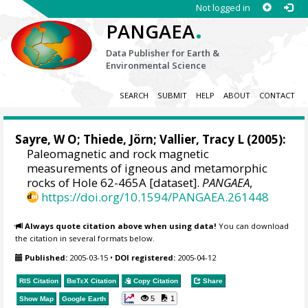
Not logged in
.
PANGAEA
Data Publisher for Earth &
Environmental Science
SEARCH
SUBMIT
HELP
ABOUT
CONTACT
Sayre, W O;
Thiede, Jörn
; Vallier, Tracy L (2005):
Paleomagnetic and rock magnetic
measurements of igneous and metamorphic
rocks of Hole 62-465A [dataset].
PANGAEA
,
https://doi.org/10.1594/PANGAEA.261448
Always quote citation above when using data!
You can download
the citation in several formats below.
Published:
2005-03-15
•
DOI registered:
2005-04-12
RIS Citation
BibTeX
Citation
Copy Citation
Share
5
1
Show Map
Google Earth