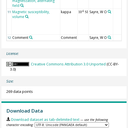
magnetization, alternating
field
Magnetic susceptibility,
kappa
Sayre, W O
-6
11
10
SI
volume
Comment
Comment
Sayre, W O
12
License:
Creative Commons Attribution 3.0 Unported
(CC-BY-
3.0)
Size:
269 data points
Download Data
Download dataset as tab-delimited text
— use the following
character encoding: