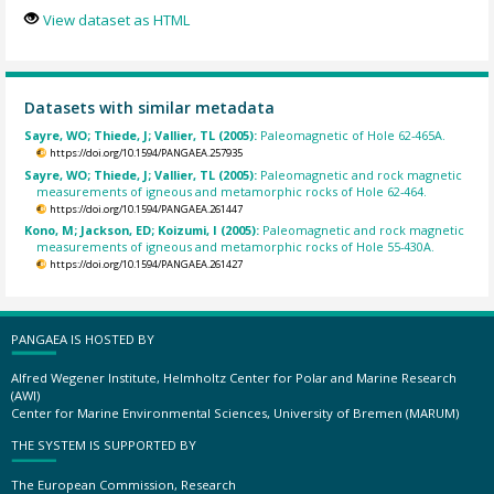
View dataset as HTML
Datasets with similar metadata
Sayre, WO; Thiede, J; Vallier, TL (2005):
Paleomagnetic of Hole 62-465A.
https://doi.org/10.1594/PANGAEA.257935
Sayre, WO; Thiede, J; Vallier, TL (2005):
Paleomagnetic and rock magnetic
measurements of igneous and metamorphic rocks of Hole 62-464.
https://doi.org/10.1594/PANGAEA.261447
Kono, M; Jackson, ED; Koizumi, I (2005):
Paleomagnetic and rock magnetic
measurements of igneous and metamorphic rocks of Hole 55-430A.
https://doi.org/10.1594/PANGAEA.261427
PANGAEA IS HOSTED BY
Alfred Wegener Institute, Helmholtz Center for Polar and Marine Research
(AWI)
Center for Marine Environmental Sciences, University of Bremen (MARUM)
THE SYSTEM IS SUPPORTED BY
The European Commission, Research