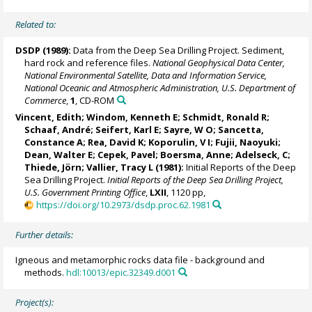
Related to:
DSDP (1989):
Data from the Deep Sea Drilling Project. Sediment,
hard rock and reference files.
National Geophysical Data Center,
National Environmental Satellite, Data and Information Service,
National Oceanic and Atmospheric Administration, U.S. Department of
Commerce
,
1
, CD-ROM
Vincent, Edith; Windom, Kenneth E; Schmidt, Ronald R;
Schaaf, André; Seifert, Karl E; Sayre, W O; Sancetta,
Constance A; Rea, David K; Koporulin, V I; Fujii, Naoyuki;
Dean, Walter E; Cepek, Pavel; Boersma, Anne; Adelseck, C;
Thiede, Jörn
; Vallier, Tracy L (1981):
Initial Reports of the Deep
Sea Drilling Project.
Initial Reports of the Deep Sea Drilling Project,
U.S. Government Printing Office
,
LXII
, 1120 pp,
https://doi.org/10.2973/dsdp.proc.62.1981
Further details:
Igneous and metamorphic rocks data file - background and
methods.
hdl:10013/epic.32349.d001
Project(s):