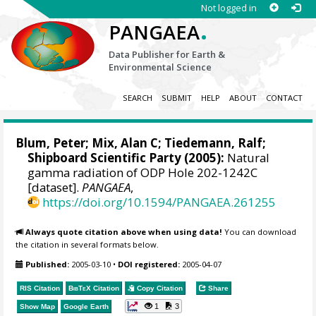
Not logged in
.
PANGAEA
Data Publisher for Earth &
Environmental Science
SEARCH
SUBMIT
HELP
ABOUT
CONTACT
Blum, Peter
;
Mix, Alan C
;
Tiedemann, Ralf
;
Shipboard Scientific Party (2005):
Natural
gamma radiation of ODP Hole 202-1242C
[dataset].
PANGAEA
,
https://doi.org/10.1594/PANGAEA.261255
Always quote citation above when using data!
You can download
the citation in several formats below.
Published:
2005-03-10
•
DOI registered:
2005-04-07
RIS Citation
BibTeX
Citation
Copy Citation
Share
1
3
Show Map
Google Earth