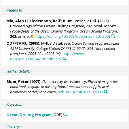
Related to:
Mix, Alan C
;
Tiedemann, Ralf
;
Blum, Peter
; et al. (2003):
Proceedings of the Ocean Drilling Program, 202 Initial Reports.
Proceedings of the Ocean Drilling Program, Ocean Drilling Program
,
202
, online,
https://doi.org/10.2973/odp.proc.ir.202.2003
ODP/TAMU (2005):
JANUS Database.
Ocean Drilling Program, Texas
A&M University, College Station TX 77845-9547, USA; (data copied
from Janus 2005-02 to 2005-06)
,
https://www-
odp.tamu.edu:443/database/
Further details:
Blum, Peter
(1997):
Gamma-ray densiometry.
Physical properties
handbook: a guide to the shipboard measurement of physical
properties of deep-sea cores
,
hdl:10013/epic.40058.d003
Project(s):
Ocean Drilling Program
(ODP)
Coverage: