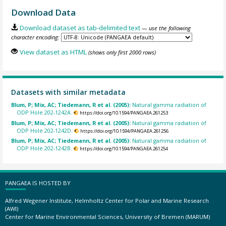
Download Data
Download dataset as tab-delimited text
— use the following
character encoding:
View dataset as HTML
(shows only first 2000 rows)
Datasets with similar metadata
Blum, P; Mix, AC; Tiedemann, R et al. (2005):
Natural gamma radiation of
ODP Hole 202-1242A.
https://doi.org/10.1594/PANGAEA.261253
Blum, P; Mix, AC; Tiedemann, R et al. (2005):
Natural gamma radiation of
ODP Hole 202-1242D.
https://doi.org/10.1594/PANGAEA.261256
Blum, P; Mix, AC; Tiedemann, R et al. (2005):
Natural gamma radiation of
ODP Hole 202-1242B.
https://doi.org/10.1594/PANGAEA.261254
PANGAEA IS HOSTED BY
Alfred Wegener Institute, Helmholtz Center for Polar and Marine Research
(AWI)
Center for Marine Environmental Sciences, University of Bremen (MARUM)