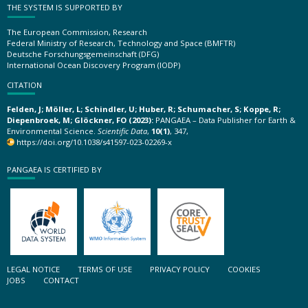
THE SYSTEM IS SUPPORTED BY
The European Commission, Research
Federal Ministry of Research, Technology and Space (BMFTR)
Deutsche Forschungsgemeinschaft (DFG)
International Ocean Discovery Program (IODP)
CITATION
Felden, J; Möller, L; Schindler, U; Huber, R; Schumacher, S; Koppe, R;
Diepenbroek, M; Glöckner, FO (2023):
PANGAEA – Data Publisher for Earth &
Environmental Science.
Scientific Data
,
10(1)
, 347,
https://doi.org/10.1038/s41597-023-02269-x
PANGAEA IS CERTIFIED BY
LEGAL NOTICE
TERMS OF USE
PRIVACY POLICY
COOKIES
JOBS
CONTACT