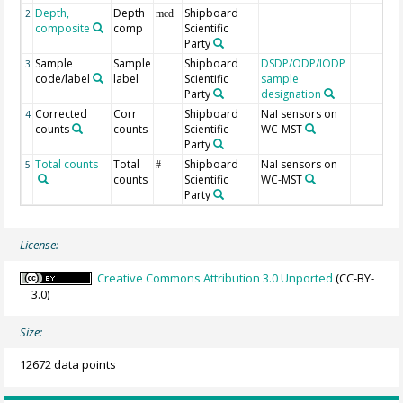
Depth,
Depth
Shipboard
2
mcd
composite
comp
Scientific
Party
Sample
Sample
Shipboard
DSDP/ODP/IODP
3
code/label
label
Scientific
sample
Party
designation
Corrected
Corr
Shipboard
NaI sensors on
4
counts
counts
Scientific
WC-MST
Party
Total counts
Total
Shipboard
NaI sensors on
5
#
counts
Scientific
WC-MST
Party
License:
Creative Commons Attribution 3.0 Unported
(CC-BY-
3.0)
Size:
12672 data points