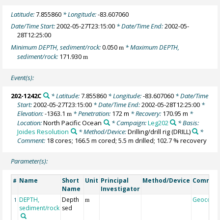
Latitude:
7.855860
* Longitude:
-83.607060
Date/Time Start:
2002-05-27T23:15:00
* Date/Time End:
2002-05-
28T12:25:00
Minimum DEPTH, sediment/rock:
0.050
* Maximum DEPTH,
m
sediment/rock:
171.930
m
Event(s):
202-1242C
* Latitude:
7.855860
* Longitude:
-83.607060
* Date/Time
Start:
2002-05-27T23:15:00
* Date/Time End:
2002-05-28T12:25:00
*
Elevation:
-1363.1
* Penetration:
172 m
* Recovery:
170.95 m
*
m
Location:
North Pacific Ocean
* Campaign:
Leg202
* Basis:
Joides Resolution
* Method/Device:
Drilling/drill rig
(DRILL)
*
Comment:
18 cores; 166.5 m cored; 5.5 m drilled; 102.7 % recovery
Parameter(s):
Name
Short
Unit
Principal
Method/Device
Commen
#
Name
Investigator
DEPTH,
Depth
Geocode
1
m
sediment/rock
sed