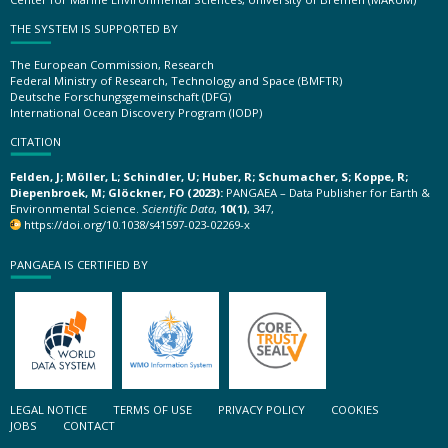
THE SYSTEM IS SUPPORTED BY
The European Commission, Research
Federal Ministry of Research, Technology and Space (BMFTR)
Deutsche Forschungsgemeinschaft (DFG)
International Ocean Discovery Program (IODP)
CITATION
Felden, J; Möller, L; Schindler, U; Huber, R; Schumacher, S; Koppe, R;
Diepenbroek, M; Glöckner, FO (2023):
PANGAEA – Data Publisher for Earth &
Environmental Science.
Scientific Data
,
10(1)
, 347,
https://doi.org/10.1038/s41597-023-02269-x
PANGAEA IS CERTIFIED BY
LEGAL NOTICE
TERMS OF USE
PRIVACY POLICY
COOKIES
JOBS
CONTACT