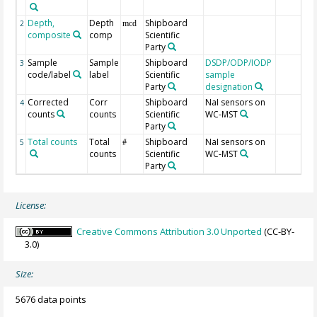
Depth,
Depth
Shipboard
2
mcd
composite
comp
Scientific
Party
Sample
Sample
Shipboard
DSDP/ODP/IODP
3
code/label
label
Scientific
sample
Party
designation
Corrected
Corr
Shipboard
NaI sensors on
4
counts
counts
Scientific
WC-MST
Party
Total counts
Total
Shipboard
NaI sensors on
5
#
counts
Scientific
WC-MST
Party
License:
Creative Commons Attribution 3.0 Unported
(CC-BY-
3.0)
Size:
5676 data points