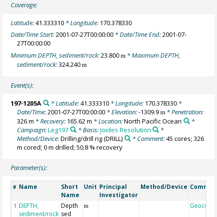
Coverage:
Latitude:
41.333310
* Longitude:
170.378330
Date/Time Start:
2001-07-27T00:00:00
* Date/Time End:
2001-07-
27T00:00:00
Minimum DEPTH, sediment/rock:
23.800
* Maximum DEPTH,
m
sediment/rock:
324.240
m
Event(s):
197-1205A
* Latitude:
41.333310
* Longitude:
170.378330
*
Date/Time:
2001-07-27T00:00:00
* Elevation:
-1309.9
* Penetration:
m
326 m
* Recovery:
165.62 m
* Location:
North Pacific Ocean
*
Campaign:
Leg197
* Basis:
Joides Resolution
*
Method/Device:
Drilling/drill rig
(DRILL)
* Comment:
45 cores; 326
m cored; 0 m drilled; 50.8 % recovery
Parameter(s):
Name
Short
Unit
Principal
Method/Device
Commen
#
Name
Investigator
DEPTH,
Depth
Geocode
1
m
sediment/rock
sed