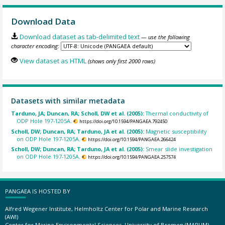
Download Data
Download dataset as tab-delimited text
— use the following
character encoding:
View dataset as HTML
(shows only first 2000 rows)
Datasets with similar metadata
Tarduno, JA; Duncan, RA; Scholl, DW et al. (2005):
Thermal conductivity of
ODP Hole 197-1205A.
https://doi.org/10.1594/PANGAEA.792450
Scholl, DW; Duncan, RA; Tarduno, JA et al. (2005):
Magnetic susceptibility
on ODP Hole 197-1205A.
https://doi.org/10.1594/PANGAEA.266424
Scholl, DW; Duncan, RA; Tarduno, JA et al. (2005):
Smear slide investigation
on ODP Hole 197-1205A.
https://doi.org/10.1594/PANGAEA.257574
PANGAEA IS HOSTED BY
Alfred Wegener Institute, Helmholtz Center for Polar and Marine Research
(AWI)
Center for Marine Environmental Sciences, University of Bremen (MARUM)