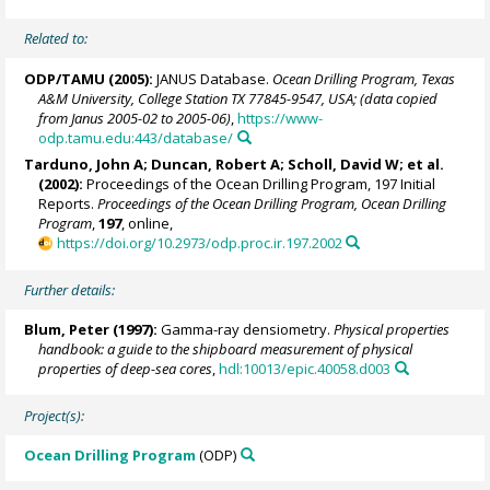
Related to:
ODP/TAMU (2005):
JANUS Database.
Ocean Drilling Program, Texas
A&M University, College Station TX 77845-9547, USA; (data copied
from Janus 2005-02 to 2005-06)
,
https://www-
odp.tamu.edu:443/database/
Tarduno, John A
; Duncan, Robert A; Scholl, David W; et al.
(2002):
Proceedings of the Ocean Drilling Program, 197 Initial
Reports.
Proceedings of the Ocean Drilling Program, Ocean Drilling
Program
,
197
, online,
https://doi.org/10.2973/odp.proc.ir.197.2002
Further details:
Blum, Peter
(1997):
Gamma-ray densiometry.
Physical properties
handbook: a guide to the shipboard measurement of physical
properties of deep-sea cores
,
hdl:10013/epic.40058.d003
Project(s):
Ocean Drilling Program
(ODP)