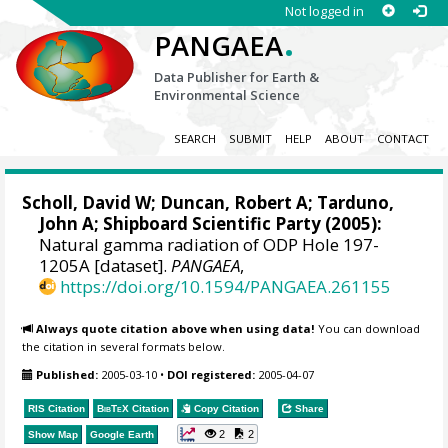
Not logged in
.
PANGAEA
Data Publisher for Earth &
Environmental Science
SEARCH
SUBMIT
HELP
ABOUT
CONTACT
Scholl, David W; Duncan, Robert A;
Tarduno,
John A
; Shipboard Scientific Party (2005):
Natural gamma radiation of ODP Hole 197-
1205A [dataset].
PANGAEA
,
https://doi.org/10.1594/PANGAEA.261155
Always quote citation above when using data!
You can download
the citation in several formats below.
Published:
2005-03-10
•
DOI registered:
2005-04-07
RIS Citation
BibTeX
Citation
Copy Citation
Share
2
2
Show Map
Google Earth