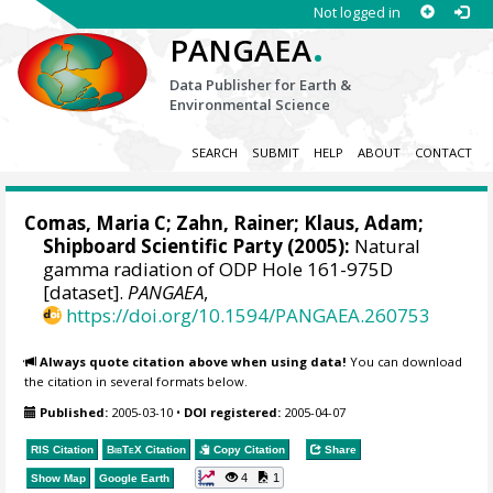
Not logged in
.
PANGAEA
Data Publisher for Earth &
Environmental Science
SEARCH
SUBMIT
HELP
ABOUT
CONTACT
Comas, Maria C;
Zahn, Rainer
; Klaus, Adam;
Shipboard Scientific Party (2005):
Natural
gamma radiation of ODP Hole 161-975D
[dataset].
PANGAEA
,
https://doi.org/10.1594/PANGAEA.260753
Always quote citation above when using data!
You can download
the citation in several formats below.
Published:
2005-03-10
•
DOI registered:
2005-04-07
RIS Citation
BibTeX
Citation
Copy Citation
Share
4
1
Show Map
Google Earth