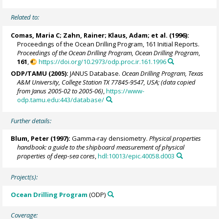
Related to:
Comas, Maria C;
Zahn, Rainer
; Klaus, Adam; et al. (1996):
Proceedings of the Ocean Drilling Program, 161 Initial Reports.
Proceedings of the Ocean Drilling Program, Ocean Drilling Program
,
161
,
https://doi.org/10.2973/odp.proc.ir.161.1996
ODP/TAMU (2005):
JANUS Database.
Ocean Drilling Program, Texas
A&M University, College Station TX 77845-9547, USA; (data copied
from Janus 2005-02 to 2005-06)
,
https://www-
odp.tamu.edu:443/database/
Further details:
Blum, Peter
(1997):
Gamma-ray densiometry.
Physical properties
handbook: a guide to the shipboard measurement of physical
properties of deep-sea cores
,
hdl:10013/epic.40058.d003
Project(s):
Ocean Drilling Program
(ODP)
Coverage: