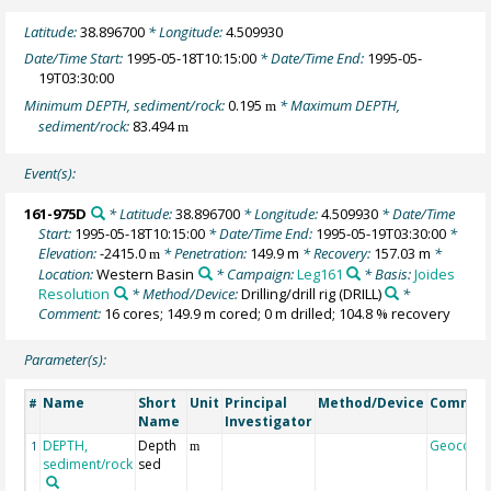
Latitude:
38.896700
* Longitude:
4.509930
Date/Time Start:
1995-05-18T10:15:00
* Date/Time End:
1995-05-
19T03:30:00
Minimum DEPTH, sediment/rock:
0.195
* Maximum DEPTH,
m
sediment/rock:
83.494
m
Event(s):
161-975D
* Latitude:
38.896700
* Longitude:
4.509930
* Date/Time
Start:
1995-05-18T10:15:00
* Date/Time End:
1995-05-19T03:30:00
*
Elevation:
-2415.0
* Penetration:
149.9 m
* Recovery:
157.03 m
*
m
Location:
Western Basin
* Campaign:
Leg161
* Basis:
Joides
Resolution
* Method/Device:
Drilling/drill rig
(DRILL)
*
Comment:
16 cores; 149.9 m cored; 0 m drilled; 104.8 % recovery
Parameter(s):
Name
Short
Unit
Principal
Method/Device
Commen
#
Name
Investigator
DEPTH,
Depth
Geocode
1
m
sediment/rock
sed