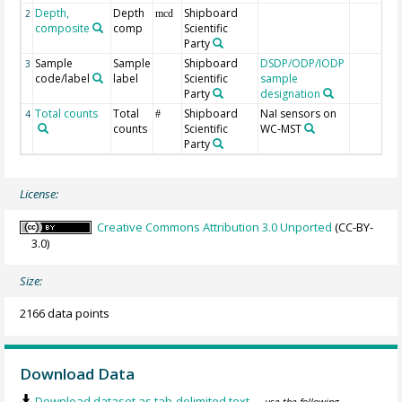
Depth,
Depth
Shipboard
2
mcd
composite
comp
Scientific
Party
Sample
Sample
Shipboard
DSDP/ODP/IODP
3
code/label
label
Scientific
sample
Party
designation
Total counts
Total
Shipboard
NaI sensors on
4
#
counts
Scientific
WC-MST
Party
License:
Creative Commons Attribution 3.0 Unported
(CC-BY-
3.0)
Size:
2166 data points
Download Data
Download dataset as tab-delimited text
— use the following