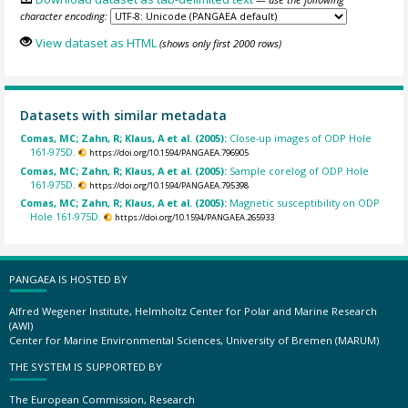
character encoding:
View dataset as HTML
(shows only first 2000 rows)
Datasets with similar metadata
Comas, MC; Zahn, R; Klaus, A et al. (2005):
Close-up images of ODP Hole
161-975D.
https://doi.org/10.1594/PANGAEA.796905
Comas, MC; Zahn, R; Klaus, A et al. (2005):
Sample corelog of ODP Hole
161-975D.
https://doi.org/10.1594/PANGAEA.795398
Comas, MC; Zahn, R; Klaus, A et al. (2005):
Magnetic susceptibility on ODP
Hole 161-975D.
https://doi.org/10.1594/PANGAEA.265933
PANGAEA IS HOSTED BY
Alfred Wegener Institute, Helmholtz Center for Polar and Marine Research
(AWI)
Center for Marine Environmental Sciences, University of Bremen (MARUM)
THE SYSTEM IS SUPPORTED BY
The European Commission, Research