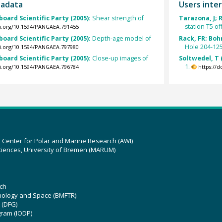
tadata
Users inter
board Scientific Party (2005):
Shear strength of
Tarazona, J; 
station T5 of
oi.org/10.1594/PANGAEA.791455
board Scientific Party (2005):
Depth-age model of
Rack, FR; Boh
Hole 204-125
oi.org/10.1594/PANGAEA.797980
board Scientific Party (2005):
Close-up images of
Soltwedel, T 
1.
oi.org/10.1594/PANGAEA.796784
https://
z Center for Polar and Marine Research (AWI)
ciences, University of Bremen (MARUM)
ch
hnology and Space (BMFTR)
 (DFG)
gram (IODP)