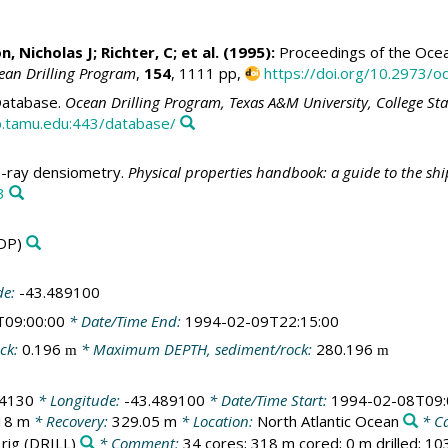
n, Nicholas J
; Richter, C; et al. (1995):
Proceedings of the Ocean
ean Drilling Program
,
154
, 1111 pp,
https://doi.org/10.2973/od
atabase.
Ocean Drilling Program, Texas A&M University, College St
.tamu.edu:443/database/
ray densiometry.
Physical properties handbook: a guide to the sh
3
DP)
de:
-43.489100
T09:00:00
* Date/Time End:
1994-02-09T22:15:00
ck:
0.196
* Maximum DEPTH, sediment/rock:
280.196
m
m
04130
* Longitude:
-43.489100
* Date/Time Start:
1994-02-08T09:
18 m
* Recovery:
329.05 m
* Location:
North Atlantic Ocean
* C
 rig
(DRILL)
* Comment:
34 cores; 318 m cored; 0 m drilled; 1