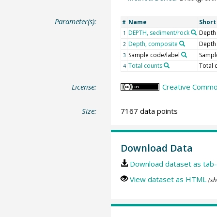
Parameter(s):
Name
Shor
#
DEPTH, sediment/rock
Depth
1
Depth, composite
Depth
2
Sample code/label
Sample
3
Total counts
Total 
4
License:
Creative Common
Size:
7167 data points
Download Data
Download dataset as tab-
View dataset as HTML
(sh