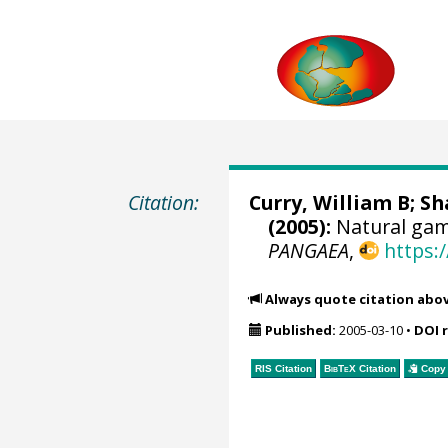
Citation:
Curry, William B
;
Sh
(2005):
Natural gam
PANGAEA
,
https:
Always quote citation abo
Published:
2005-03-10
•
DOI 
RIS Citation
BibTeX
Citation
Copy 