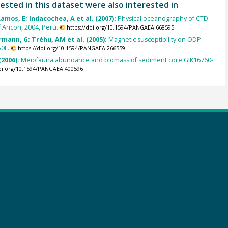
ested in this dataset were also interested in
Ramos, E; Indacochea, A et al. (2007):
Physical oceanography of CTD
f Ancon, 2004, Peru.
https://doi.org/10.1594/PANGAEA.668595
rmann, G; Tréhu, AM et al. (2005):
Magnetic susceptibility on ODP
0F.
https://doi.org/10.1594/PANGAEA.266559
(2006):
Meiofauna abundance and biomass of sediment core GIK16760-
doi.org/10.1594/PANGAEA.400596