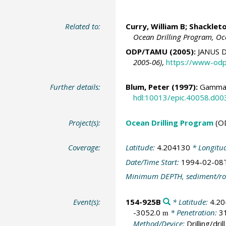
Related to:
Curry, William B
;
Shackleto
Ocean Drilling Program, Oc
ODP/TAMU (2005):
JANUS D
2005-06)
,
https://www-odp
Further details:
Blum, Peter
(1997):
Gamma-
hdl:10013/epic.40058.d00
Project(s):
Ocean Drilling Program
(O
Coverage:
Latitude:
4.204130
* Longitu
Date/Time Start:
1994-02-08
Minimum DEPTH, sediment/ro
Event(s):
154-925B
* Latitude:
4.2
-3052.0
* Penetration:
3
m
Method/Device:
Drilling/drill