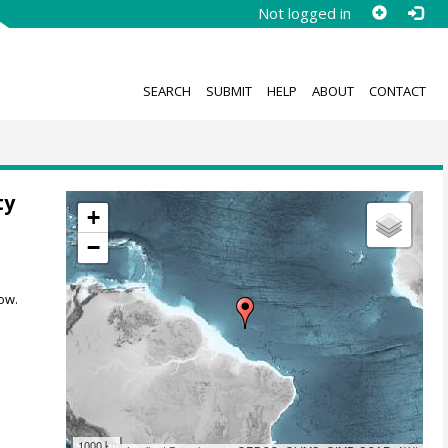
Not logged in
SEARCH
SUBMIT
HELP
ABOUT
CONTACT
ty
+
−
ow.
1000 km