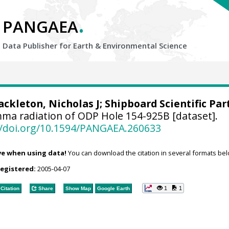
.
PANGAEA
Data Publisher for Earth &
Environmental Science
ackleton, Nicholas J
; Shipboard Scientific Par
ma radiation of ODP Hole 154-925B [dataset].
//doi.org/10.1594/PANGAEA.260633
ve when using data!
You can download the citation in several formats bel
registered:
2005-04-07
1
1
Citation
Share
Show Map
Google Earth