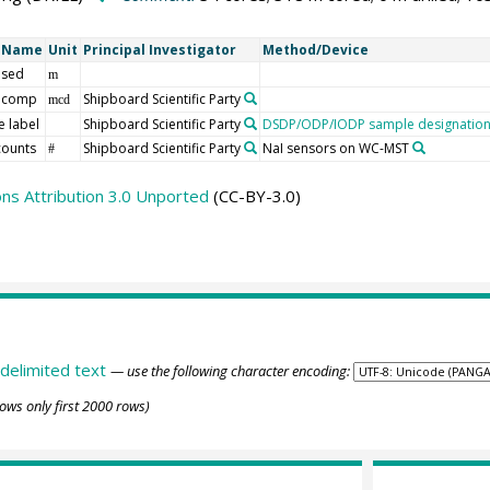
t Name
Unit
Principal Investigator
Method/Device
 sed
m
 comp
Shipboard Scientific Party
mcd
 label
Shipboard Scientific Party
DSDP/ODP/IODP sample designatio
counts
Shipboard Scientific Party
NaI sensors on WC-MST
#
s Attribution 3.0 Unported
(CC-BY-3.0)
delimited text
— use the following character encoding:
ows only first 2000 rows)