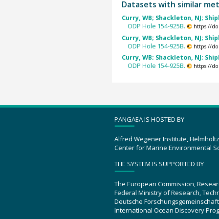
Datasets with similar me
Curry, WB; Shackleton, NJ; Ship
ODP Hole 154-925B.
https://d
Curry, WB; Shackleton, NJ; Ship
ODP Hole 154-925B.
https://d
Curry, WB; Shackleton, NJ; Ship
ODP Hole 154-925B.
https://d
PANGAEA IS HOSTED BY
Alfred Wegener Institute, Helmholt
Center for Marine Environmental S
THE SYSTEM IS SUPPORTED BY
The European Commission, Resear
Federal Ministry of Research, Tec
Deutsche Forschungsgemeinschaft
International Ocean Discovery Pro