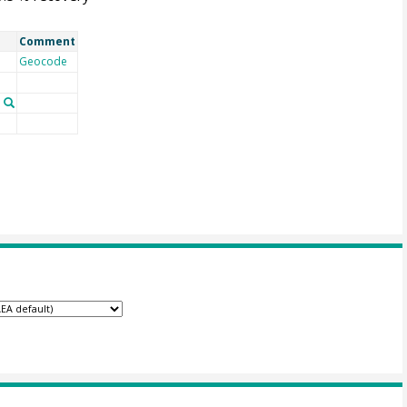
Comment
Geocode
n