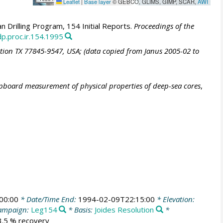
Leaflet
|
Base layer
© GEBCO, GLIMS, GIMP, SCAR,
AWI
 Drilling Program, 154 Initial Reports.
Proceedings of the
p.proc.ir.154.1995
ation TX 77845-9547, USA; (data copied from Janus 2005-02 to
ipboard measurement of physical properties of deep-sea cores
,
00:00
* Date/Time End:
1994-02-09T22:15:00
* Elevation:
ampaign:
Leg154
* Basis:
Joides Resolution
*
03.5 % recovery