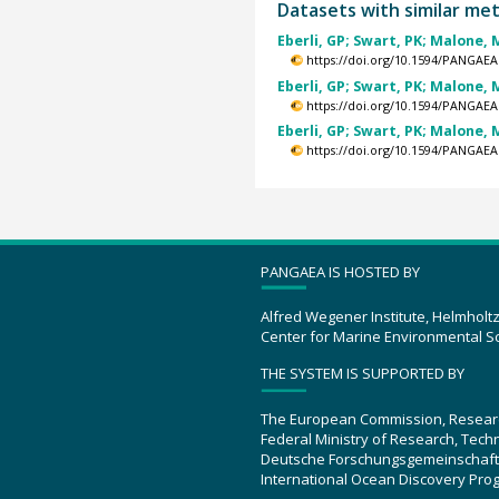
Datasets with similar me
Eberli, GP; Swart, PK; Malone, M
https://doi.org/10.1594/PANGAEA
Eberli, GP; Swart, PK; Malone, M
https://doi.org/10.1594/PANGAEA
Eberli, GP; Swart, PK; Malone, M
https://doi.org/10.1594/PANGAEA
PANGAEA IS HOSTED BY
Alfred Wegener Institute, Helmholt
Center for Marine Environmental S
THE SYSTEM IS SUPPORTED BY
The European Commission, Resear
Federal Ministry of Research, Tec
Deutsche Forschungsgemeinschaft
International Ocean Discovery Pro