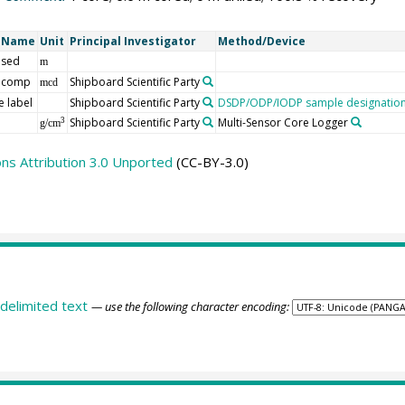
t Name
Unit
Principal Investigator
Method/Device
 sed
m
 comp
Shipboard Scientific Party
mcd
 label
Shipboard Scientific Party
DSDP/ODP/IODP sample designatio
Shipboard Scientific Party
Multi-Sensor Core Logger
3
g/cm
s Attribution 3.0 Unported
(CC-BY-3.0)
delimited text
— use the following character encoding: