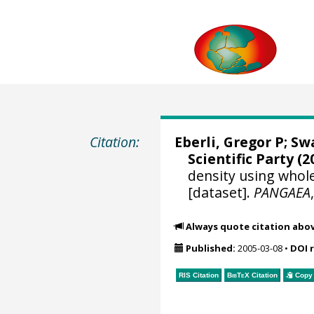
Citation:
Eberli, Gregor P
;
Swa
Scientific Party (2
density using whol
[dataset].
PANGAEA
Always quote citation abo
Published:
2005-03-08
•
DOI 
RIS Citation
BibTeX
Citation
Copy 