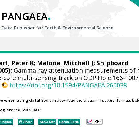
.
PANGAEA
Data Publisher for Earth &
Environmental Science
rt, Peter K
;
Malone, Mitchell J
; Shipboard
005):
Gamma-ray attenuation measurements of 
e-core multi-sensing track on ODP Hole 166-100
,
https://doi.org/10.1594/PANGAEA.260038
ve when using data!
You can download the citation in several formats bel
registered:
2005-04-05
4
Citation
Share
Show Map
Google Earth