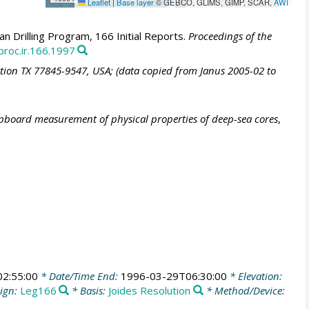
Leaflet
|
Base layer
© GEBCO, GLIMS, GIMP, SCAR,
AWI
 Drilling Program, 166 Initial Reports.
Proceedings of the
proc.ir.166.1997
ation TX 77845-9547, USA; (data copied from Janus 2005-02 to
ipboard measurement of physical properties of deep-sea cores
,
2:55:00
* Date/Time End:
1996-03-29T06:30:00
* Elevation:
ign:
Leg166
* Basis:
Joides Resolution
* Method/Device: