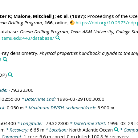
ter K
;
Malone, Mitchell J
; et al. (1997):
Proceedings of the Ocean
ean Drilling Program
,
166
, online,
https://doi.org/10.2973/odp.
atabase.
Ocean Drilling Program, Texas A&M University, College St
.tamu.edu:443/database/
ray densiometry.
Physical properties handbook: a guide to the sh
3
DP)
ude:
-79.322300
T02:55:00
* Date/Time End:
1996-03-29T06:30:00
ck:
0.050
* Maximum DEPTH, sediment/rock:
5.900
m
m
.504400
* Longitude:
-79.322300
* Date/Time Start:
1996-03-29T0
 m
* Recovery:
6.65 m
* Location:
North Atlantic Ocean
* Campa
 Comment:
1 core; 6.6 m cored; 0 m drilled; 100.8 % recovery