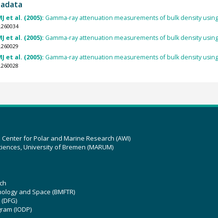
tadata
J et al. (2005):
Gamma-ray attenuation measurements of bulk density using
.260034
J et al. (2005):
Gamma-ray attenuation measurements of bulk density using
.260029
J et al. (2005):
Gamma-ray attenuation measurements of bulk density using
.260028
z Center for Polar and Marine Research (AWI)
ciences, University of Bremen (MARUM)
ch
hnology and Space (BMFTR)
 (DFG)
gram (IODP)