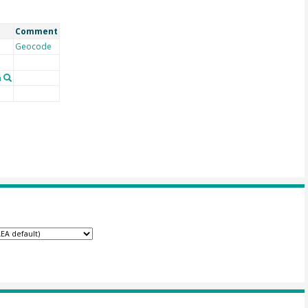
Comment
Geocode
n