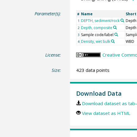
Parameter(s):
Name
Shor
#
DEPTH, sediment/rock
Depth
1
Depth, composite
Depth
2
Sample code/label
Sample
3
Density, wet bulk
WBD
4
License:
Creative Common
Size:
423 data points
Download Data
Download dataset as tab-
View dataset as HTML