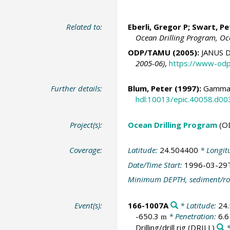
Related to:
Eberli, Gregor P
;
Swart, Pe
Ocean Drilling Program, Oc
ODP/TAMU (2005):
JANUS D
2005-06)
,
https://www-odp
Further details:
Blum, Peter
(1997):
Gamma-
hdl:10013/epic.40058.d00
Project(s):
Ocean Drilling Program
(O
Coverage:
Latitude:
24.504400
* Longit
Date/Time Start:
1996-03-29
Minimum DEPTH, sediment/ro
Event(s):
166-1007A
* Latitude:
24
-650.3
* Penetration:
6.6
m
Drilling/drill rig
(DRILL)
*