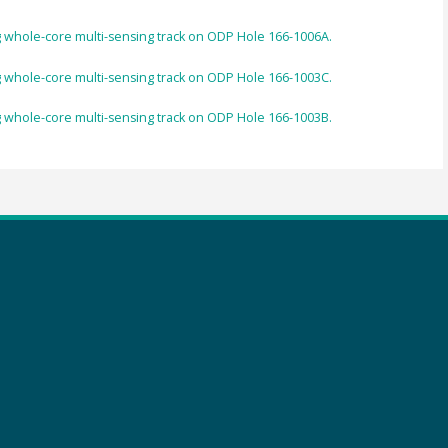
 whole-core multi-sensing track on ODP Hole 166-1006A.
 whole-core multi-sensing track on ODP Hole 166-1003C.
 whole-core multi-sensing track on ODP Hole 166-1003B.