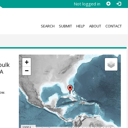
Not logged in
SEARCH
SUBMIT
HELP
ABOUT
CONTACT
+
bulk
−
7A
ow.
1000 km