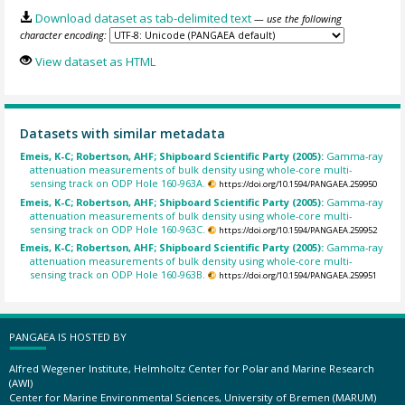
Download dataset as tab-delimited text
— use the following
character encoding:
View dataset as HTML
Datasets with similar metadata
Emeis, K-C; Robertson, AHF; Shipboard Scientific Party (2005):
Gamma-ray
attenuation measurements of bulk density using whole-core multi-
sensing track on ODP Hole 160-963A.
https://doi.org/10.1594/PANGAEA.259950
Emeis, K-C; Robertson, AHF; Shipboard Scientific Party (2005):
Gamma-ray
attenuation measurements of bulk density using whole-core multi-
sensing track on ODP Hole 160-963C.
https://doi.org/10.1594/PANGAEA.259952
Emeis, K-C; Robertson, AHF; Shipboard Scientific Party (2005):
Gamma-ray
attenuation measurements of bulk density using whole-core multi-
sensing track on ODP Hole 160-963B.
https://doi.org/10.1594/PANGAEA.259951
PANGAEA IS HOSTED BY
Alfred Wegener Institute, Helmholtz Center for Polar and Marine Research
(AWI)
Center for Marine Environmental Sciences, University of Bremen (MARUM)