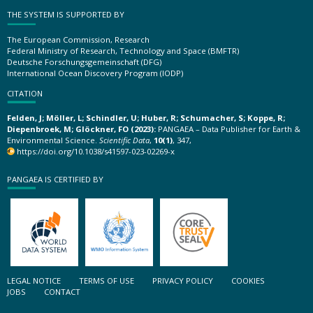
THE SYSTEM IS SUPPORTED BY
The European Commission, Research
Federal Ministry of Research, Technology and Space (BMFTR)
Deutsche Forschungsgemeinschaft (DFG)
International Ocean Discovery Program (IODP)
CITATION
Felden, J; Möller, L; Schindler, U; Huber, R; Schumacher, S; Koppe, R;
Diepenbroek, M; Glöckner, FO (2023):
PANGAEA – Data Publisher for Earth &
Environmental Science.
Scientific Data
,
10(1)
, 347,
https://doi.org/10.1038/s41597-023-02269-x
PANGAEA IS CERTIFIED BY
LEGAL NOTICE
TERMS OF USE
PRIVACY POLICY
COOKIES
JOBS
CONTACT