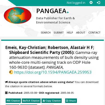
Not logged in
.
PANGAEA
Data Publisher for Earth &
Environmental Science
SEARCH
SUBMIT
HELP
ABOUT
CONTACT
Emeis, Kay-Christian
; Robertson, Alastair H F;
Shipboard Scientific Party (2005):
Gamma-ray
attenuation measurements of bulk density using
whole-core multi-sensing track on ODP Hole
160-963D [dataset].
PANGAEA
,
https://doi.org/10.1594/PANGAEA.259953
Always quote citation above when using data!
You can download
the citation in several formats below.
Published:
2005-03-08
•
DOI registered:
2005-04-05
RIS Citation
BibTeX
Citation
Copy Citation
Share