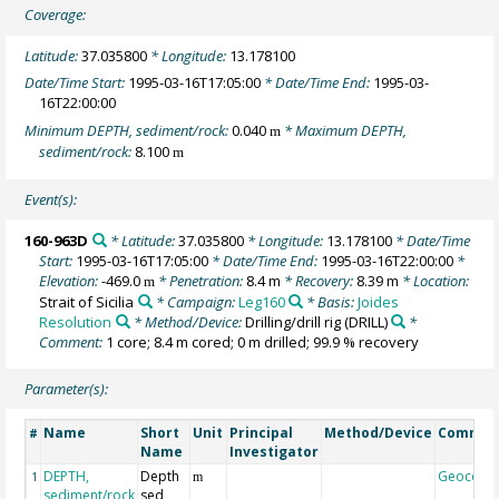
Coverage:
Latitude:
37.035800
* Longitude:
13.178100
Date/Time Start:
1995-03-16T17:05:00
* Date/Time End:
1995-03-
16T22:00:00
Minimum DEPTH, sediment/rock:
0.040
* Maximum DEPTH,
m
sediment/rock:
8.100
m
Event(s):
160-963D
* Latitude:
37.035800
* Longitude:
13.178100
* Date/Time
Start:
1995-03-16T17:05:00
* Date/Time End:
1995-03-16T22:00:00
*
Elevation:
-469.0
* Penetration:
8.4 m
* Recovery:
8.39 m
* Location:
m
Strait of Sicilia
* Campaign:
Leg160
* Basis:
Joides
Resolution
* Method/Device:
Drilling/drill rig
(DRILL)
*
Comment:
1 core; 8.4 m cored; 0 m drilled; 99.9 % recovery
Parameter(s):
Name
Short
Unit
Principal
Method/Device
Commen
#
Name
Investigator
DEPTH,
Depth
Geocode
1
m
sediment/rock
sed