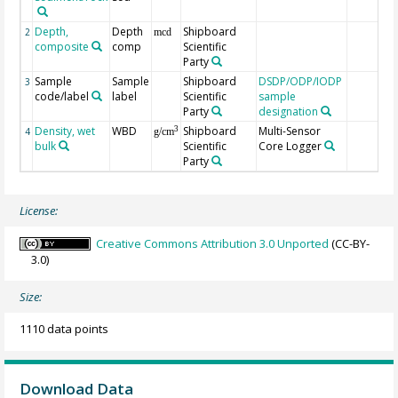
Depth,
Depth
Shipboard
2
mcd
composite
comp
Scientific
Party
Sample
Sample
Shipboard
DSDP/ODP/IODP
3
code/label
label
Scientific
sample
Party
designation
Density, wet
WBD
Shipboard
Multi-Sensor
3
4
g/cm
bulk
Scientific
Core Logger
Party
License:
Creative Commons Attribution 3.0 Unported
(CC-BY-
3.0)
Size:
1110 data points
Download Data