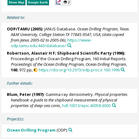
2
Show Map
Google Earth
Related to:
ODP/TAMU (2005):
JANUS Database.
Ocean Drilling Program, Texas
A&M University, College Station TX 77845-9547, USA; (data copied
from Janus 2005-02 to 2005-06)
,
https://www-
odp.tamu.edu:443/database/
Robertson, Alastair H F; Shipboard Scientific Party (1996):
Proceedings of the Ocean Drilling Program, 160 Initial Reports.
Proceedings of the Ocean Drilling Program, Ocean Drilling Program
,
160
, 972 pp,
https://doi.org/10.2973/odp.proc.ir.160.1996
Further details:
Blum, Peter
(1997):
Gamma-ray densiometry.
Physical properties
handbook: a guide to the shipboard measurement of physical
properties of deep-sea cores
,
hdl:10013/epic.40058.d003
Project(s):
Ocean Drilling Program
(ODP)