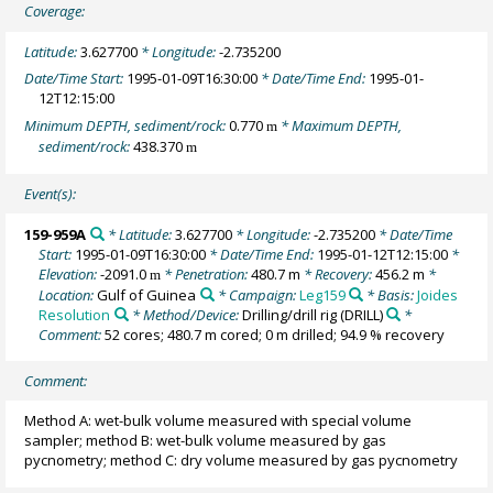
Coverage:
Latitude:
3.627700
* Longitude:
-2.735200
Date/Time Start:
1995-01-09T16:30:00
* Date/Time End:
1995-01-
12T12:15:00
Minimum DEPTH, sediment/rock:
0.770
* Maximum DEPTH,
m
sediment/rock:
438.370
m
Event(s):
159-959A
* Latitude:
3.627700
* Longitude:
-2.735200
* Date/Time
Start:
1995-01-09T16:30:00
* Date/Time End:
1995-01-12T12:15:00
*
Elevation:
-2091.0
* Penetration:
480.7 m
* Recovery:
456.2 m
*
m
Location:
Gulf of Guinea
* Campaign:
Leg159
* Basis:
Joides
Resolution
* Method/Device:
Drilling/drill rig
(DRILL)
*
Comment:
52 cores; 480.7 m cored; 0 m drilled; 94.9 % recovery
Comment:
Method A: wet-bulk volume measured with special volume
sampler; method B: wet-bulk volume measured by gas
pycnometry; method C: dry volume measured by gas pycnometry