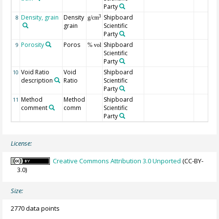
Party
Density, grain
Density
Shipboard
3
8
g/cm
grain
Scientific
Party
Porosity
Poros
Shipboard
9
% vol
Scientific
Party
Void Ratio
Void
Shipboard
10
description
Ratio
Scientific
Party
Method
Method
Shipboard
11
comment
comm
Scientific
Party
License:
Creative Commons Attribution 3.0 Unported
(CC-BY-
3.0)
Size:
2770 data points