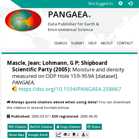
Not logged in
.
PANGAEA
Data Publisher for Earth &
Environmental Science
SEARCH
SUBMIT
HELP
ABOUT
CONTACT
Mascle, Jean
; Lohmann, G P; Shipboard
Scientific Party (2005):
Moisture and density
measured on ODP Hole 159-959A [dataset].
PANGAEA
,
https://doi.org/10.1594/PANGAEA.258667
Always quote citation above when using data!
You can download
the citation in several formats below.
Published:
2005-03-07
•
DOI registered:
2005-04-05
RIS Citation
BibTeX
Citation
Copy Citation
Share
2
2
1
Show Map
Google Earth