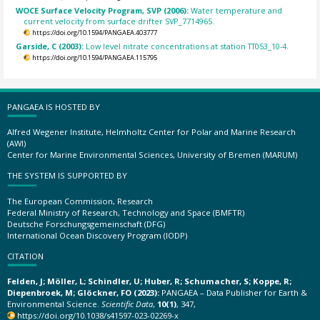
WOCE Surface Velocity Program, SVP (2006):
Water temperature and
current velocity from surface drifter SVP_7714965.
https://doi.org/10.1594/PANGAEA.403777
Garside, C (2003):
Low level nitrate concentrations at station TT053_10-4.
https://doi.org/10.1594/PANGAEA.115795
PANGAEA IS HOSTED BY
Alfred Wegener Institute, Helmholtz Center for Polar and Marine Research
(AWI)
Center for Marine Environmental Sciences, University of Bremen (MARUM)
THE SYSTEM IS SUPPORTED BY
The European Commission, Research
Federal Ministry of Research, Technology and Space (BMFTR)
Deutsche Forschungsgemeinschaft (DFG)
International Ocean Discovery Program (IODP)
CITATION
Felden, J; Möller, L; Schindler, U; Huber, R; Schumacher, S; Koppe, R;
Diepenbroek, M; Glöckner, FO (2023):
PANGAEA – Data Publisher for Earth &
Environmental Science.
Scientific Data
,
10(1)
, 347,
https://doi.org/10.1038/s41597-023-02269-x