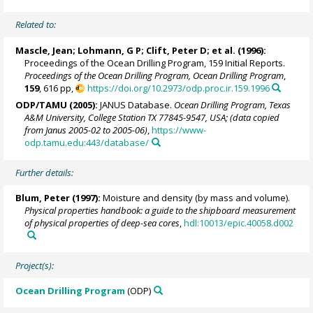
Related to:
Mascle, Jean
; Lohmann, G P;
Clift, Peter D
; et al. (1996):
Proceedings of the Ocean Drilling Program, 159 Initial Reports.
Proceedings of the Ocean Drilling Program, Ocean Drilling Program
,
159
, 616 pp,
https://doi.org/10.2973/odp.proc.ir.159.1996
ODP/TAMU (2005):
JANUS Database.
Ocean Drilling Program, Texas
A&M University, College Station TX 77845-9547, USA; (data copied
from Janus 2005-02 to 2005-06)
,
https://www-
odp.tamu.edu:443/database/
Further details:
Blum, Peter
(1997):
Moisture and density (by mass and volume).
Physical properties handbook: a guide to the shipboard measurement
of physical properties of deep-sea cores
,
hdl:10013/epic.40058.d002
Project(s):
Ocean Drilling Program
(ODP)