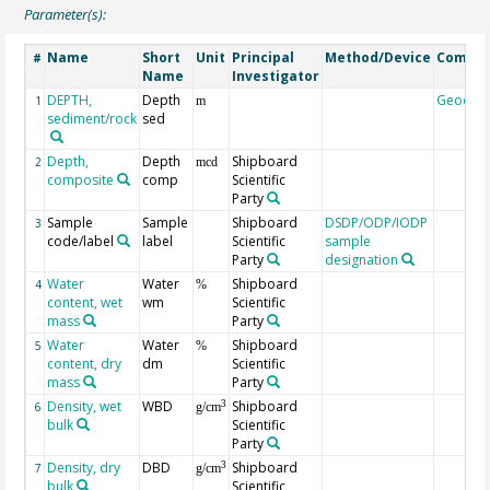
Parameter(s):
Name
Short
Unit
Principal
Method/Device
Comme
#
Name
Investigator
DEPTH,
Depth
Geocod
1
m
sediment/rock
sed
Depth,
Depth
Shipboard
2
mcd
composite
comp
Scientific
Party
Sample
Sample
Shipboard
DSDP/ODP/IODP
3
code/label
label
Scientific
sample
Party
designation
Water
Water
Shipboard
4
%
content, wet
wm
Scientific
mass
Party
Water
Water
Shipboard
5
%
content, dry
dm
Scientific
mass
Party
Density, wet
WBD
Shipboard
3
6
g/cm
bulk
Scientific
Party
Density, dry
DBD
Shipboard
3
7
g/cm
bulk
Scientific