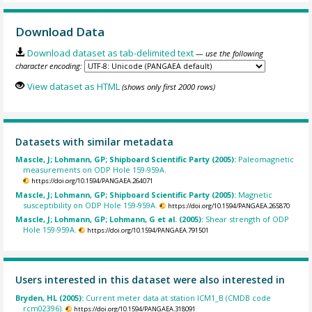
Download Data
Download dataset as tab-delimited text
— use the following
character encoding:
View dataset as HTML
(shows only first 2000 rows)
Datasets with similar metadata
Mascle, J; Lohmann, GP; Shipboard Scientific Party (2005):
Paleomagnetic
measurements on ODP Hole 159-959A.
https://doi.org/10.1594/PANGAEA.264071
Mascle, J; Lohmann, GP; Shipboard Scientific Party (2005):
Magnetic
susceptibility on ODP Hole 159-959A.
https://doi.org/10.1594/PANGAEA.265870
Mascle, J; Lohmann, GP; Lohmann, G et al. (2005):
Shear strength of ODP
Hole 159-959A.
https://doi.org/10.1594/PANGAEA.791501
Users interested in this dataset were also interested in
Bryden, HL (2005):
Current meter data at station ICM1_B (CMDB code
rcm02396).
https://doi.org/10.1594/PANGAEA.318091