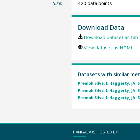
Size:
420 data points
Download Data
Download dataset as tab-
View dataset as HTML
Datasets with similar me
Premoli Silva, I; Haggerty, JA; 
Premoli Silva, I; Haggerty, JA; 
Premoli Silva, I; Haggerty, JA; 
PANGAEA IS HOSTED BY