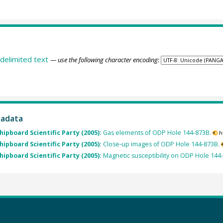
delimited text
— use the following character encoding:
tadata
Shipboard Scientific Party (2005):
Gas elements of ODP Hole 144-873B.
h
Shipboard Scientific Party (2005):
Close-up images of ODP Hole 144-873B.
Shipboard Scientific Party (2005):
Magnetic susceptibility on ODP Hole 144