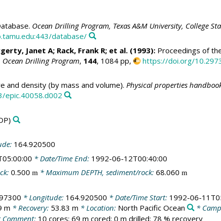
atabase.
Ocean Drilling Program, Texas A&M University, College St
.tamu.edu:443/database/
ggerty, Janet A;
Rack, Frank R
; et al. (1993):
Proceedings of the
, Ocean Drilling Program
,
144
, 1084 pp,
https://doi.org/10.297
e and density (by mass and volume).
Physical properties handbook
3/epic.40058.d002
DP)
ude:
164.920500
T05:00:00
* Date/Time End:
1992-06-12T00:40:00
ck:
0.500
* Maximum DEPTH, sediment/rock:
68.060
m
m
897300
* Longitude:
164.920500
* Date/Time Start:
1992-06-11T0
9 m
* Recovery:
53.83 m
* Location:
North Pacific Ocean
* Camp
 Comment:
10 cores; 69 m cored; 0 m drilled; 78 % recovery