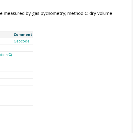
me measured by gas pycnometry; method C: dry volume
Comment
Geocode
tion