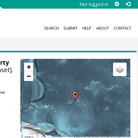
Not logged in
SEARCH
SUBMIT
HELP
ABOUT
CONTACT
rty
+
set].
−
ow.
1000 km