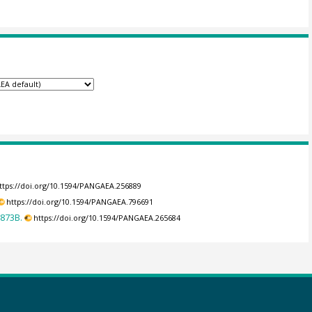
ttps://doi.org/10.1594/PANGAEA.256889
https://doi.org/10.1594/PANGAEA.796691
-873B.
https://doi.org/10.1594/PANGAEA.265684