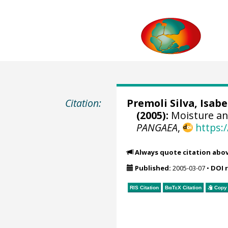
Citation:
Premoli Silva, Isabe
(2005):
Moisture an
PANGAEA
,
https:
Always quote citation abo
Published:
2005-03-07
•
DOI 
RIS Citation
BibTeX
Citation
Copy 