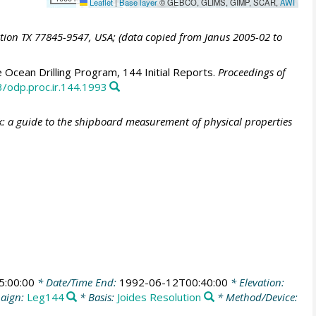
Leaflet
|
Base layer
© GEBCO, GLIMS, GIMP, SCAR,
AWI
ation TX 77845-9547, USA; (data copied from Janus 2005-02 to
 Ocean Drilling Program, 144 Initial Reports.
Proceedings of
3/odp.proc.ir.144.1993
: a guide to the shipboard measurement of physical properties
5:00:00
* Date/Time End:
1992-06-12T00:40:00
* Elevation:
aign:
Leg144
* Basis:
Joides Resolution
* Method/Device: