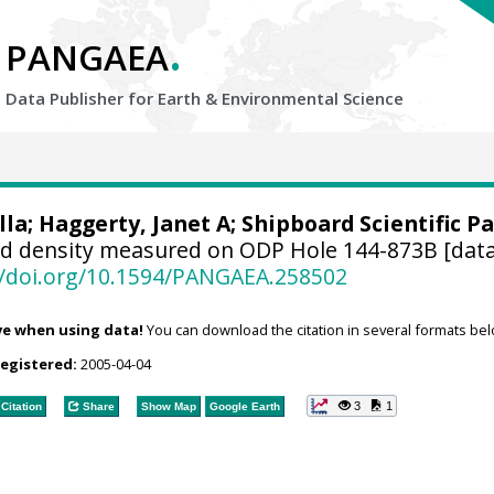
.
PANGAEA
Data Publisher for Earth &
Environmental Science
lla; Haggerty, Janet A; Shipboard Scientific Pa
d density measured on ODP Hole 144-873B [data
//doi.org/10.1594/PANGAEA.258502
ve when using data!
You can download the citation in several formats bel
registered:
2005-04-04
3
1
Citation
Share
Show Map
Google Earth