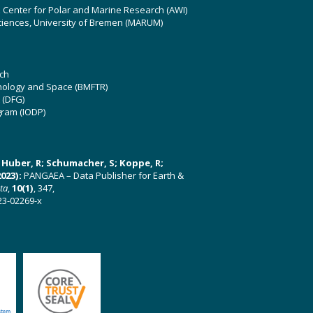
z Center for Polar and Marine Research (AWI)
ciences, University of Bremen (MARUM)
ch
hnology and Space (BMFTR)
 (DFG)
gram (IODP)
U; Huber, R; Schumacher, S; Koppe, R;
023):
PANGAEA – Data Publisher for Earth &
ata
,
10(1)
, 347,
23-02269-x