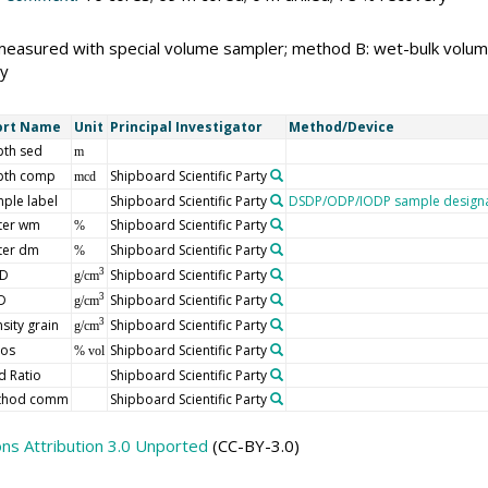
measured with special volume sampler; method B: wet-bulk volu
y
ort Name
Unit
Principal Investigator
Method/Device
th sed
m
pth comp
Shipboard Scientific Party
mcd
ple label
Shipboard Scientific Party
DSDP/ODP/IODP sample designa
ter wm
Shipboard Scientific Party
%
ter dm
Shipboard Scientific Party
%
D
Shipboard Scientific Party
3
g/cm
D
Shipboard Scientific Party
3
g/cm
sity grain
Shipboard Scientific Party
3
g/cm
ros
Shipboard Scientific Party
% vol
d Ratio
Shipboard Scientific Party
thod comm
Shipboard Scientific Party
s Attribution 3.0 Unported
(CC-BY-3.0)