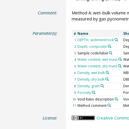
Comment:
Method A: wet-bulk volume 
measured by gas pycnometr
Parameter(s):
Name
Sh
#
DEPTH, sediment/rock
Dep
1
Depth, composite
De
2
Sample code/label
Sam
3
Water content, wet mass
Wa
4
Water content, dry mass
Wa
5
Density, wet bulk
WB
6
Density, dry bulk
DB
7
Density, grain
Den
8
Porosity
Po
9
Void Ratio description
Voi
10
Method comment
Me
11
License:
Creative Common