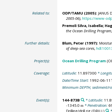
Related to:
ODP/TAMU (2005):
JANUS D
2005-06)
,
https://www-odp
Premoli Silva, Isabella; Ha
the Ocean Drilling Program
Further details:
Blum, Peter
(1997):
Moistur
of deep-sea cores
,
hdl:1001
Project(s):
Ocean Drilling Program
(O
Coverage:
Latitude:
11.897300
* Longit
Date/Time Start:
1992-06-11
Minimum DEPTH, sediment/ro
Event(s):
144-873B
* Latitude:
11.
-1345.0
* Penetration:
6
m
Drilling/drill rig
(DRILL)
*