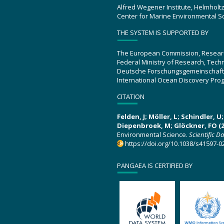
Alfred Wegener Institute, Helmholt
Center for Marine Environmental S
THE SYSTEM IS SUPPORTED BY
The European Commission, Resear
Federal Ministry of Research, Tec
Deutsche Forschungsgemeinschaft
International Ocean Discovery Pro
CITATION
Felden, J; Möller, L; Schindler, 
Diepenbroek, M; Glöckner, FO (2
Environmental Science.
Scientific D
https://doi.org/10.1038/s41597-0
PANGAEA IS CERTIFIED BY