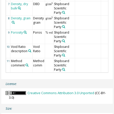
Density, dry
DBD
Shipboard
3
7
g/cm
bulk
Scientific
Party
Density, grain
Density
Shipboard
3
8
g/cm
grain
Scientific
Party
Porosity
Poros
Shipboard
9
% vol
Scientific
Party
Void Ratio
Void
Shipboard
10
description
Ratio
Scientific
Party
Method
Method
Shipboard
11
comment
comm
Scientific
Party
License:
Creative Commons Attribution 3.0 Unported
(CC-BY-
3.0)
Size: