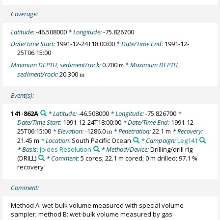
Coverage:
Latitude:
-46.508000
* Longitude:
-75.826700
Date/Time Start:
1991-12-24T18:00:00
* Date/Time End:
1991-12-
25T06:15:00
Minimum DEPTH, sediment/rock:
0.700
* Maximum DEPTH,
m
sediment/rock:
20.300
m
Event(s):
141-862A
* Latitude:
-46.508000
* Longitude:
-75.826700
*
Date/Time Start:
1991-12-24T18:00:00
* Date/Time End:
1991-12-
25T06:15:00
* Elevation:
-1286.0
* Penetration:
22.1 m
* Recovery:
m
21.45 m
* Location:
South Pacific Ocean
* Campaign:
Leg141
* Basis:
Joides Resolution
* Method/Device:
Drilling/drill rig
(DRILL)
* Comment:
5 cores; 22.1 m cored; 0 m drilled; 97.1 %
recovery
Comment:
Method A: wet-bulk volume measured with special volume
sampler; method B: wet-bulk volume measured by gas