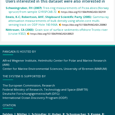
Users interested in this dataset were also interested in
Schweingruber, FH (2007):
Tree-ring measurements of Picea abies (Norway
spruce) from sample GYRSPCAB-72.
https://doi.org/10.1594/PANGAEA.592191
Emeis, K-C; Robertson, AHF; Shipboard Scientific Party (2005):
Gamma-ray
attenuation measurements of bulk density using whole-core multi-
sensing track on ODP Hole 160-966A.
https://doi.org/10.1594/PANGAEA.259961
Nittrouer, CA (2003):
Grain size of surface sediments offshore Tronto river
(cruise KS02).
https://doi.org/10.1594/PANGAEA.89921
PANGAEA IS HOSTED BY
Alfred Wegener Institute, Helmholtz Center for Polar and Marine Research
(AWI)
Center for Marine Environmental Sciences, University of Bremen (MARUM)
THE SYSTEM IS SUPPORTED BY
The European Commission, Research
Federal Ministry of Research, Technology and Space (BMFTR)
Deutsche Forschungsgemeinschaft (DFG)
International Ocean Discovery Program (IODP)
CITATION
Felden, J; Möller, L; Schindler, U; Huber, R; Schumacher, S; Koppe, R;