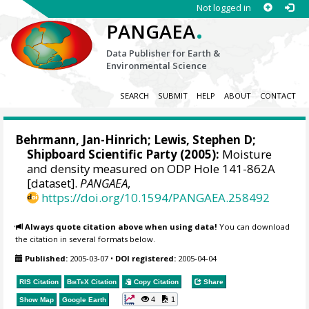
Not logged in
.
PANGAEA
Data Publisher for Earth &
Environmental Science
SEARCH
SUBMIT
HELP
ABOUT
CONTACT
Behrmann, Jan-Hinrich
; Lewis, Stephen D;
Shipboard Scientific Party (2005):
Moisture
and density measured on ODP Hole 141-862A
[dataset].
PANGAEA
,
https://doi.org/10.1594/PANGAEA.258492
Always quote citation above when using data!
You can download
the citation in several formats below.
Published:
2005-03-07
•
DOI registered:
2005-04-04
RIS Citation
BibTeX
Citation
Copy Citation
Share
4
1
Show Map
Google Earth