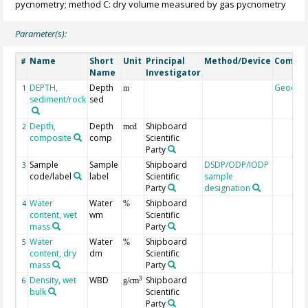
pycnometry; method C: dry volume measured by gas pycnometry
Parameter(s):
Name
Short
Unit
Principal
Method/Device
Comme
#
Name
Investigator
DEPTH,
Depth
Geocod
1
m
sediment/rock
sed
Depth,
Depth
Shipboard
2
mcd
composite
comp
Scientific
Party
Sample
Sample
Shipboard
DSDP/ODP/IODP
3
code/label
label
Scientific
sample
Party
designation
Water
Water
Shipboard
4
%
content, wet
wm
Scientific
mass
Party
Water
Water
Shipboard
5
%
content, dry
dm
Scientific
mass
Party
Density, wet
WBD
Shipboard
3
6
g/cm
bulk
Scientific
Party