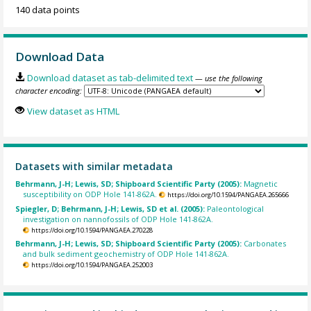
140 data points
Download Data
Download dataset as tab-delimited text
— use the following
character encoding:
View dataset as HTML
Datasets with similar metadata
Behrmann, J-H; Lewis, SD; Shipboard Scientific Party (2005):
Magnetic
susceptibility on ODP Hole 141-862A.
https://doi.org/10.1594/PANGAEA.265666
Spiegler, D; Behrmann, J-H; Lewis, SD et al. (2005):
Paleontological
investigation on nannofossils of ODP Hole 141-862A.
https://doi.org/10.1594/PANGAEA.270228
Behrmann, J-H; Lewis, SD; Shipboard Scientific Party (2005):
Carbonates
and bulk sediment geochemistry of ODP Hole 141-862A.
https://doi.org/10.1594/PANGAEA.252003