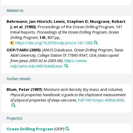
Related to:
Behrmann, Jan-Hinrich
; Lewis, Stephen D; Musgrave, Robert
J; et al. (1992):
Proceedings of the Ocean Drilling Program, 141
Initial Reports.
Proceedings of the Ocean Drilling Program, Ocean
Drilling Program
,
141
, 807 pp,
https://doi.org/10.2973/odp.proc.ir.141.1992
ODP/TAMU (2005):
JANUS Database.
Ocean Drilling Program, Texas
A&M University, College Station TX 77845-9547, USA; (data copied
from Janus 2005-02 to 2005-06)
,
https://www-
odp.tamu.edu:443/database/
Further details:
Blum, Peter
(1997):
Moisture and density (by mass and volume).
Physical properties handbook: a guide to the shipboard measurement
of physical properties of deep-sea cores
,
hdl:10013/epic.40058.d002
Project(s):
Ocean Drilling Program
(ODP)